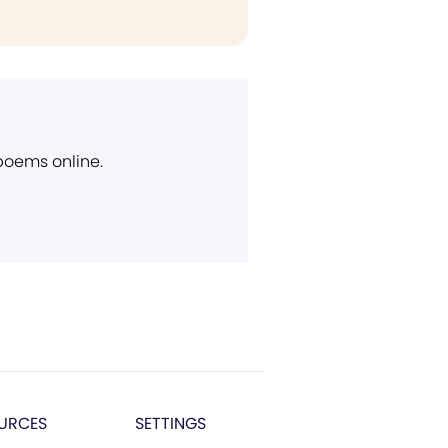
 poems online.
URCES
SETTINGS