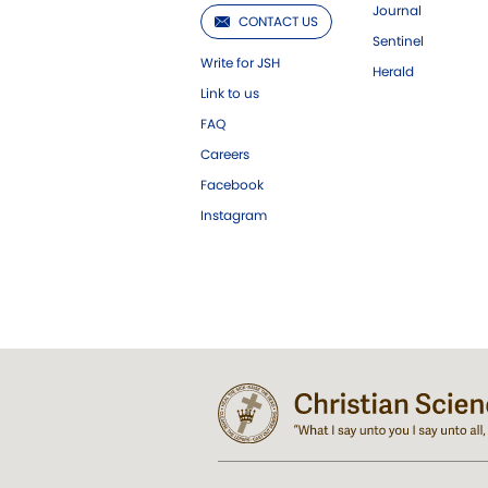
Journal
CONTACT US
Sentinel
Write for JSH
Herald
Link to us
FAQ
Careers
Facebook
Instagram