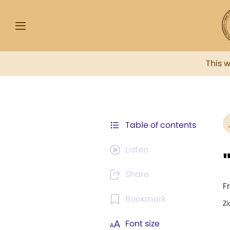
This 
Table of contents
Listen
Share
F
Bookmark
Zi
Font size