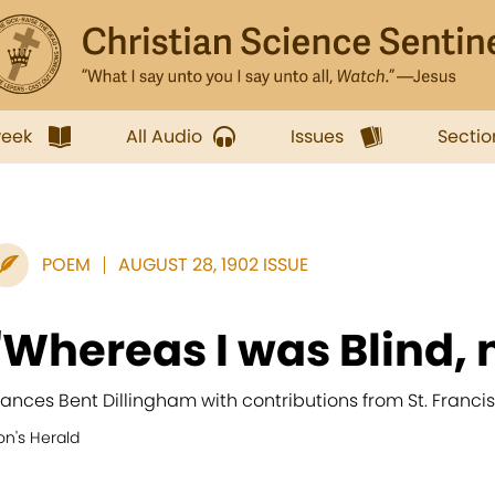
week
All Audio
Issues
Sectio
POEM
AUGUST 28, 1902 ISSUE
"Whereas I was Blind, 
rances Bent Dillingham with contributions from St. Franc
on's Herald