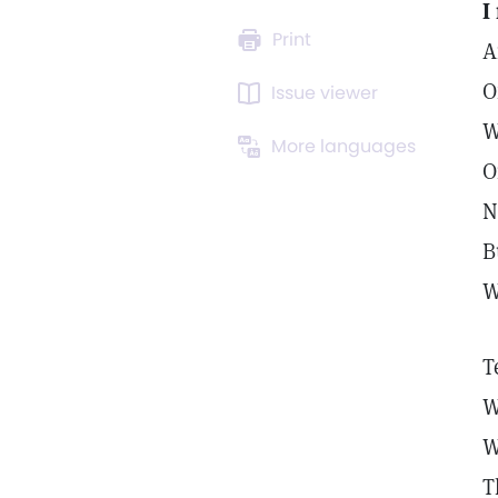
I
Print
A
O
Issue viewer
W
More languages
O
N
B
W
T
W
W
T