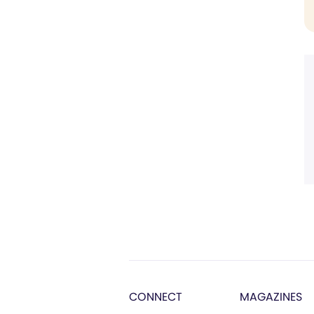
CONNECT
MAGAZINES