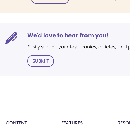
We'd love to hear from you!
Easily submit your testimonies, articles, and
SUBMIT
CONTENT
FEATURES
RESO