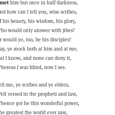
 met
him but once in half darkness,
nd how can I tell you, wise scribes,
f his beauty, his wisdom, his glory,
ho would only answer with jibes?
r would ye, too, be his disciples?
ay, ye mock both at him and at me;
ut I know, and none can deny it,
hereas I was blind, now I see.
ell me, ye scribes and ye elders,
ell versed in the prophets and law,
hence got he this wonderful power,
he greatest the world ever saw,