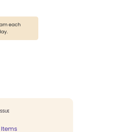
gram each
day.
ISSUE
 Items