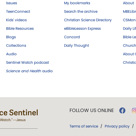
Issues
My bookmarks
About
TeenConnect
Search the archive
MBELibr
Kids' videos
Christian Science Directory
CSMoni
Bible Resources
eBibleLesson Express
Daily Li
Blogs
Concord
Bible L
Collections
Daily Thought
Church
Audio
About C
Sentinel Watch podcast
Christ
Science and Health
audio
FOLLOW US ONLINE
Terms of service
/
Privacy policy
/