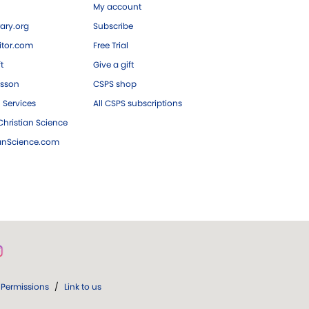
My account
ary.org
Subscribe
tor.com
Free Trial
ft
Give a gift
esson
CSPS shop
 Services
All CSPS subscriptions
hristian Science
ianScience.com
Permissions
/
Link to us