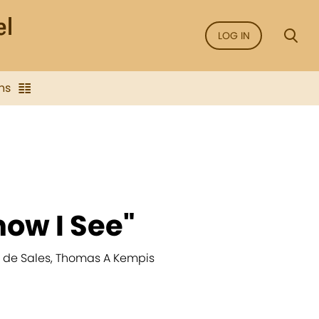
LOG IN
ns
now I See"
is de Sales, Thomas A Kempis