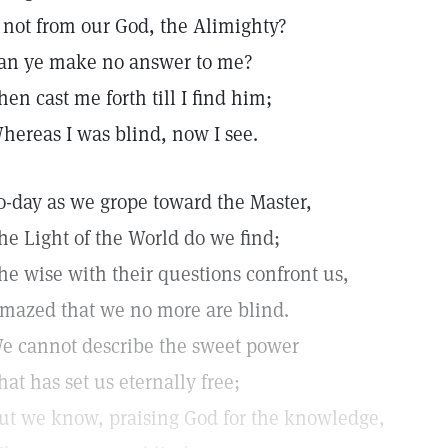
f not from our God, the Alimighty?
an ye make no answer to me?
hen cast me forth till I find him;
hereas I was blind, now I see.
o-day as we grope toward the Master,
he Light of the World do we find;
he wise with their questions confront us,
mazed that we no more are blind.
e cannot describe the sweet power
hat has set us eternally free;
ut we know, praising God for the knowledge,