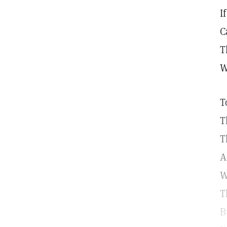
I
C
T
W
T
T
T
A
W
T
B