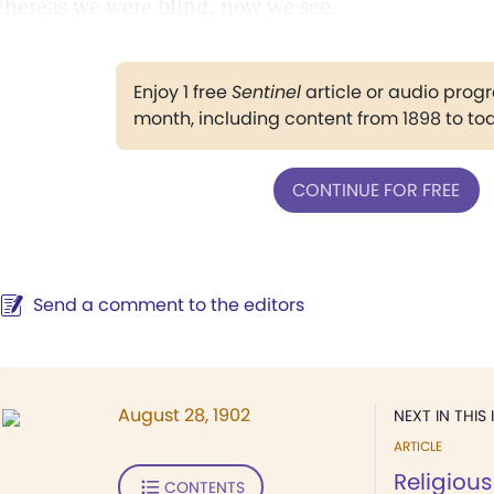
hereas we were blind, now we see.
Enjoy 1 free
Sentinel
article or audio pro
month, including content from 1898 to to
CONTINUE FOR FREE
Send a comment to the editors
August 28, 1902
NEXT IN THIS 
ARTICLE
Religious
CONTENTS