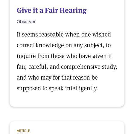
Give it a Fair Hearing
Observer
It seems reasoable when one wished
correct knowledge on any subject, to
inquire from those who have given it
fair, careful, and comprehensive study,
and who may for that reason be
supposed to speak intelligently.
ARTICLE