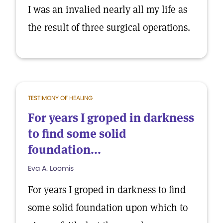
I was an invalied nearly all my life as
the result of three surgical operations.
TESTIMONY OF HEALING
For years I groped in darkness
to find some solid
foundation...
Eva A. Loomis
For years I groped in darkness to find
some solid foundation upon which to