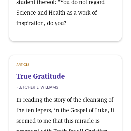
student thereof: "You do not regard
Science and Health as a work of
inspiration, do you?
ARTICLE
True Gratitude
FLETCHER L. WILLIAMS
In reading the story of the cleansing of
the ten lepers, in the Gospel of Luke, it
seemed to me that this miracle is