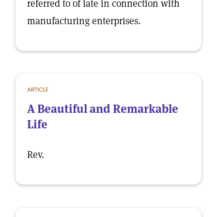
referred to of late in connection with
manufacturing enterprises.
ARTICLE
A Beautiful and Remarkable
Life
Rev.