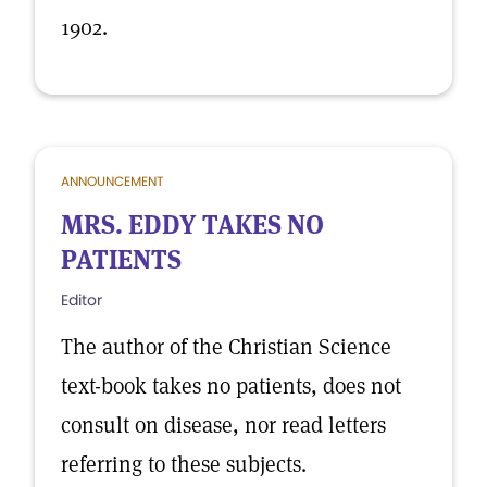
1902.
ANNOUNCEMENT
MRS. EDDY TAKES NO
PATIENTS
Editor
The author of the Christian Science
text-book takes no patients, does not
consult on disease, nor read letters
referring to these subjects.