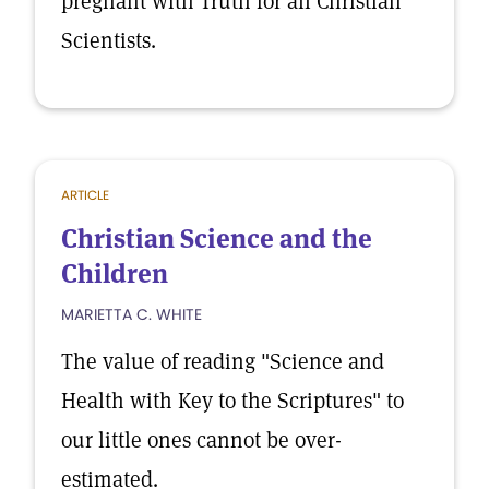
pregnant with Truth for all Christian
Scientists.
ARTICLE
Christian Science and the
Children
MARIETTA C. WHITE
The value of reading "Science and
Health with Key to the Scriptures" to
our little ones cannot be over-
estimated.