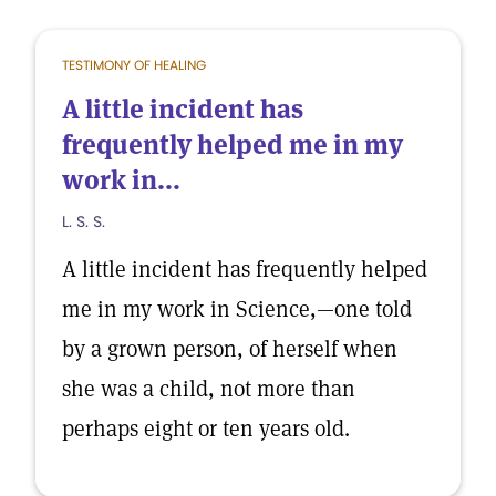
TESTIMONY OF HEALING
A little incident has
frequently helped me in my
work in...
L. S. S.
A little incident has frequently helped
me in my work in Science,—one told
by a grown person, of herself when
she was a child, not more than
perhaps eight or ten years old.