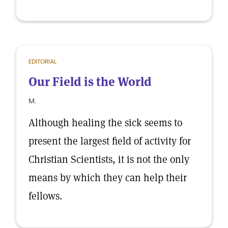
EDITORIAL
Our Field is the World
M.
Although healing the sick seems to
present the largest field of activity for
Christian Scientists, it is not the only
means by which they can help their
fellows.