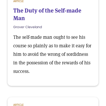
ARTICLE
The Duty of the Self-made
Man
Grover Cleveland
The self-made man ought to see his
course so plainly as to make it easy for
him to avoid the wrong of sordidness
in the possession of the rewards of his
success.
ARTICLE