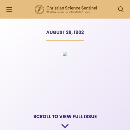
AUGUST 28, 1902
SCROLL TO VIEW FULL ISSUE