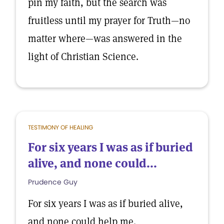
pin my faith, but the search was
fruitless until my prayer for Truth—no
matter where—was answered in the
light of Christian Science.
TESTIMONY OF HEALING
For six years I was as if buried
alive, and none could...
Prudence Guy
For six years I was as if buried alive,
and none could help me.