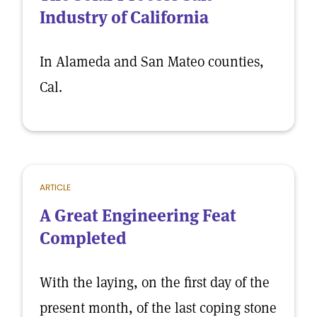
Industry of California
In Alameda and San Mateo counties,
Cal.
ARTICLE
A Great Engineering Feat
Completed
With the laying, on the first day of the
present month, of the last coping stone