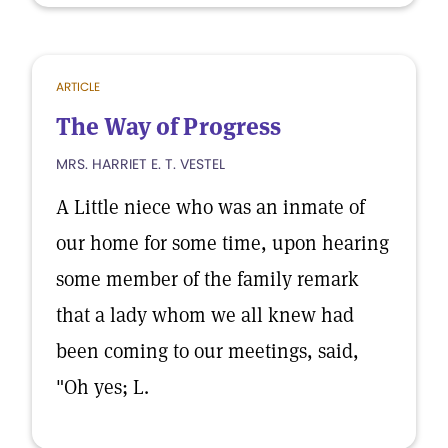
ARTICLE
The Way of Progress
MRS. HARRIET E. T. VESTEL
A Little niece who was an inmate of
our home for some time, upon hearing
some member of the family remark
that a lady whom we all knew had
been coming to our meetings, said,
"Oh yes; L.