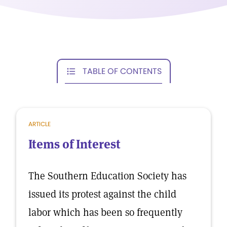
TABLE OF CONTENTS
ARTICLE
Items of Interest
The Southern Education Society has
issued its protest against the child
labor which has been so frequently