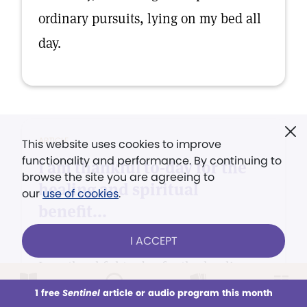
ordinary pursuits, lying on my bed all
day.
ARTICLE
This website uses cookies to improve
functionality and performance. By continuing to
I am thankful to-day for the
browse the site you are agreeing to
healing and spiritual
our
use of cookies
.
benefit...
Christian Jensen
I ACCEPT
I am thankful to-day for the healing
and spiritual benefit of Christian
1 free
Sentinel
article or audio program this month
This week
All Audio
Issues
Sections