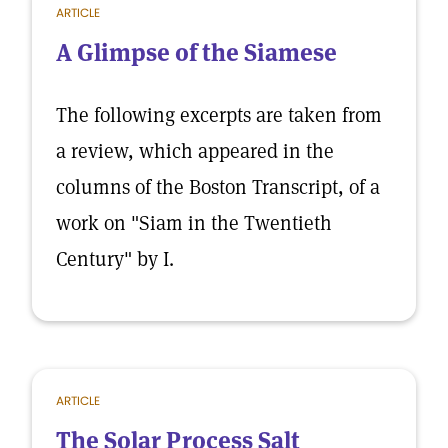
ARTICLE
A Glimpse of the Siamese
The following excerpts are taken from
a review, which appeared in the
columns of the Boston Transcript, of a
work on "Siam in the Twentieth
Century" by I.
ARTICLE
The Solar Process Salt