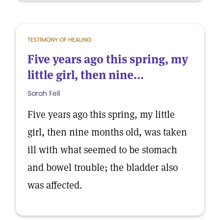
TESTIMONY OF HEALING
Five years ago this spring, my
little girl, then nine...
Sarah Fell
Five years ago this spring, my little
girl, then nine months old, was taken
ill with what seemed to be stomach
and bowel trouble; the bladder also
was affected.