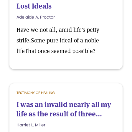
Lost Ideals
Adelaide A. Proctor
Have we not all, amid life's petty
strife,Some pure ideal of a noble
lifeThat once seemed possible?
TESTIMONY OF HEALING
I was an invalid nearly all my
life as the result of three...
Harriet L. Miller