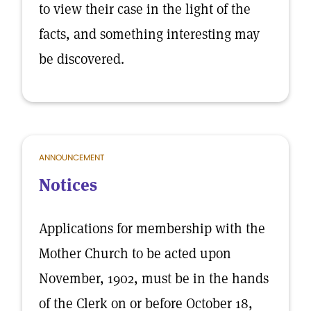
to view their case in the light of the
facts, and something interesting may
be discovered.
ANNOUNCEMENT
Notices
Applications for membership with the
Mother Church to be acted upon
November, 1902, must be in the hands
of the Clerk on or before October 18,