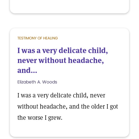
TESTIMONY OF HEALING
I was a very delicate child,
never without headache,
and...
Elizabeth A. Woods
I was a very delicate child, never
without headache, and the older I got
the worse I grew.