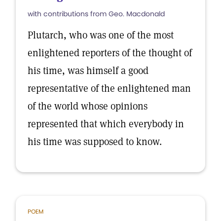
with contributions from Geo. Macdonald
Plutarch, who was one of the most
enlightened reporters of the thought of
his time, was himself a good
representative of the enlightened man
of the world whose opinions
represented that which everybody in
his time was supposed to know.
POEM