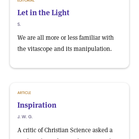
EDITORIAL
Let in the Light
S.
We are all more or less familiar with
the vitascope and its manipulation.
ARTICLE
Inspiration
J. W. G.
A critic of Christian Science asked a