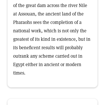
of the great dam across the river Nile
at Assouan, the ancient land of the
Pharaohs sees the completion of a
national work, which is not only the
greatest of its kind in existence, but in
its beneficent results will probably
outrank any scheme carried out in
Egypt either in ancient or modern
times.