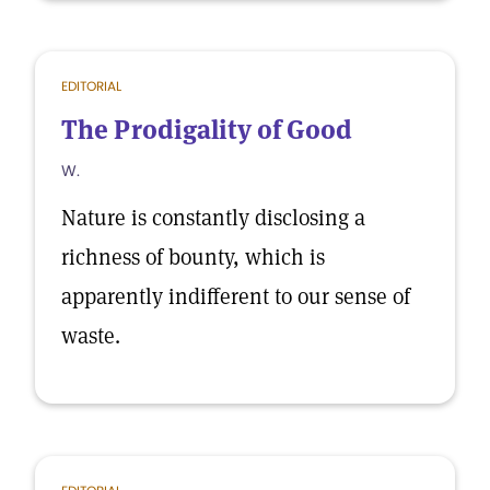
EDITORIAL
The Prodigality of Good
W.
Nature is constantly disclosing a
richness of bounty, which is
apparently indifferent to our sense of
waste.