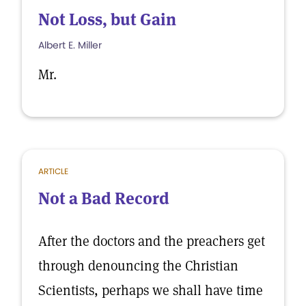
Not Loss, but Gain
Albert E. Miller
Mr.
ARTICLE
Not a Bad Record
After the doctors and the preachers get
through denouncing the Christian
Scientists, perhaps we shall have time