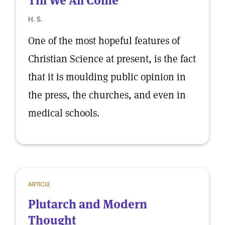
Till We All Come
H. S.
One of the most hopeful features of
Christian Science at present, is the fact
that it is moulding public opinion in
the press, the churches, and even in
medical schools.
ARTICLE
Plutarch and Modern
Thought