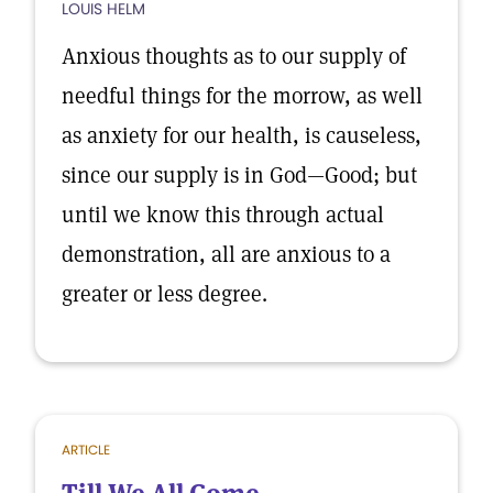
LOUIS HELM
Anxious thoughts as to our supply of
needful things for the morrow, as well
as anxiety for our health, is causeless,
since our supply is in God—Good; but
until we know this through actual
demonstration, all are anxious to a
greater or less degree.
ARTICLE