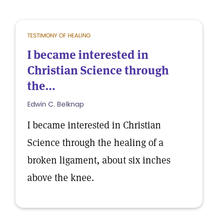
TESTIMONY OF HEALING
I became interested in
Christian Science through
the...
Edwin C. Belknap
I became interested in Christian
Science through the healing of a
broken ligament, about six inches
above the knee.