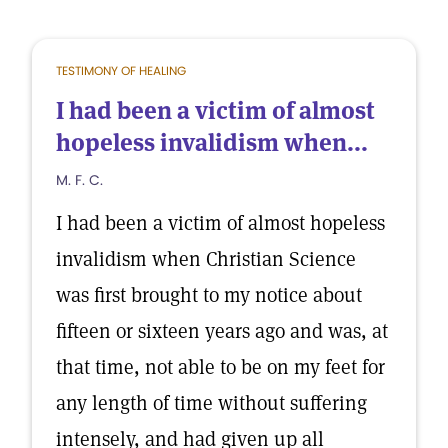
TESTIMONY OF HEALING
I had been a victim of almost
hopeless invalidism when...
M. F. C.
I had been a victim of almost hopeless
invalidism when Christian Science
was first brought to my notice about
fifteen or sixteen years ago and was, at
that time, not able to be on my feet for
any length of time without suffering
intensely, and had given up all