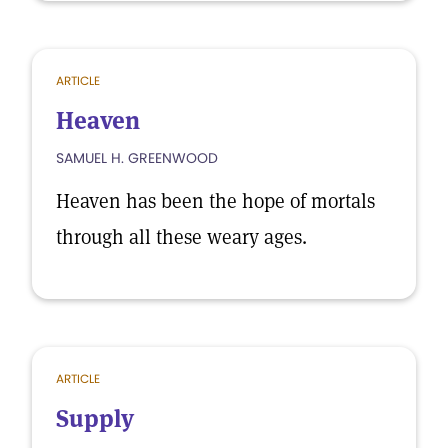
ARTICLE
Heaven
SAMUEL H. GREENWOOD
Heaven has been the hope of mortals
through all these weary ages.
ARTICLE
Supply