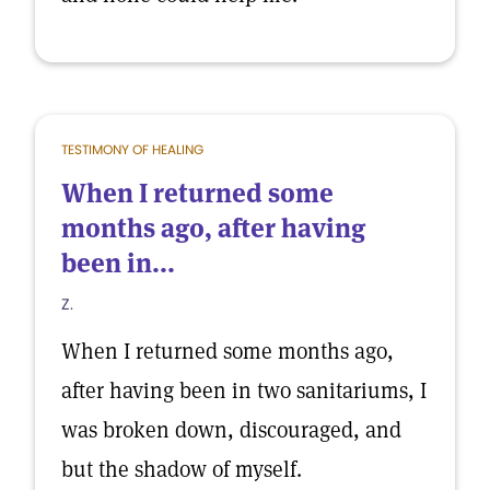
TESTIMONY OF HEALING
When I returned some
months ago, after having
been in...
Z.
When I returned some months ago,
after having been in two sanitariums, I
was broken down, discouraged, and
but the shadow of myself.