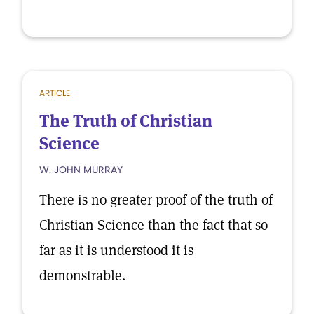
ARTICLE
The Truth of Christian
Science
W. JOHN MURRAY
There is no greater proof of the truth of
Christian Science than the fact that so
far as it is understood it is
demonstrable.