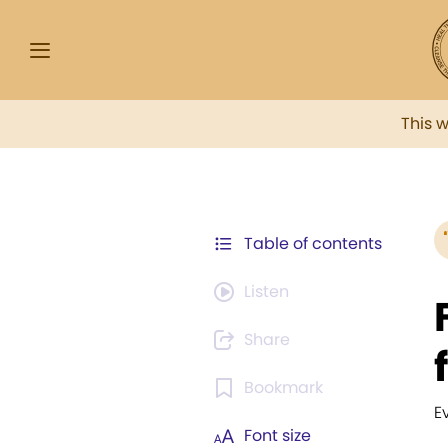
This 
Table of contents
Listen
Share
Bookmark
E
Font size