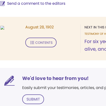
Send a comment to the editors
August 28, 1902
NEXT IN THIS 
TESTIMONY OF H
For six ye
CONTENTS
alive, an
We'd love to hear from you!
Easily submit your testimonies, articles, and
SUBMIT