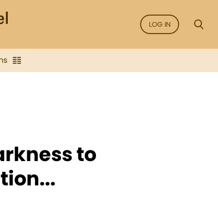
LOG IN
ns
arkness to
ion...