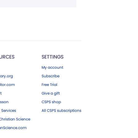
URCES
SETTINGS
My account
ary.org
Subscribe
tor.com
Free Trial
ft
Give a gift
esson
CSPS shop
 Services
All CSPS subscriptions
hristian Science
ianScience.com