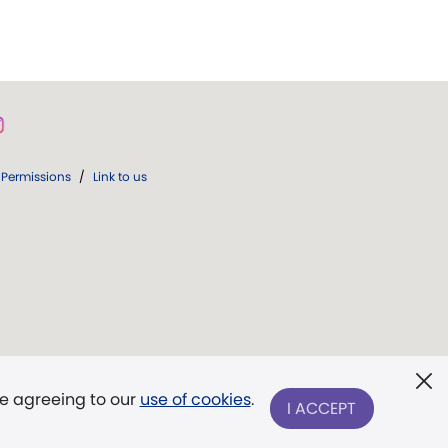
Permissions
/
Link to us
re agreeing to our
use of cookies
.
I ACCEPT