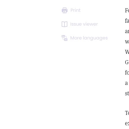
F
Print
f
Issue viewer
a
More languages
w
W
G
f
a
s
T
e