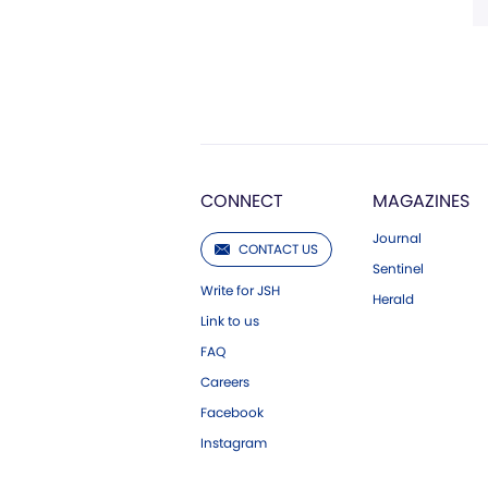
CONNECT
MAGAZINES
Journal
CONTACT US
Sentinel
Write for JSH
Herald
Link to us
FAQ
Careers
Facebook
Instagram