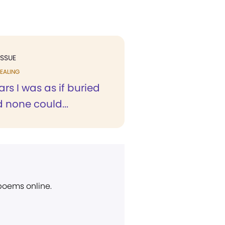
ISSUE
EALING
ars I was as if buried
d none could...
 poems online.