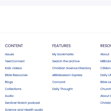
CONTENT
FEATURES
RESO
Issues
My bookmarks
About
TeenConnect
Search the archive
MBELibr
Kids' videos
Christian Science Directory
CSMoni
Bible Resources
eBibleLesson Express
Daily Li
Blogs
Concord
Bible L
Collections
Daily Thought
Church
Audio
About C
Sentinel Watch podcast
Christ
Science and Health
audio