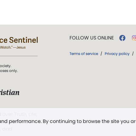
FOLLOW US ONLINE
Terms of service
/
Privacy policy
/
ociety.
poses only.
istian
 over Truth, Life,
 and performance. By continuing to browse the site you a
ddy,
The First
t, and