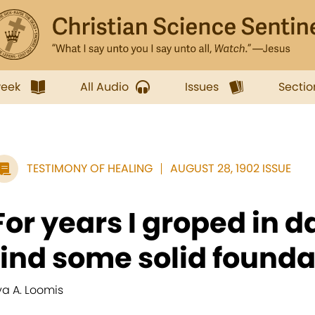
week
All Audio
Issues
Sectio
TESTIMONY OF HEALING
AUGUST 28, 1902 ISSUE
For years I groped in d
find some solid foundat
va A. Loomis