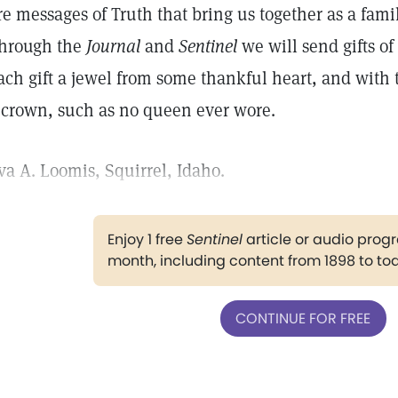
re messages of Truth that bring us together as a fami
hrough the
Journal
and
Sentinel
we will send gifts of
ach gift a jewel from some thankful heart, and with
 crown, such as no queen ever wore.
va A. Loomis, Squirrel, Idaho.
Enjoy 1 free
Sentinel
article or audio pro
month, including content from 1898 to to
CONTINUE FOR FREE