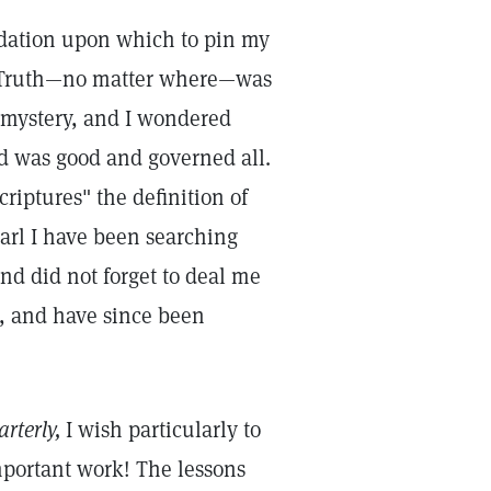
undation upon which to pin my
for Truth—no matter where—was
a mystery, and I wondered
d was good and governed all.
riptures" the definition of
earl I have been searching
ind did not forget to deal me
d, and have since been
rterly,
I wish particularly to
portant work! The lessons