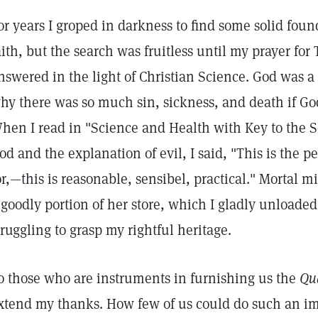
or years I groped in darkness to find some solid fo
aith, but the search was fruitless until my prayer 
nswered in the light of Christian Science. God was 
hy there was so much sin, sickness, and death if Go
hen I read in "Science and Health with Key to the Sc
od and the explanation of evil, I said, "This is the p
or,—this is reasonable, sensibel, practical." Mortal m
 goodly portion of her store, which I gladly unloade
truggling to grasp my rightful heritage.
o those who are instruments in furnishing us the
Qua
xtend my thanks. How few of us could do such an im