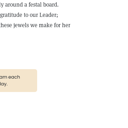
ly around a festal board.
 gratitude to our Leader;
 these jewels we make for her
gram each
day.