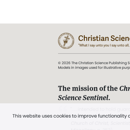
© 2026 The Christian Science Publishing S
Models in images used for illustrative pur
The mission of the
Chr
Science Sentinel
.
". . . intended to hold guard
This website uses cookies to improve functionality
and Love.” (Mary Baker E
Church of Christ, Scientis