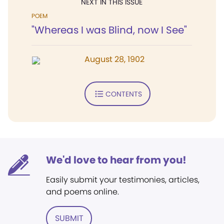
NEXT IN THIS ISSUE
POEM
"Whereas I was Blind, now I See"
August 28, 1902
CONTENTS
We'd love to hear from you!
Easily submit your testimonies, articles,
and poems online.
SUBMIT