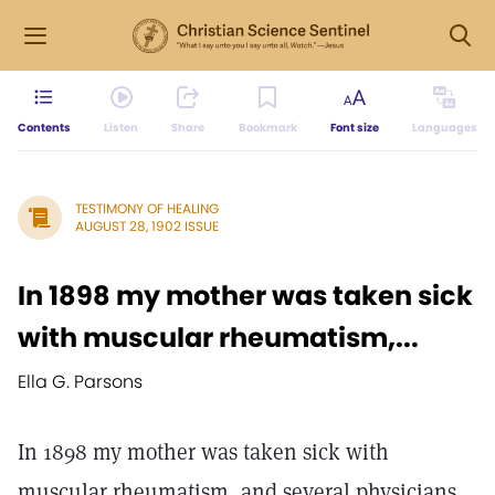
Contents
Listen
Share
Bookmark
Font size
Languages
TESTIMONY OF HEALING
AUGUST 28, 1902 ISSUE
In 1898 my mother was taken sick
with muscular rheumatism,...
Ella G. Parsons
In 1898 my mother was taken sick with
muscular rheumatism, and several physicians