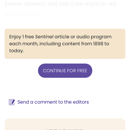
forever silenced, and only Love reigns in our
consciousness.
Enjoy 1 free
Sentinel
article or audio program
each month, including content from 1898 to
today.
CONTINUE FOR FREE
Send a comment to the editors