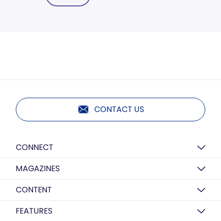
CONTACT US
CONNECT
MAGAZINES
CONTENT
FEATURES