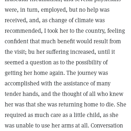
were, in turn, employed, but no help was
received, and, as change of climate was
recommended, I took her to the country, feeling
confident that much benefit would result from
the visit; bu her suffering increased, until it
seemed a question as to the possibility of
getting her home again. The journey was
accomplished with the assistance of many
tender hands, and the thought of all who knew
her was that she was returning home to die. She
required as much care as a little child, as she
was unable to use her arms at all. Conversation