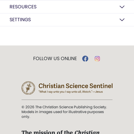
RESOURCES
SETTINGS
FOLLOW US ONLINE
© 2026 The Christian Science Publishing Society.
Models in images used for illustrative purposes
only.
The mission of the
Christian