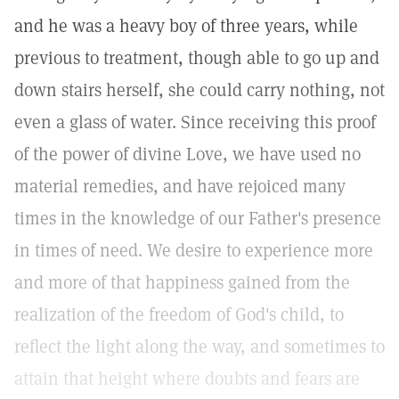
and he was a heavy boy of three years, while
previous to treatment, though able to go up and
down stairs herself, she could carry nothing, not
even a glass of water. Since receiving this proof
of the power of divine Love, we have used no
material remedies, and have rejoiced many
times in the knowledge of our Father's presence
in times of need. We desire to experience more
and more of that happiness gained from the
realization of the freedom of God's child, to
reflect the light along the way, and sometimes to
attain that height where doubts and fears are