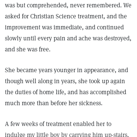
was but comprehended, never remembered. We
asked for Christian Science treatment, and the
improvement was immediate, and continued
slowly until every pain and ache was destroyed,
and she was free.
She became years younger in appearance, and
though well along in years, she took up again
the duties of home life, and has accomplished
much more than before her sickness.
A few weeks of treatment enabled her to
indulge my little boy by carrying him up-stairs,