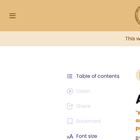
This 
Table of contents
Listen
Share
"
a
Bookmark
p
Font size
B