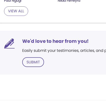
Paul Ngugi
Nilda Ferreyra
VIEW ALL
We'd love to hear from you!
Easily submit your testimonies, articles, and
SUBMIT