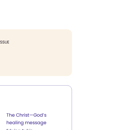
ISSUE
The Christ—God’s
healing message