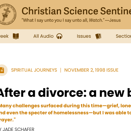
week
All Audio
Issues
Sectio
SPIRITUAL JOURNEYS
NOVEMBER 2, 1998 ISSUE
After a divorce: a new
Many challenges surfaced during this time—grief, loneli
nd even the specter of homelessness—but I was able 
rayer."
Y JADE SCHAFER