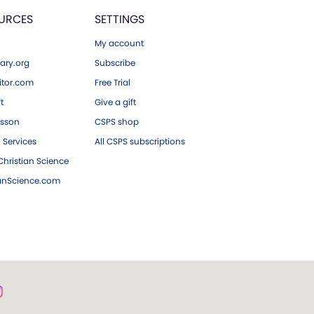
URCES
SETTINGS
My account
ary.org
Subscribe
tor.com
Free Trial
ft
Give a gift
esson
CSPS shop
 Services
All CSPS subscriptions
hristian Science
ianScience.com