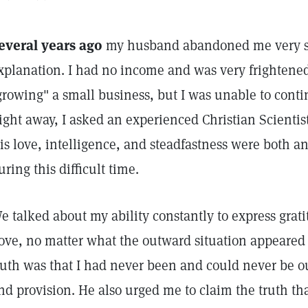
everal years ago
my husband abandoned me very s
xplanation. I had no income and was very frightene
growing" a small business, but I was unable to cont
ight away, I asked an experienced Christian Scientis
is love, intelligence, and steadfastness were both an
uring this difficult time.
e talked about my ability constantly to express grati
ove, no matter what the outward situation appeared t
ruth was that I had never been and could never be out
nd provision. He also urged me to claim the truth that