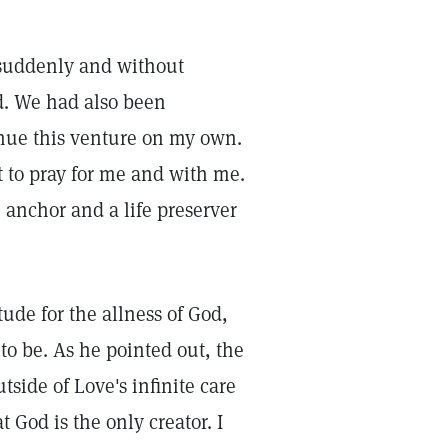
uddenly and without
d. We had also been
inue this venture on my own.
t to pray for me and with me.
 anchor and a life preserver
tude for the allness of God,
o be. As he pointed out, the
side of Love's infinite care
 God is the only creator. I