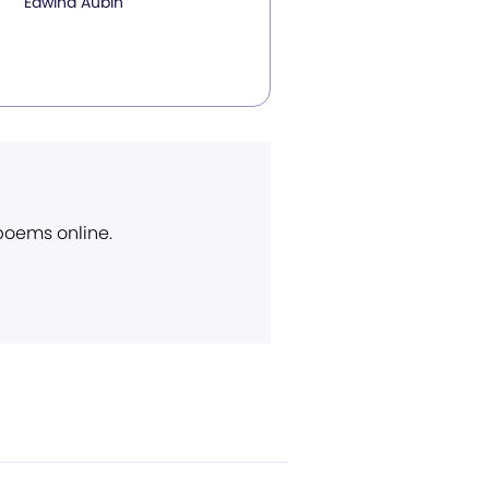
Edwina Aubin
 poems online.