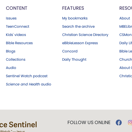
CONTENT
FEATURES
RESO
Issues
My bookmarks
About
TeenConnect
Search the archive
MBELibr
Kids' videos
Christian Science Directory
CSMoni
Bible Resources
eBibleLesson Express
Daily Li
Blogs
Concord
Bible L
Collections
Daily Thought
Church
Audio
About C
Sentinel Watch podcast
Christ
Science and Health
audio
FOLLOW US ONLINE