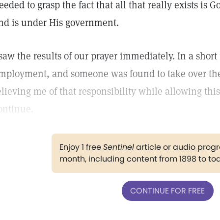
eeded to grasp the fact that all that really exists is 
nd is under His government.
 saw the results of our prayer immediately. In a short
mployment, and someone was found to take over the 
elieving me of that responsibility while allowing this
ontinue.
Enjoy 1 free
Sentinel
article or audio pro
month, including content from 1898 to to
CONTINUE FOR FREE