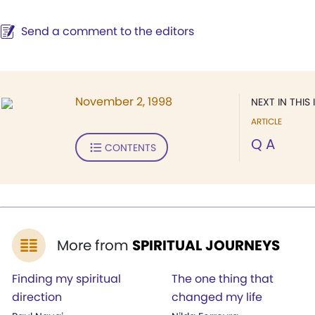
Send a comment to the editors
November 2, 1998
NEXT IN THIS 
ARTICLE
Q A
CONTENTS
More from
SPIRITUAL JOURNEYS
Finding my spiritual
The one thing that
direction
changed my life