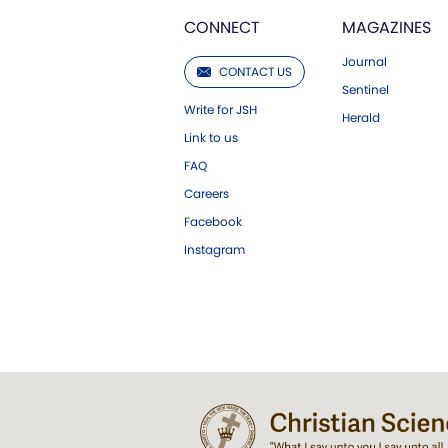
CONNECT
MAGAZINES
Journal
CONTACT US
Sentinel
Write for JSH
Herald
Link to us
FAQ
Careers
Facebook
Instagram