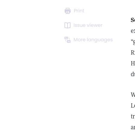
Print
S
Issue viewer
e
More languages
"
R
H
d
W
L
t
a