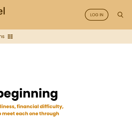
LOG IN
ns
 beginning
ness, financial difficulty,
to meet each one through