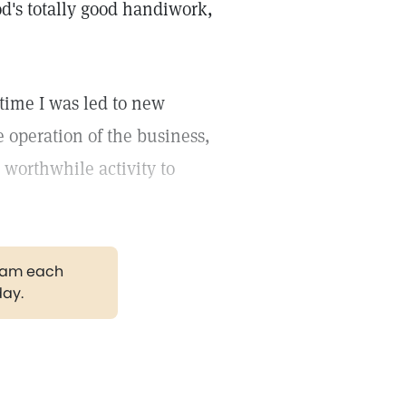
God's totally good handiwork,
 time I was led to new
operation of the business,
 worthwhile activity to
gram each
day.