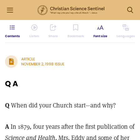
Contents
Listen
Share
Bookmark
Font size
Languages
ARTICLE
NOVEMBER 2, 1998 ISSUE
Q A
Q
When did your Church start—and why?
A
In 1879, four years after the first publication of
Science and Health,
Mrs. Eddy and some of her