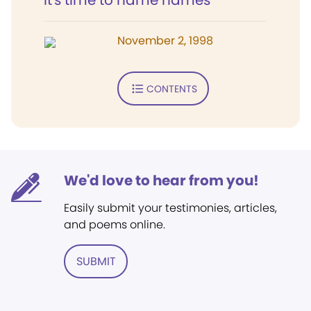
It's time to name names
November 2, 1998
CONTENTS
We'd love to hear from you!
Easily submit your testimonies, articles,
and poems online.
SUBMIT