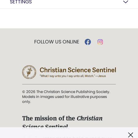
SETTINGS
FOLLOW US ONLINE
© 2026 The Christian Science Publishing Society.
Models in images used for illustrative purposes
only.
The mission of the
Christian
Science Sentinel
.