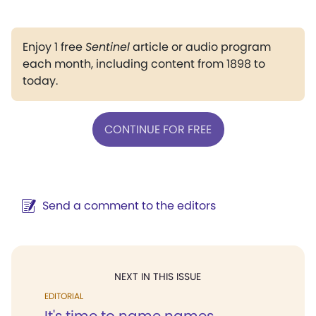
Enjoy 1 free
Sentinel
article or audio program
each month, including content from 1898 to
today.
CONTINUE FOR FREE
Send a comment to the editors
NEXT IN THIS ISSUE
EDITORIAL