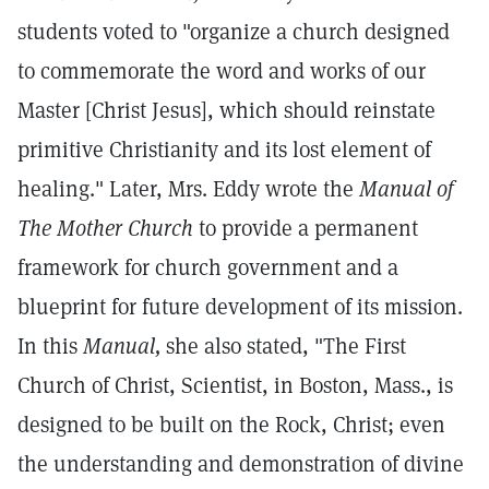
students voted to "organize a church designed
to commemorate the word and works of our
Master [Christ Jesus], which should reinstate
primitive Christianity and its lost element of
healing." Later, Mrs. Eddy wrote the
Manual of
The Mother Church
to provide a permanent
framework for church government and a
blueprint for future development of its mission.
In this
Manual,
she also stated, "The First
Church of Christ, Scientist, in Boston, Mass., is
designed to be built on the Rock, Christ; even
the understanding and demonstration of divine