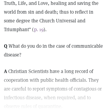
Truth, Life, and Love, healing and saving the
world from sin and death; thus to reflect in
some degree the Church Universal and
Triumphant" (
p. 19
).
Q
What do you do in the case of communicable
disease?
A
Christian Scientists have a long record of
cooperation with public health officials. They
are careful to report symptoms of contagious or
infectious disease, when required, and to
observe rules of quarantine.