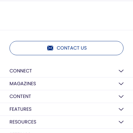
CONTACT US
CONNECT
MAGAZINES
CONTENT
FEATURES
RESOURCES