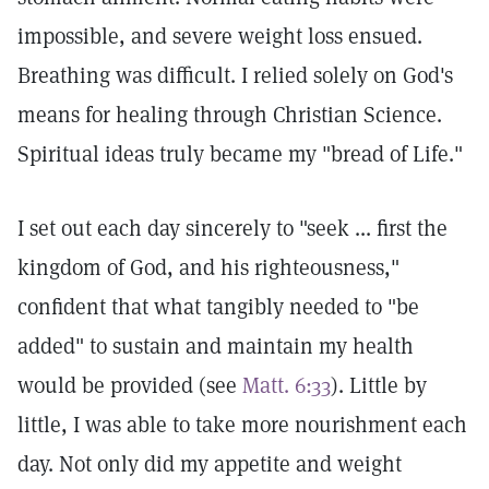
impossible, and severe weight loss ensued.
Breathing was difficult. I relied solely on God's
means for healing through Christian Science.
Spiritual ideas truly became my "bread of Life."
I set out each day sincerely to "seek ... first the
kingdom of God, and his righteousness,"
confident that what tangibly needed to "be
added" to sustain and maintain my health
would be provided (see
Matt. 6:33
). Little by
little, I was able to take more nourishment each
day. Not only did my appetite and weight