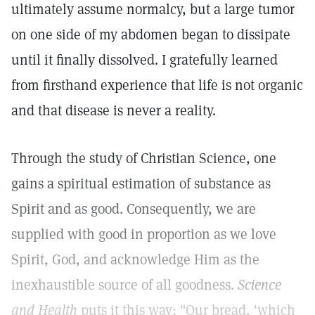
ultimately assume normalcy, but a large tumor
on one side of my abdomen began to dissipate
until it finally dissolved. I gratefully learned
from firsthand experience that life is not organic
and that disease is never a reality.
Through the study of Christian Science, one
gains a spiritual estimation of substance as
Spirit and as good. Consequently, we are
supplied with good in proportion as we love
Spirit, God, and acknowledge Him as the
inexhaustible source of all goodness.
Science
and Health
puts it this way: "Our bread, 'which