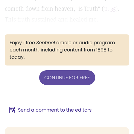
cometh down from heaven,' is Truth" (
p. 35
).
This truth sustained and healed me.
Enjoy 1 free
Sentinel
article or audio program
each month, including content from 1898 to
today.
CONTINUE FOR FREE
Send a comment to the editors