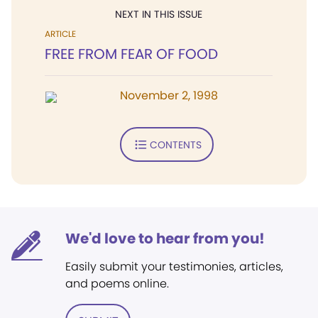
NEXT IN THIS ISSUE
ARTICLE
FREE FROM FEAR OF FOOD
November 2, 1998
CONTENTS
We'd love to hear from you!
Easily submit your testimonies, articles,
and poems online.