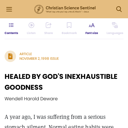
Contents
Listen
Share
Bookmark
Font size
Languages
ARTICLE
NOVEMBER 2, 1998 ISSUE
HEALED BY GOD'S INEXHAUSTIBLE
GOODNESS
Wendell Harold Deware
A year ago, I was suffering from a serious
stomach ailment. Normal eating habits were