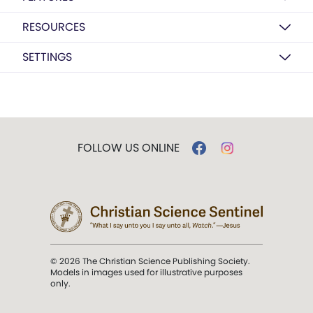
RESOURCES
SETTINGS
FOLLOW US ONLINE
© 2026 The Christian Science Publishing Society.
Models in images used for illustrative purposes
only.