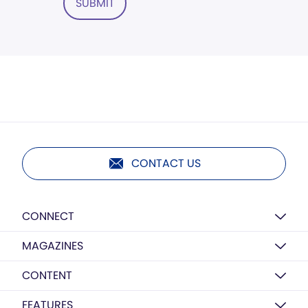
SUBMIT
CONTACT US
CONNECT
MAGAZINES
CONTENT
FEATURES