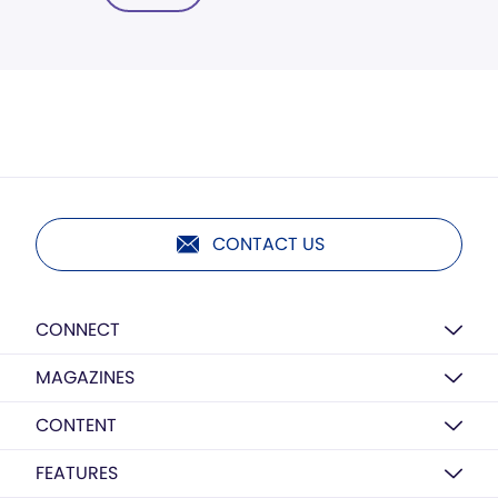
CONTACT US
CONNECT
MAGAZINES
CONTENT
FEATURES