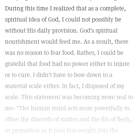
During this time I realized that as a complete,
spiritual idea of God, I could not possibly be
without His daily provision. God's spiritual
nourishment would feed me. As a result, there
was no reason to fear food. Rather, I could be
grateful that food had no power either to injure
or to cure. I didn't have to bow down to a
material scale either. In fact, I disposed of my
scale. This statement was becoming more real to
me: "The human mind acts more powerfully to
offset the discords of matter and the ills of flesh,
in proportion as it puts less weight into the