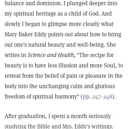
balance and dominion. I plunged deeper into
my spiritual heritage as a child of God. And
slowly I began to glimpse more clearly what
Mary Baker Eddy points out about how to bring
out one's natural beauty and well-being. She
writes in
Science and Health,
"The recipe for
beauty is to have less illusion and more Soul, to
retreat from the belief of pain or pleasure in the
body into the unchanging calm and glorious
freedom of spiritual harmony" (
pp. 247–248
).
After graduation, I spent a month seriously
studying the Bible and Mrs. Eddy's writings.