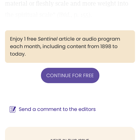
material or fleshly scale and more weight into
the spiritual scale"
(ibid.,
p. 155).
Enjoy 1 free
Sentinel
article or audio program
each month, including content from 1898 to
today.
CONTINUE FOR FREE
Send a comment to the editors