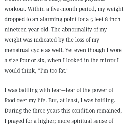
workout. Within a five-month period, my weight
dropped to an alarming point for a 5 feet 8 inch
nineteen-year-old. The abnormality of my
weight was indicated by the loss of my
menstrual cycle as well. Yet even though I wore
a size four or six, when I looked in the mirror I
would think, "I'm too fat."
I was battling with fear—fear of the power of
food over my life. But, at least, I was battling.
During the three years this condition remained,
I prayed for a higher; more spiritual sense of