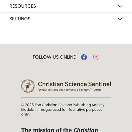
RESOURCES
SETTINGS
FOLLOW US ONLINE
© 2026 The Christian Science Publishing Society.
Models in images used for illustrative purposes
only.
The mission of the
Christian