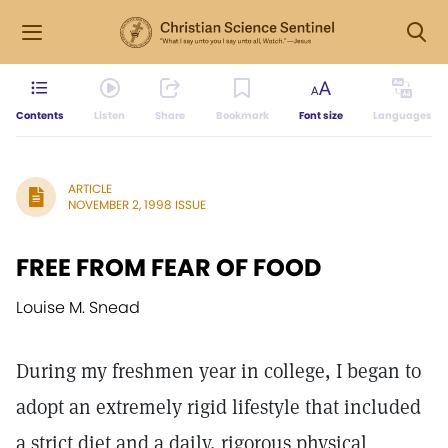
Contents
Listen
Share
Bookmark
Font size
Languages
ARTICLE
NOVEMBER 2, 1998 ISSUE
FREE FROM FEAR OF FOOD
Louise M. Snead
During my freshmen year in college, I began to
adopt an extremely rigid lifestyle that included
a strict diet and a daily, rigorous physical