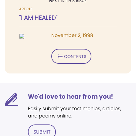
NEXT IN THIS ISSUE
ARTICLE
"I AM HEALED"
November 2, 1998
CONTENTS
We'd love to hear from you!
Easily submit your testimonies, articles,
and poems online.
SUBMIT