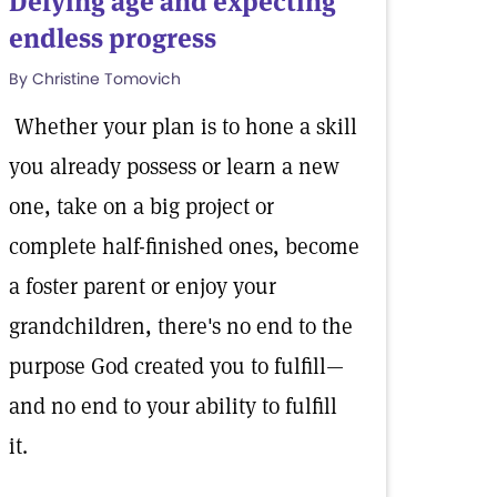
Defying age and expecting
endless progress
By Christine Tomovich
Whether your plan is to hone a skill
you already possess or learn a new
one, take on a big project or
complete half-finished ones, become
a foster parent or enjoy your
grandchildren, there's no end to the
purpose God created you to fulfill—
and no end to your ability to fulfill
it.