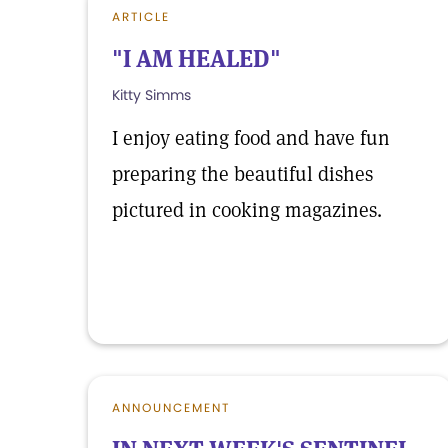
ARTICLE
"I AM HEALED"
Kitty Simms
I enjoy eating food and have fun
preparing the beautiful dishes
pictured in cooking magazines.
ANNOUNCEMENT