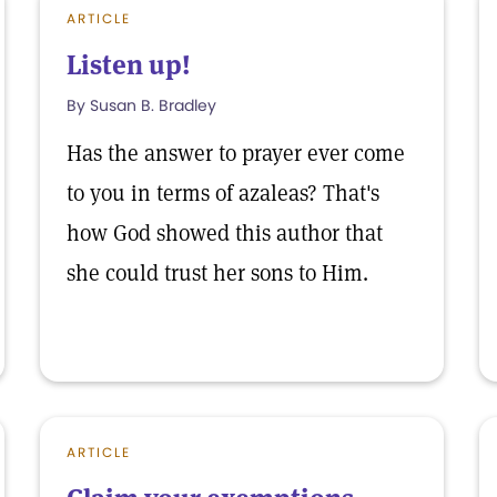
ARTICLE
Listen up!
By Susan B. Bradley
Has the answer to prayer ever come
to you in terms of azaleas? That's
how God showed this author that
she could trust her sons to Him.
ARTICLE