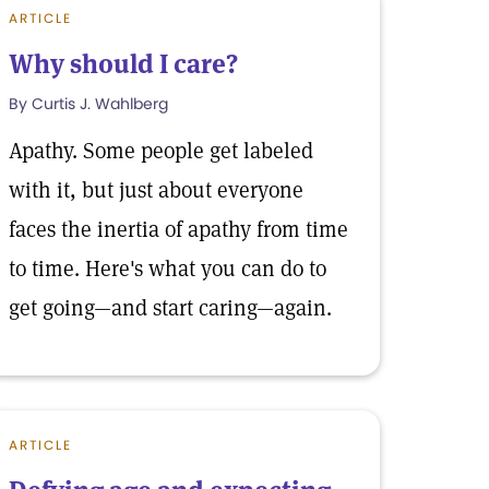
ARTICLE
Why should I care?
By Curtis J. Wahlberg
Apathy. Some people get labeled
with it, but just about everyone
faces the inertia of apathy from time
to time. Here's what you can do to
get going—and start caring—again.
ARTICLE