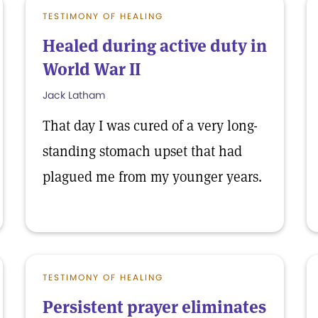
TESTIMONY OF HEALING
Healed during active duty in
World War II
Jack Latham
That day I was cured of a very long-
standing stomach upset that had
plagued me from my younger years.
TESTIMONY OF HEALING
Persistent prayer eliminates