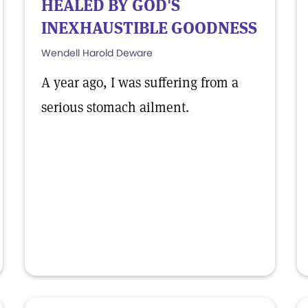
HEALED BY GOD'S
INEXHAUSTIBLE GOODNESS
Wendell Harold Deware
A year ago, I was suffering from a
serious stomach ailment.