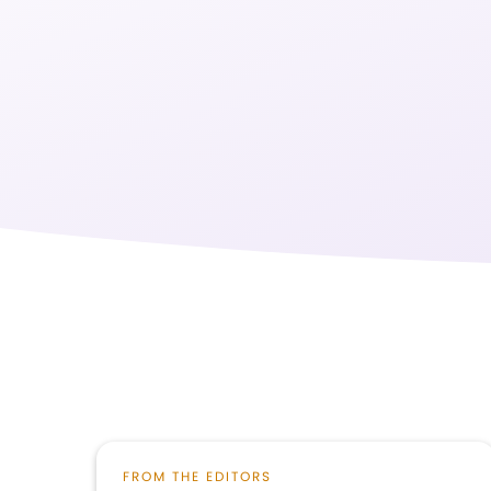
FROM THE EDITORS