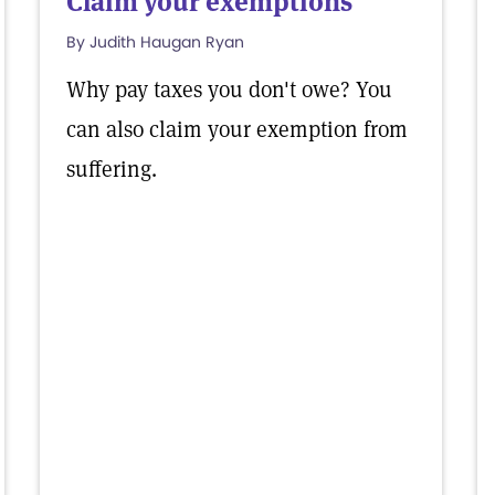
Claim your exemptions
By Judith Haugan Ryan
Why pay taxes you don't owe? You
can also claim your exemption from
suffering.