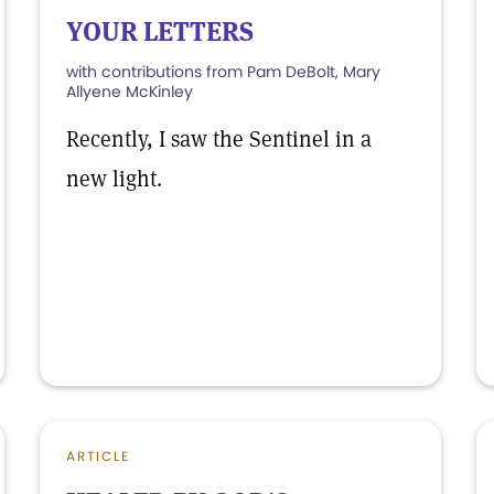
YOUR LETTERS
with contributions from Pam DeBolt, Mary
Allyene McKinley
Recently, I saw the Sentinel in a
new light.
ARTICLE