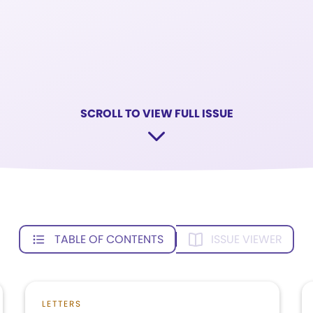
SCROLL TO VIEW FULL ISSUE
TABLE OF CONTENTS
ISSUE VIEWER
LETTERS