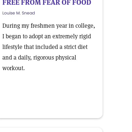
FREE FROM FEAR OF FOOD
Louise M. Snead
During my freshmen year in college,
I began to adopt an extremely rigid
lifestyle that included a strict diet
and a daily, rigorous physical
workout.