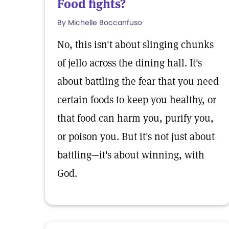
Food fights?
By Michelle Boccanfuso
No, this isn't about slinging chunks
of jello across the dining hall. It's
about battling the fear that you need
certain foods to keep you healthy, or
that food can harm you, purify you,
or poison you. But it's not just about
battling—it's about winning, with
God.