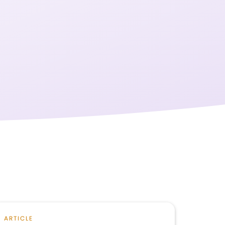
ARTICLE