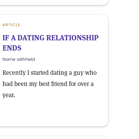
ARTICLE
IF A DATING RELATIONSHIP
ENDS
Name withheld
Recently I started dating a guy who
had been my best friend for over a
year.