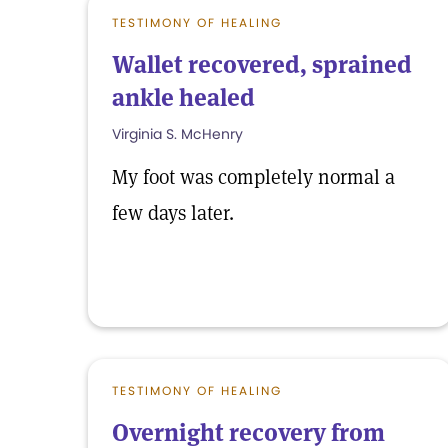
TESTIMONY OF HEALING
Wallet recovered, sprained
ankle healed
Virginia S. McHenry
My foot was completely normal a
few days later.
TESTIMONY OF HEALING
Overnight recovery from