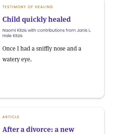
TESTIMONY OF HEALING
Child quickly healed
Naomi Kitzis with contributions from Janis L.
Hale Kitzis
Once I had a sniffly nose and a
watery eye.
ARTICLE
After a divorce: a new