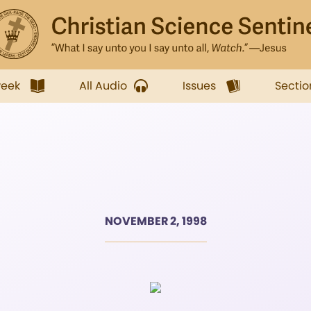
week
All Audio
Issues
Sectio
NOVEMBER 2, 1998