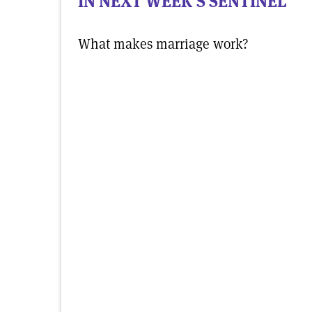
IN NEXT WEEK'S SENTINEL
What makes marriage work?