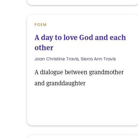
POEM
A day to love God and each
other
Joan Christine Travis, Sierra Ann Travis
A dialogue between grandmother
and granddaughter