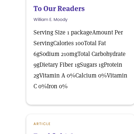
To Our Readers
William E. Moody
Serving Size 1 packageAmount Per
ServingCalories 100Total Fat
6gSodium 210mgTotal Carbohydrate
9gDietary Fiber 1gSugars 1gProtein
2gVitamin A 0%Calcium 0%Vitamin
C 0%Iron 0%
ARTICLE