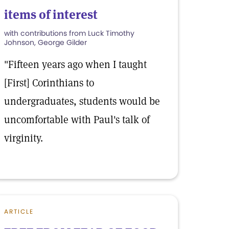
items of interest
with contributions from Luck Timothy
Johnson, George Gilder
"Fifteen years ago when I taught
[First] Corinthians to
undergraduates, students would be
uncomfortable with Paul's talk of
virginity.
ARTICLE