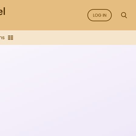
LOG IN
ns