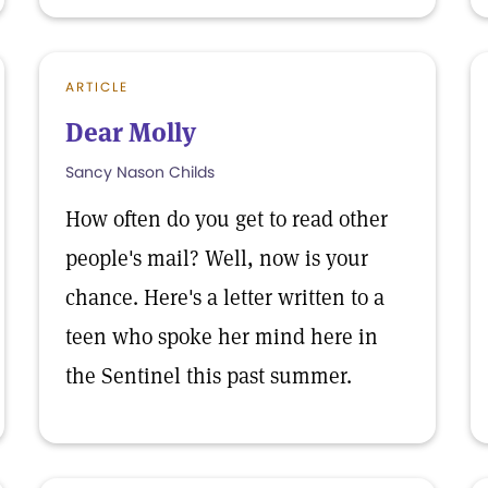
ARTICLE
Dear Molly
Sancy Nason Childs
How often do you get to read other
people's mail? Well, now is your
chance. Here's a letter written to a
teen who spoke her mind here in
the Sentinel this past summer.