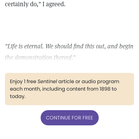
certainly do," I agreed.
"Life is eternal. We should find this out, and begin
the demonstration thereof."
Enjoy 1 free
Sentinel
article or audio program
each month, including content from 1898 to
today.
CONTINUE FOR FREE