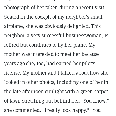
photograph of her taken during a recent visit.
Seated in the cockpit of my neighbor's small
airplane, she was obviously delighted. This
neighbor, a very successful businesswoman, is
retired but continues to fly her plane. My
mother was interested to meet her because
years ago she, too, had earned her pilot's
license. My mother and I talked about how she
looked in other photos, including one of her in
the late afternoon sunlight with a green carpet
of lawn stretching out behind her. "You know,"
she commented, "I really look happy." "You