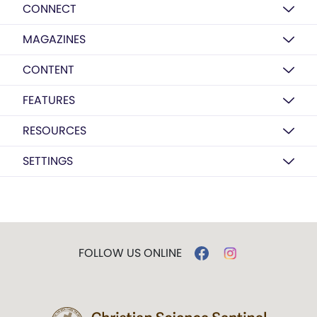
CONNECT
MAGAZINES
CONTENT
FEATURES
RESOURCES
SETTINGS
FOLLOW US ONLINE