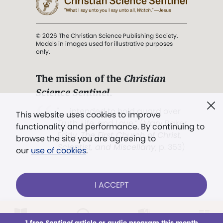
© 2026 The Christian Science Publishing Society.
Models in images used for illustrative purposes
only.
The mission of the
Christian
Science Sentinel
.
". . . intended to hold guard over
This website uses cookies to improve
Truth, Life, and Love.” (Mary Baker
functionality and performance. By continuing to
Eddy,
The First Church of Christ,
browse the site you are agreeing to
Scientist, and Miscellany
, p. 353)
our
use of cookies
.
Terms of service
/
Privacy policy
/
Permissions
I ACCEPT
/
Link to us
LOG IN
Already a subscriber?
1 free
Sentinel
article or audio program this month