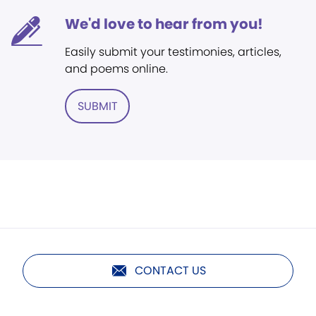
We'd love to hear from you!
Easily submit your testimonies, articles,
and poems online.
SUBMIT
CONTACT US