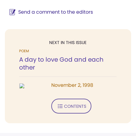
Send a comment to the editors
NEXT IN THIS ISSUE
POEM
A day to love God and each
other
November 2, 1998
CONTENTS