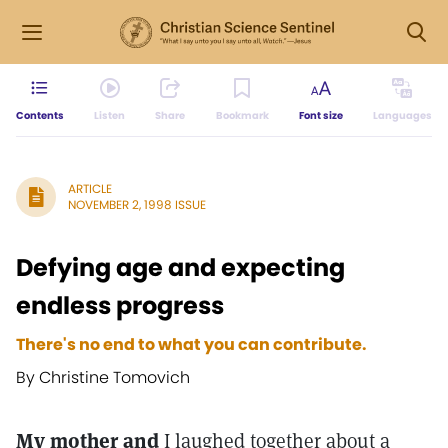
Contents
Listen
Share
Bookmark
Font size
Languages
ARTICLE
NOVEMBER 2, 1998 ISSUE
Defying age and expecting
endless progress
There's no end to what you can contribute.
By Christine Tomovich
My mother and
I laughed together about a