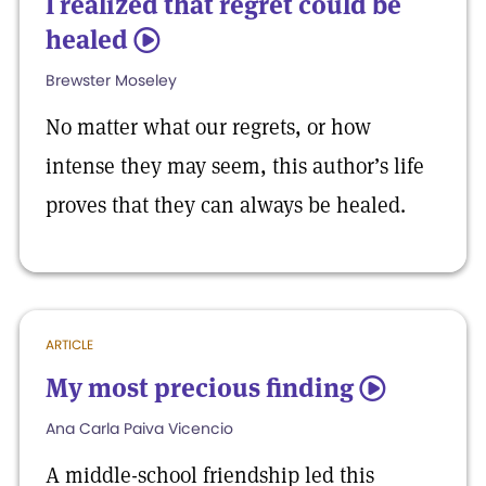
I realized that regret could be
healed
5
Brewster Moseley
No matter what our regrets, or how
intense they may seem, this author’s life
proves that they can always be healed.
ARTICLE
My most precious finding
5
Ana Carla Paiva Vicencio
A middle-school friendship led this