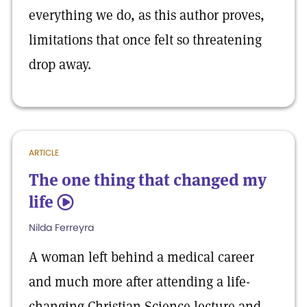
everything we do, as this author proves,
limitations that once felt so threatening
drop away.
ARTICLE
The one thing that changed my
life
5
Nilda Ferreyra
A woman left behind a medical career
and much more after attending a life-
changing Christian Science lecture and