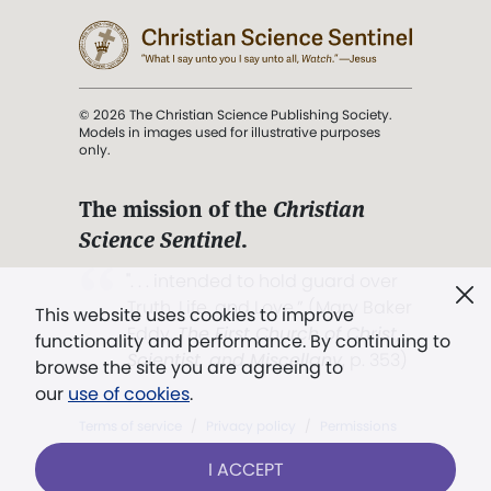
© 2026 The Christian Science Publishing Society.
Models in images used for illustrative purposes
only.
The mission of the
Christian
Science Sentinel
.
". . . intended to hold guard over
Truth, Life, and Love.” (Mary Baker
This website uses cookies to improve
Eddy,
The First Church of Christ,
functionality and performance. By continuing to
Scientist, and Miscellany
, p. 353)
browse the site you are agreeing to
our
use of cookies
.
Terms of service
/
Privacy policy
/
Permissions
/
Link to us
I ACCEPT