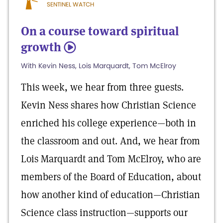
SENTINEL WATCH
On a course toward spiritual
growth
5
With Kevin Ness, Lois Marquardt, Tom McElroy
This week, we hear from three guests.
Kevin Ness shares how Christian Science
enriched his college experience—both in
the classroom and out. And, we hear from
Lois Marquardt and Tom McElroy, who are
members of the Board of Education, about
how another kind of education—Christian
Science class instruction—supports our