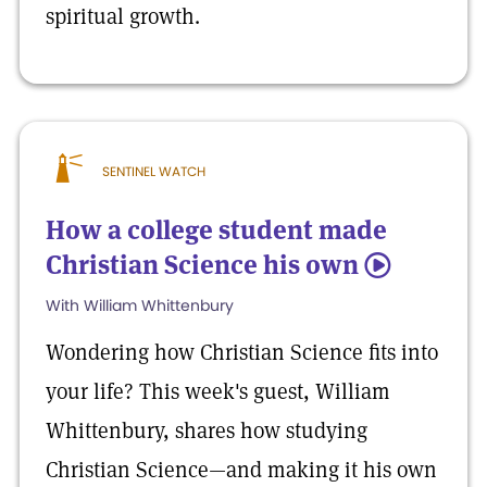
spiritual growth.
SENTINEL WATCH
How a college student made
Christian Science his own
5
With William Whittenbury
Wondering how Christian Science fits into
your life? This week's guest, William
Whittenbury, shares how studying
Christian Science—and making it his own