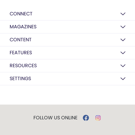
CONNECT
MAGAZINES
CONTENT
FEATURES
RESOURCES
SETTINGS
FOLLOW US ONLINE