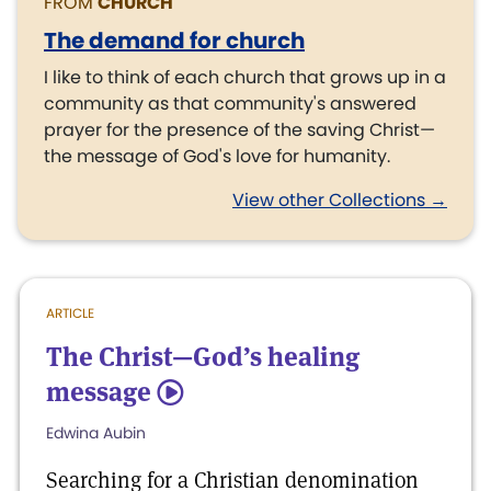
FROM
CHURCH
The demand for church
I like to think of each church that grows up in a
community as that community's answered
prayer for the presence of the saving Christ—
the message of God's love for humanity.
View other Collections →
ARTICLE
The Christ—God’s healing
message
5
Edwina Aubin
Searching for a Christian denomination