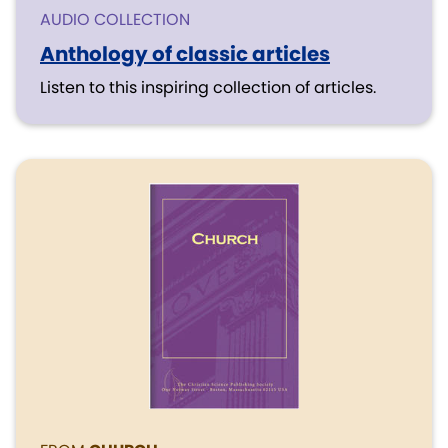
AUDIO COLLECTION
Anthology of classic articles
Listen to this inspiring collection of articles.