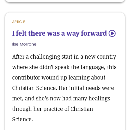
ARTICLE
I felt there was a way forward
5
Ilse Morrone
After a challenging start in a new country
where she didn’t speak the language, this
contributor wound up learning about
Christian Science. Her initial needs were
met, and she’s now had many healings
through her practice of Christian
Science.