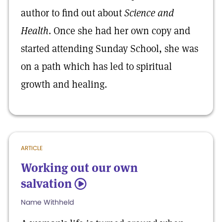
author to find out about
Science and
Health
. Once she had her own copy and
started attending Sunday School, she was
on a path which has led to spiritual
growth and healing.
ARTICLE
Working out our own
salvation
5
Name Withheld