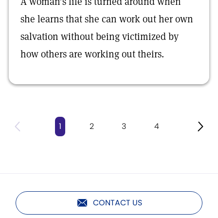
A woman’s life is turned around when
she learns that she can work out her own
salvation without being victimized by
how others are working out theirs.
1
2
3
4
CONTACT US