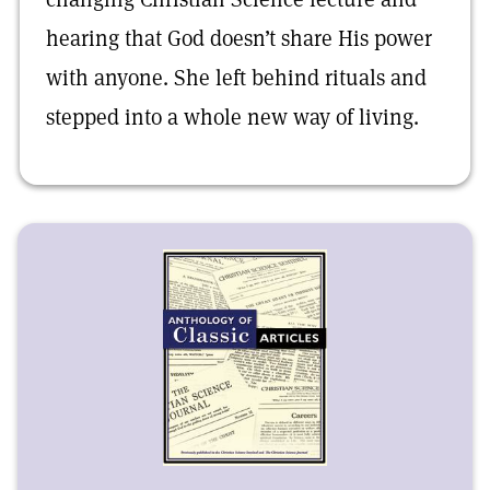
hearing that God doesn’t share His power
with anyone. She left behind rituals and
stepped into a whole new way of living.