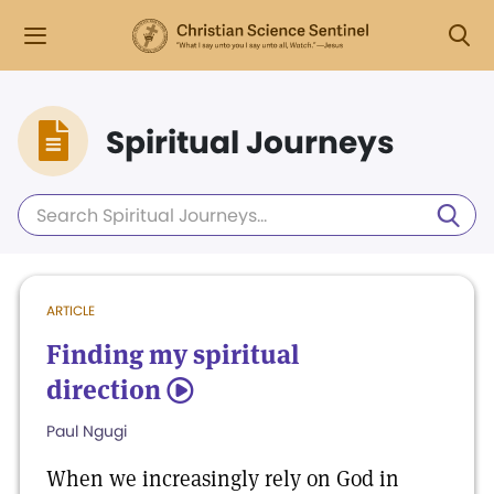
Spiritual Journeys
ARTICLE
Finding my spiritual
direction
5
Paul Ngugi
When we increasingly rely on God in