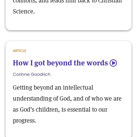
comforts, and leads him back to Christian
Science.
ARTICLE
How I got beyond the words
5
Corinne Goodrich
Getting beyond an intellectual
understanding of God, and of who we are
as God’s children, is essential to our
progress.