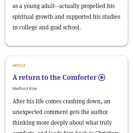
as a young adult—actually propelled his
spiritual growth and supported his studies
in college and grad school.
ARTICLE
A return to the Comforter
5
Melford Roe
After his life comes crashing down, an
unexpected comment gets the author
thinking more deeply about what truly