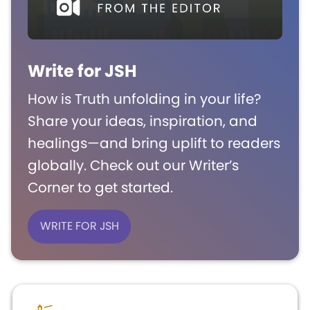
Write for JSH
How is Truth unfolding in your life?
Share your ideas, inspiration, and
healings—and bring uplift to readers
globally. Check out our Writer’s
Corner to get started.
WRITE FOR JSH