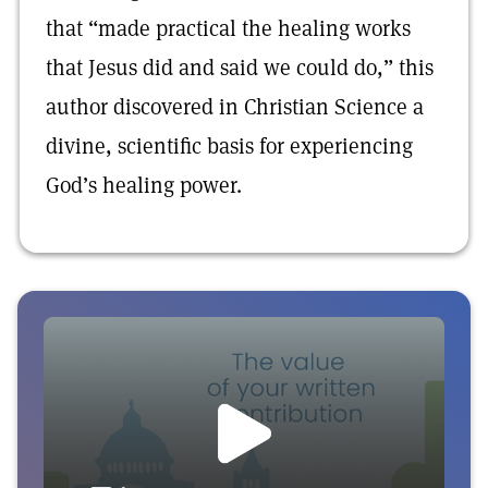
that “made practical the healing works
that Jesus did and said we could do,” this
author discovered in Christian Science a
divine, scientific basis for experiencing
God’s healing power.