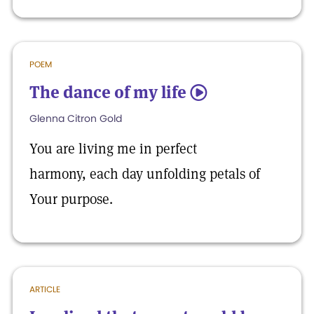
POEM
The dance of my life
5
Glenna Citron Gold
You are living me in perfect
harmony, each day unfolding petals of
Your purpose.
ARTICLE