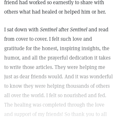
friend had worked so earnestly to share with
others what had healed or helped him or her.
I sat down with
Sentinel
after
Sentinel
and read
from cover to cover. I felt such love and
gratitude for the honest, inspiring insights, the
humor, and all the prayerful dedication it takes
to write those articles. They were helping me
just as dear friends would. And it was wonderful
to know they were helping thousands of others
all over the world. I felt so nourished and fed.
The healing was completed through the love
and support of my friends! So thank you to all