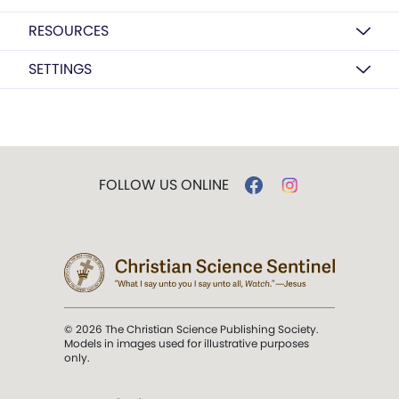
RESOURCES
SETTINGS
FOLLOW US ONLINE
© 2026 The Christian Science Publishing Society.
Models in images used for illustrative purposes
only.