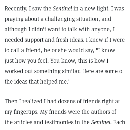
Recently, I saw the
Sentinel
in a new light. I was
praying about a challenging situation, and
although I didn't want to talk with anyone, I
needed support and fresh ideas. I knew if I were
to call a friend, he or she would say, "I know
just how you feel. You know, this is how I
worked out something similar. Here are some of
the ideas that helped me."
Then I realized I had dozens of friends right at
my fingertips. My friends were the authors of
the articles and testimonies in the
Sentinel.
Each