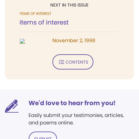
NEXT IN THIS ISSUE
ITEMS OF INTEREST
items of interest
November 2, 1998
CONTENTS
We'd love to hear from you!
Easily submit your testimonies, articles,
and poems online.