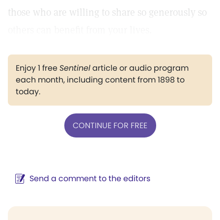
those who are willing to share so generously so
others can benefit from your lives.
Enjoy 1 free
Sentinel
article or audio program
each month, including content from 1898 to
today.
CONTINUE FOR FREE
Send a comment to the editors