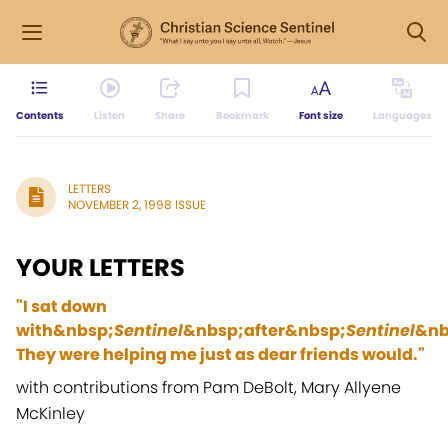
Contents
Listen
Share
Bookmark
Font size
Languages
LETTERS
NOVEMBER 2, 1998 ISSUE
YOUR LETTERS
"I sat down
with&nbsp;
Sentinel
&nbsp;after&nbsp;
Sentinel
&nbs
They were helping me just as dear friends would."
with contributions from Pam DeBolt, Mary Allyene
McKinley