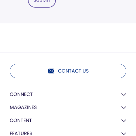
SUBMIT
CONTACT US
CONNECT
MAGAZINES
CONTENT
FEATURES