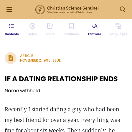
Contents
Listen
Share
Bookmark
Font size
Languages
ARTICLE
NOVEMBER 2, 1998 ISSUE
IF A DATING RELATIONSHIP ENDS
Name withheld
Recently I started dating a guy who had been
my best friend for over a year. Everything was
fine for about six weeks. Then suddenly, he