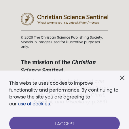
© 2026 The Christian Science Publishing Society.
Models in images used for illustrative purposes
only.
The mission of the
Christian
Science Sentinel
.
". . . intended to hold guard over
This website uses cookies to improve
Truth, Life, and Love.” (Mary Baker
functionality and performance. By continuing to
Eddy,
The First Church of Christ,
browse the site you are agreeing to
Scientist, and Miscellany
, p. 353)
our
use of cookies
.
Terms of service
/
Privacy policy
/
Permissions
I ACCEPT
/
Link to us