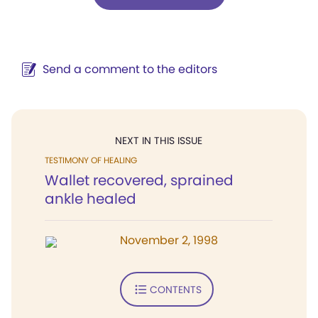
Send a comment to the editors
NEXT IN THIS ISSUE
TESTIMONY OF HEALING
Wallet recovered, sprained
ankle healed
November 2, 1998
CONTENTS