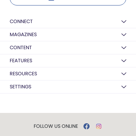
CONNECT
MAGAZINES
CONTENT
FEATURES
RESOURCES
SETTINGS
FOLLOW US ONLINE