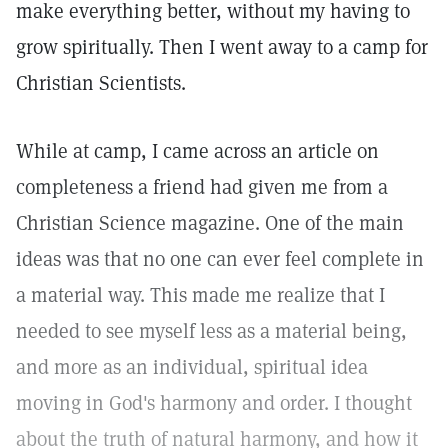
make everything better, without my having to
grow spiritually. Then I went away to a camp for
Christian Scientists.
While at camp, I came across an article on
completeness a friend had given me from a
Christian Science magazine. One of the main
ideas was that no one can ever feel complete in
a material way. This made me realize that I
needed to see myself less as a material being,
and more as an individual, spiritual idea
moving in God's harmony and order. I thought
about the truth of natural harmony, and how it