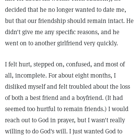
decided that he no longer wanted to date me,
but that our friendship should remain intact. He
didn't give me any specific reasons, and he
went on to another girlfriend very quickly.
I felt hurt, stepped on, confused, and most of
all, incomplete. For about eight months, I
disliked myself and felt troubled about the loss
of both a best friend and a boyfriend. (It had
seemed too hurtful to remain friends.) I would
reach out to God in prayer, but I wasn't really
willing to do God's will. I just wanted God to