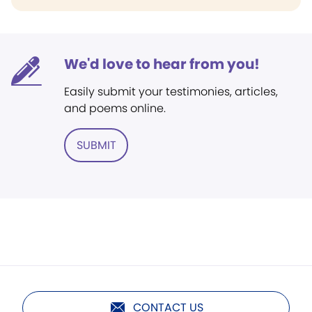
We'd love to hear from you!
Easily submit your testimonies, articles,
and poems online.
SUBMIT
CONTACT US