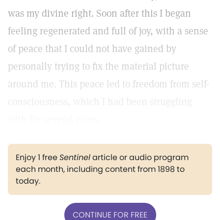
was my divine right. Soon after this I began
feeling regenerated and full of joy, with a sense
of peace that I could not have gained by
personally trying to fix the material picture
around me. This peace led to freedom from self-
consciousness, which I had been struggling
with for several years.
Enjoy 1 free
Sentinel
article or audio program
each month, including content from 1898 to
today.
CONTINUE FOR FREE