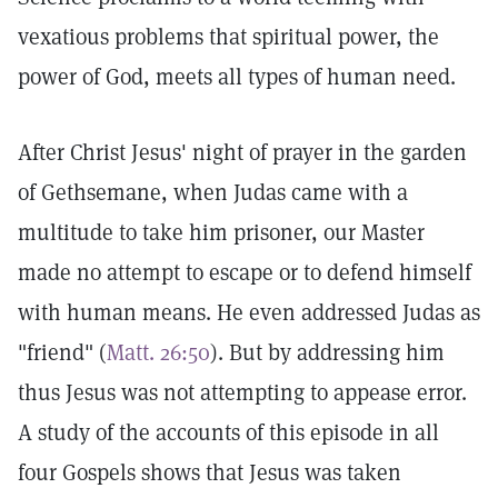
vexatious problems that spiritual power, the
power of God, meets all types of human need.
After Christ Jesus' night of prayer in the garden
of Gethsemane, when Judas came with a
multitude to take him prisoner, our Master
made no attempt to escape or to defend himself
with human means. He even addressed Judas as
"friend" (
Matt. 26:50
). But by addressing him
thus Jesus was not attempting to appease error.
A study of the accounts of this episode in all
four Gospels shows that Jesus was taken