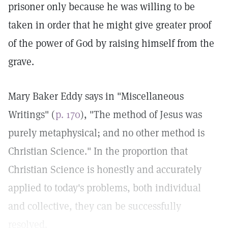
prisoner only because he was willing to be
taken in order that he might give greater proof
of the power of God by raising himself from the
grave.
Mary Baker Eddy says in "Miscellaneous
Writings" (
p. 170
), "The method of Jesus was
purely metaphysical; and no other method is
Christian Science." In the proportion that
Christian Science is honestly and accurately
applied to today's problems, both individual
and collective, they can be successfully
resolved.