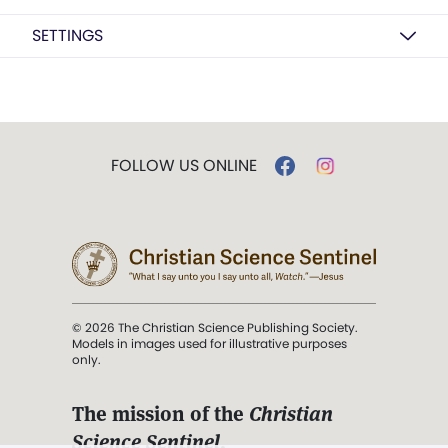
SETTINGS
FOLLOW US ONLINE
© 2026 The Christian Science Publishing Society.
Models in images used for illustrative purposes
only.
The mission of the
Christian
Science Sentinel
.