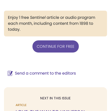
Enjoy 1 free
Sentinel
article or audio program
each month, including content from 1898 to
today.
CONTINUE FOR FREE
Send a comment to the editors
NEXT IN THIS ISSUE
ARTICLE