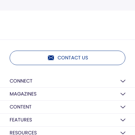
CONTACT US
CONNECT
MAGAZINES
CONTENT
FEATURES
RESOURCES