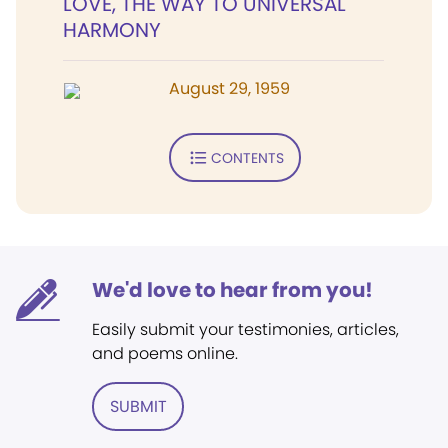
LOVE, THE WAY TO UNIVERSAL
HARMONY
August 29, 1959
CONTENTS
We'd love to hear from you!
Easily submit your testimonies, articles,
and poems online.
SUBMIT