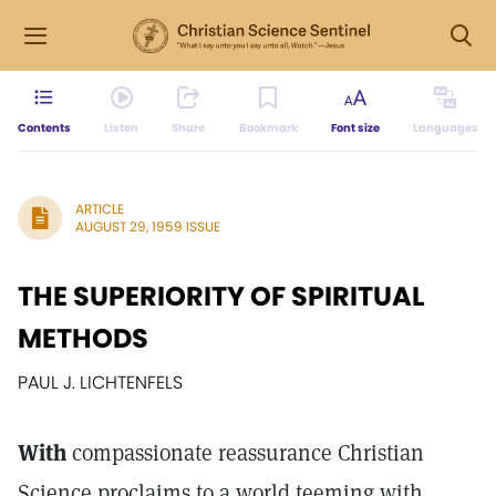
Contents
Listen
Share
Bookmark
Font size
Languages
ARTICLE
AUGUST 29, 1959 ISSUE
THE SUPERIORITY OF SPIRITUAL
METHODS
PAUL J. LICHTENFELS
With
compassionate reassurance Christian
Science proclaims to a world teeming with