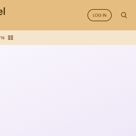
LOG IN
ns