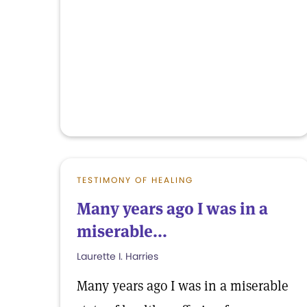
TESTIMONY OF HEALING
Many years ago I was in a
miserable...
Laurette I. Harries
Many years ago I was in a miserable