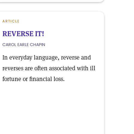
ARTICLE
REVERSE IT!
CAROL EARLE CHAPIN
In everyday language, reverse and
reverses are often associated with ill
fortune or financial loss.