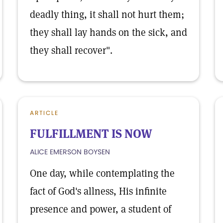
deadly thing, it shall not hurt them;
they shall lay hands on the sick, and
they shall recover".
ARTICLE
FULFILLMENT IS NOW
ALICE EMERSON BOYSEN
One day, while contemplating the
fact of God's allness, His infinite
presence and power, a student of