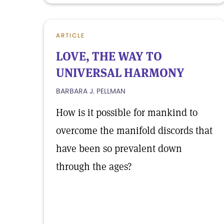
ARTICLE
LOVE, THE WAY TO
UNIVERSAL HARMONY
BARBARA J. PELLMAN
How is it possible for mankind to
overcome the manifold discords that
have been so prevalent down
through the ages?