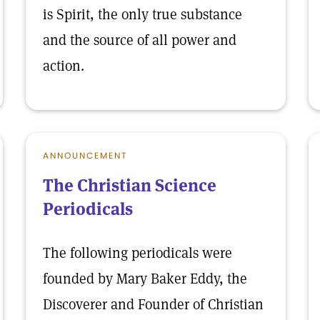
is Spirit, the only true substance
and the source of all power and
action.
ANNOUNCEMENT
The Christian Science
Periodicals
The following periodicals were
founded by Mary Baker Eddy, the
Discoverer and Founder of Christian