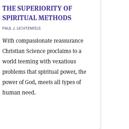
THE SUPERIORITY OF
SPIRITUAL METHODS
PAUL J. LICHTENFELS
With compassionate reassurance
Christian Science proclaims to a
world teeming with vexatious
problems that spiritual power, the
power of God, meets all types of
human need.