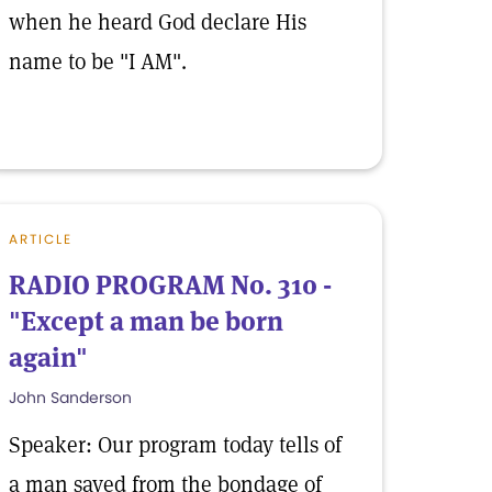
when he heard God declare His
name to be "I AM".
ARTICLE
RADIO PROGRAM No. 310 -
"Except a man be born
again"
John Sanderson
Speaker: Our program today tells of
a man saved from the bondage of