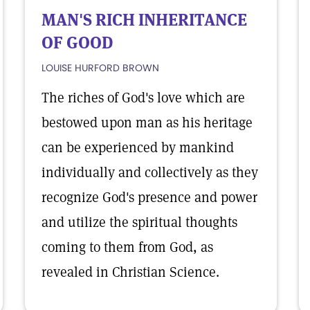
MAN'S RICH INHERITANCE
OF GOOD
LOUISE HURFORD BROWN
The riches of God's love which are
bestowed upon man as his heritage
can be experienced by mankind
individually and collectively as they
recognize God's presence and power
and utilize the spiritual thoughts
coming to them from God, as
revealed in Christian Science.