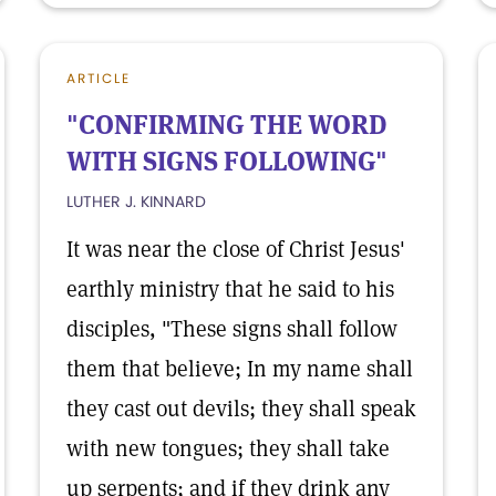
ARTICLE
"CONFIRMING THE WORD
WITH SIGNS FOLLOWING"
LUTHER J. KINNARD
It was near the close of Christ Jesus'
earthly ministry that he said to his
disciples, "These signs shall follow
them that believe; In my name shall
they cast out devils; they shall speak
with new tongues; they shall take
up serpents; and if they drink any