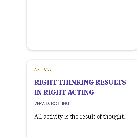
ARTICLE
RIGHT THINKING RESULTS
IN RIGHT ACTING
VERA D. BOTTING
All activity is the result of thought.