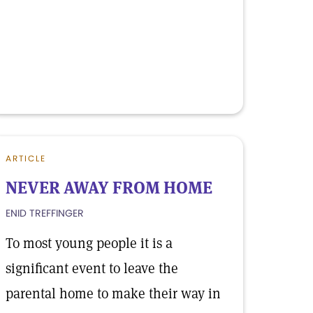
ARTICLE
NEVER AWAY FROM HOME
ENID TREFFINGER
To most young people it is a
significant event to leave the
parental home to make their way in