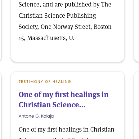
Science, and are published by The
Christian Science Publishing
Society, One Norway Street, Boston
15, Massachusetts, U.
TESTIMONY OF HEALING
One of my first healings in
Christian Science...
Antone G. Kolaja
One of my first healings in Christian