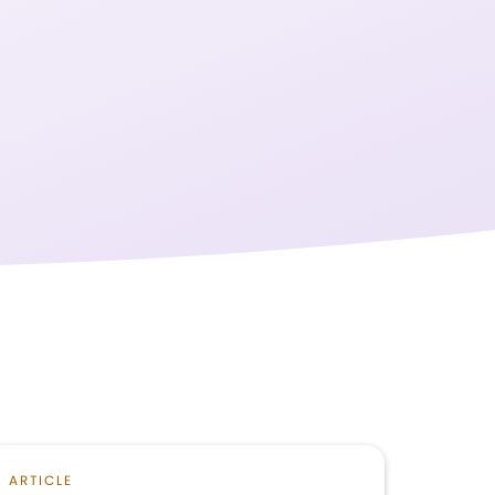
ARTICLE