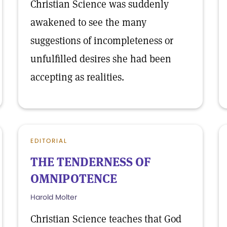
Christian Science was suddenly
awakened to see the many
suggestions of incompleteness or
unfulfilled desires she had been
accepting as realities.
EDITORIAL
THE TENDERNESS OF
OMNIPOTENCE
Harold Molter
Christian Science teaches that God