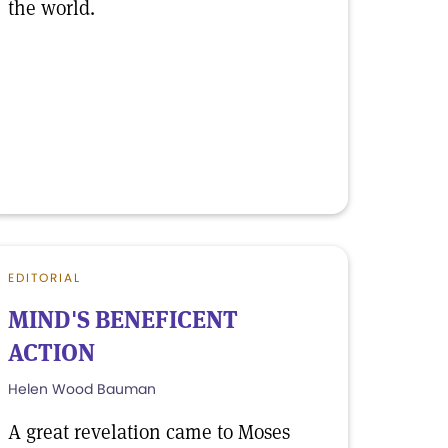
the world.
EDITORIAL
MIND'S BENEFICENT
ACTION
Helen Wood Bauman
A great revelation came to Moses