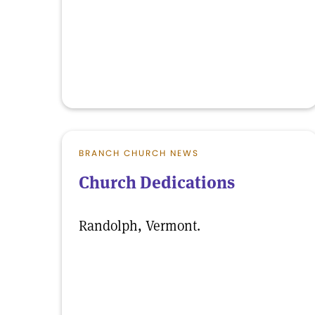
BRANCH CHURCH NEWS
Church Dedications
Randolph, Vermont.