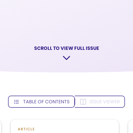
SCROLL TO VIEW FULL ISSUE
TABLE OF CONTENTS
ISSUE VIEWER
ARTICLE