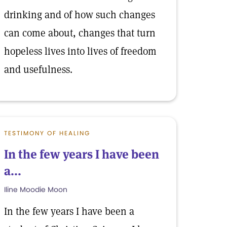
drinking and of how such changes
can come about, changes that turn
hopeless lives into lives of freedom
and usefulness.
TESTIMONY OF HEALING
In the few years I have been
a...
Iline Moodie Moon
In the few years I have been a