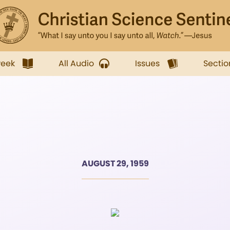
week
All Audio
Issues
Sectio
AUGUST 29, 1959