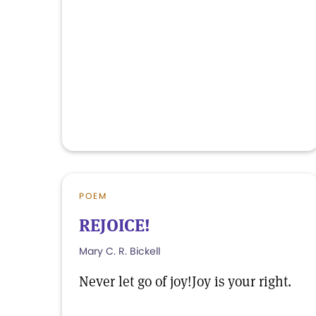
POEM
REJOICE!
Mary C. R. Bickell
Never let go of joy!Joy is your right.