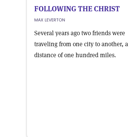
FOLLOWING THE CHRIST
MAX LEVERTON
Several years ago two friends were
traveling from one city to another, a
distance of one hundred miles.