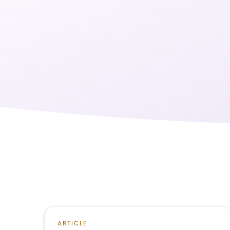
ARTICLE