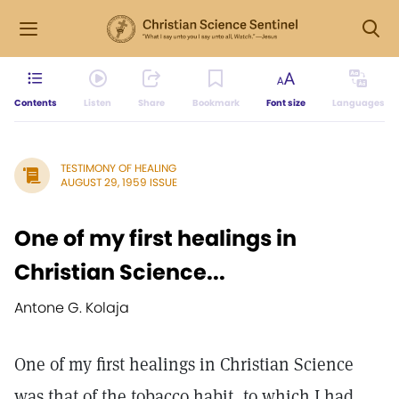
Contents
Listen
Share
Bookmark
Font size
Languages
TESTIMONY OF HEALING
AUGUST 29, 1959 ISSUE
One of my first healings in
Christian Science...
Antone G. Kolaja
One of my first healings in Christian Science
was that of the tobacco habit, to which I had