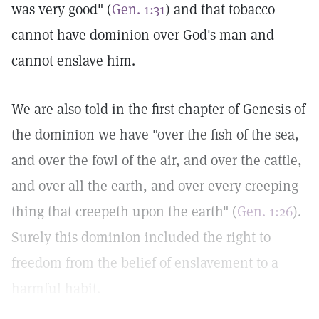
was very good" (
Gen. 1:31
) and that tobacco
cannot have dominion over God's man and
cannot enslave him.
We are also told in the first chapter of Genesis of
the dominion we have "over the fish of the sea,
and over the fowl of the air, and over the cattle,
and over all the earth, and over every creeping
thing that creepeth upon the earth" (
Gen. 1:26
).
Surely this dominion included the right to
freedom from the belief of enslavement to a
harmful habit.