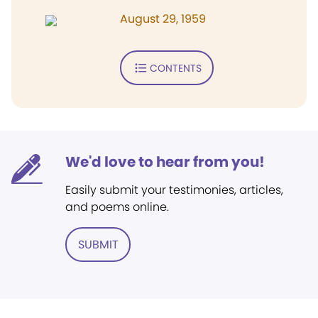
August 29, 1959
CONTENTS
We'd love to hear from you!
Easily submit your testimonies, articles,
and poems online.
SUBMIT