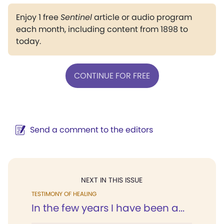
Enjoy 1 free
Sentinel
article or audio program
each month, including content from 1898 to
today.
CONTINUE FOR FREE
Send a comment to the editors
NEXT IN THIS ISSUE
TESTIMONY OF HEALING
In the few years I have been a...