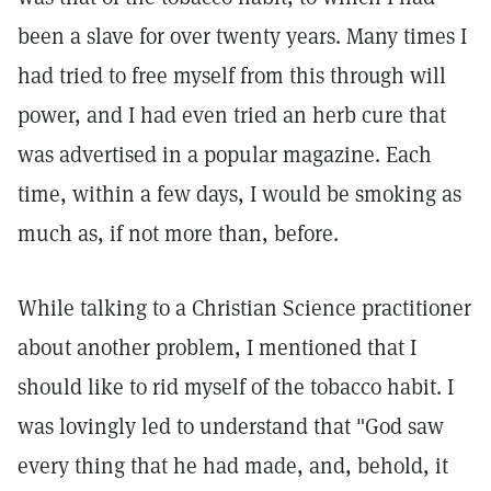
been a slave for over twenty years. Many times I
had tried to free myself from this through will
power, and I had even tried an herb cure that
was advertised in a popular magazine. Each
time, within a few days, I would be smoking as
much as, if not more than, before.
While talking to a Christian Science practitioner
about another problem, I mentioned that I
should like to rid myself of the tobacco habit. I
was lovingly led to understand that "God saw
every thing that he had made, and, behold, it