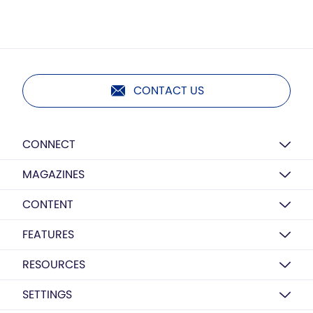
CONTACT US
CONNECT
MAGAZINES
CONTENT
FEATURES
RESOURCES
SETTINGS