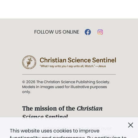
FOLLOW US ONLINE
© 2026 The Christian Science Publishing Society.
Models in images used for illustrative purposes
only.
The mission of the
Christian
Science Sentinel
.
". . . intended to hold guard over
This website uses cookies to improve
Truth, Life, and Love.” (Mary Baker