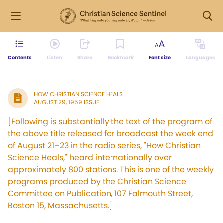
Contents
Listen
Share
Bookmark
Font size
Languages
HOW CHRISTIAN SCIENCE HEALS
AUGUST 29, 1959 ISSUE
[Following is substantially the text of the program of
the above title released for broadcast the week end
of August 21–23 in the radio series, "How Christian
Science Heals," heard internationally over
approximately 800 stations. This is one of the weekly
programs produced by the Christian Science
Committee on Publication, 107 Falmouth Street,
Boston 15, Massachusetts.]