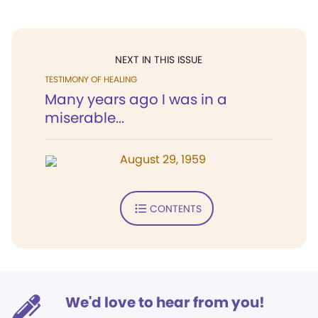
NEXT IN THIS ISSUE
TESTIMONY OF HEALING
Many years ago I was in a
miserable...
August 29, 1959
CONTENTS
We'd love to hear from you!