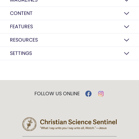
CONTENT
FEATURES
RESOURCES
SETTINGS
FOLLOW US ONLINE