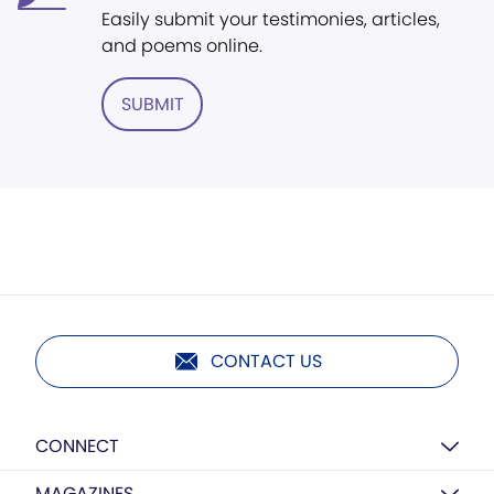
Easily submit your testimonies, articles,
and poems online.
SUBMIT
CONTACT US
CONNECT
MAGAZINES