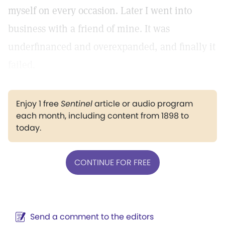
myself on every occasion. Later I went into
business with a friend of mine. It was
underfinanced and overexpanded, and finally it
failed.
Enjoy 1 free
Sentinel
article or audio program
each month, including content from 1898 to
today.
CONTINUE FOR FREE
Send a comment to the editors