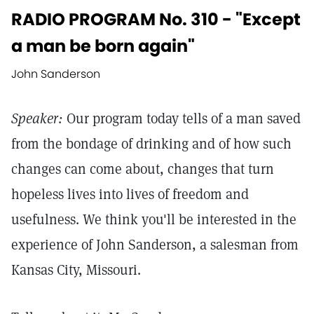
RADIO PROGRAM No. 310 - "Except
a man be born again"
John Sanderson
Speaker:
Our program today tells of a man saved
from the bondage of drinking and of how such
changes can come about, changes that turn
hopeless lives into lives of freedom and
usefulness. We think you'll be interested in the
experience of John Sanderson, a salesman from
Kansas City, Missouri.