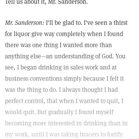
Tell us about it, Mr. Sanderson.
Mr. Sanderson:
I'll be glad to. I've seen a thirst
for liquor give way completely when I found
there was one thing I wanted more than
anything else—an understanding of God. You
see, I began drinking in sales work and at
business conventions simply because I felt it
was the thing to do. I always thought I had
perfect control, that when I wanted to quit, I
would quit. But gradually I found myself
becoming more interested in drinking than in
my work, until I was taking bracers to fortify