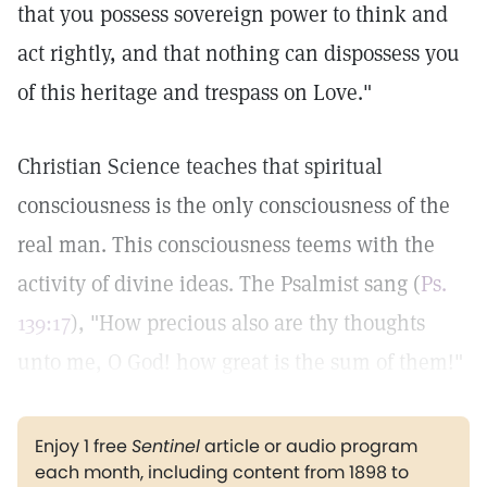
that you possess sovereign power to think and
act rightly, and that nothing can dispossess you
of this heritage and trespass on Love."
Christian Science teaches that spiritual
consciousness is the only consciousness of the
real man. This consciousness teems with the
activity of divine ideas. The Psalmist sang (
Ps.
139:17
), "How precious also are thy thoughts
unto me, O God! how great is the sum of them!"
Enjoy 1 free
Sentinel
article or audio program
each month, including content from 1898 to