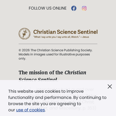
FOLLOW US ONLINE
© 2026 The Christian Science Publishing Society.
Models in images used for illustrative purposes
only.
The mission of the
Christian
Science Sentinel
.
". . . intended to hold guard over
This website uses cookies to improve
Truth, Life, and Love.” (Mary Baker
functionality and performance. By continuing to
Eddy,
The First Church of Christ,
browse the site you are agreeing to
Scientist, and Miscellany
, p. 353)
our
use of cookies
.