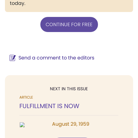
today.
CONTINUE FOR FREE
Send a comment to the editors
NEXT IN THIS ISSUE
ARTICLE
FULFILLMENT IS NOW
August 29, 1959