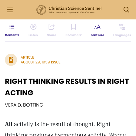
Contents
Listen
Share
Bookmark
Font size
Languages
ARTICLE
AUGUST 29, 1959 ISSUE
RIGHT THINKING RESULTS IN RIGHT
ACTING
VERA D. BOTTING
All
activity is the result of thought. Right
thinking produces harmonious activity. Wrong