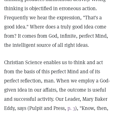
thinking is objectified in erroneous action.
Frequently we hear the expression, "That's a
good idea." Where does a truly good idea come
from? It comes from God, infinite, perfect Mind,
the intelligent source of all right ideas.
Christian Science enables us to think and act
from the basis of this perfect Mind and of its
perfect reflection, man. When we employ a God-
given idea in our affairs, the outcome is useful
and successful activity. Our Leader, Mary Baker
Eddy, says (Pulpit and Press,
p. 3
), "Know, then,