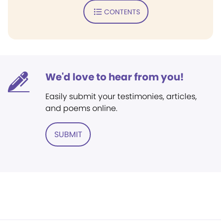
CONTENTS
We'd love to hear from you!
Easily submit your testimonies, articles,
and poems online.
SUBMIT