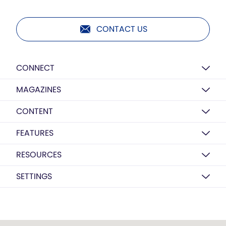
CONTACT US
CONNECT
MAGAZINES
CONTENT
FEATURES
RESOURCES
SETTINGS