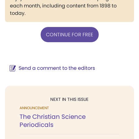
each month, including content from 1898 to
today.
CONTINUE FOR FREE
Send a comment to the editors
NEXT IN THIS ISSUE
ANNOUNCEMENT
The Christian Science
Periodicals