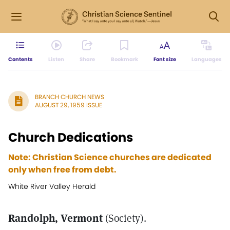
Contents
Listen
Share
Bookmark
Font size
Languages
BRANCH CHURCH NEWS
AUGUST 29, 1959 ISSUE
Church Dedications
Note: Christian Science churches are dedicated
only when free from debt.
White River Valley Herald
Randolph, Vermont
(Society).