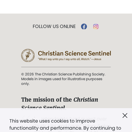
FOLLOW US ONLINE
© 2026 The Christian Science Publishing Society.
Models in images used for illustrative purposes
only.
The mission of the
Christian
Science Sentinel
.
". . . intended to hold guard over
This website uses cookies to improve
Truth, Life, and Love.” (Mary Baker
functionality and performance. By continuing to