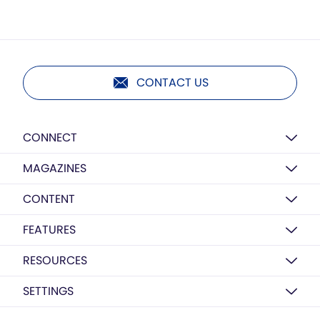
CONTACT US
CONNECT
MAGAZINES
CONTENT
FEATURES
RESOURCES
SETTINGS