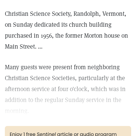
Christian Science Society, Randolph, Vermont,
on Sunday dedicated its church building
purchased in 1956, the former Morton house on
Main Street. ...
Many guests were present from neighboring
Christian Science Societies, particularly at the
afternoon service at four o'clock, which was in
addition to the regular Sunday service in the
morning.
Enjoy 1 free
Sentinel
article or audio program