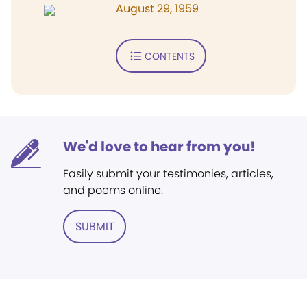
August 29, 1959
CONTENTS
We'd love to hear from you!
Easily submit your testimonies, articles,
and poems online.
SUBMIT