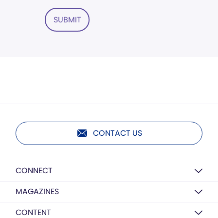
SUBMIT
CONTACT US
CONNECT
MAGAZINES
CONTENT