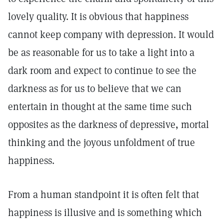
lovely quality. It is obvious that happiness
cannot keep company with depression. It would
be as reasonable for us to take a light into a
dark room and expect to continue to see the
darkness as for us to believe that we can
entertain in thought at the same time such
opposites as the darkness of depressive, mortal
thinking and the joyous unfoldment of true
happiness.
From a human standpoint it is often felt that
happiness is illusive and is something which