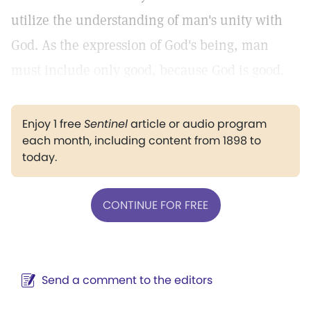
utilize the understanding of man's unity with
God. As the expression of God's being, man
must include only good, because God is good.
Enjoy 1 free
Sentinel
article or audio program
each month, including content from 1898 to
today.
CONTINUE FOR FREE
Send a comment to the editors