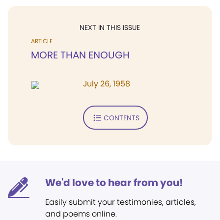
NEXT IN THIS ISSUE
ARTICLE
MORE THAN ENOUGH
July 26, 1958
CONTENTS
We'd love to hear from you!
Easily submit your testimonies, articles,
and poems online.