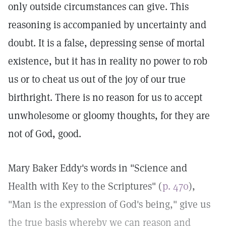
only outside circumstances can give. This
reasoning is accompanied by uncertainty and
doubt. It is a false, depressing sense of mortal
existence, but it has in reality no power to rob
us or to cheat us out of the joy of our true
birthright. There is no reason for us to accept
unwholesome or gloomy thoughts, for they are
not of God, good.
Mary Baker Eddy's words in "Science and
Health with Key to the Scriptures" (
p. 470
),
"Man is the expression of God's being," give us
the true basis whereby we can reason and