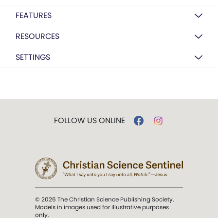
FEATURES
RESOURCES
SETTINGS
FOLLOW US ONLINE
© 2026 The Christian Science Publishing Society.
Models in images used for illustrative purposes
only.