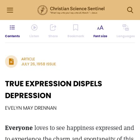
Contents
Listen
Share
Bookmark
Font size
Languages
ARTICLE
JULY 26, 1958 ISSUE
TRUE EXPRESSION DISPELS
DEPRESSION
EVELYN MAY DRENNAN
Everyone
loves to see happiness expressed and
to experience the charm and spontaneity of this