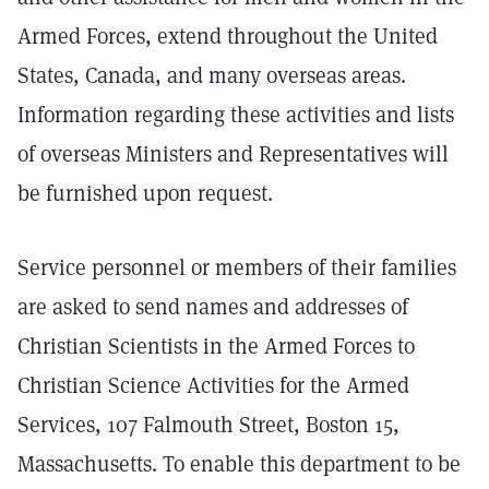
Armed Forces, extend throughout the United
States, Canada, and many overseas areas.
Information regarding these activities and lists
of overseas Ministers and Representatives will
be furnished upon request.
Service personnel or members of their families
are asked to send names and addresses of
Christian Scientists in the Armed Forces to
Christian Science Activities for the Armed
Services, 107 Falmouth Street, Boston 15,
Massachusetts. To enable this department to be