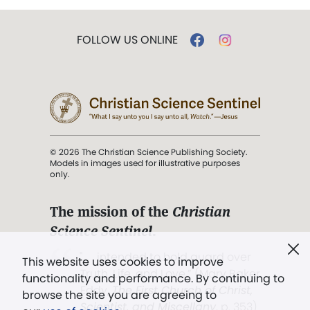
FOLLOW US ONLINE
© 2026 The Christian Science Publishing Society.
Models in images used for illustrative purposes
only.
The mission of the
Christian
Science Sentinel
.
". . . intended to hold guard over
This website uses cookies to improve
Truth, Life, and Love.” (Mary Baker
functionality and performance. By continuing to
Eddy,
The First Church of Christ,
browse the site you are agreeing to
Scientist, and Miscellany
, p. 353)