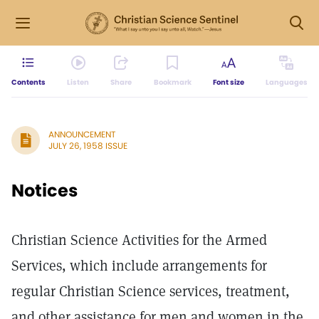
Contents
Listen
Share
Bookmark
Font size
Languages
ANNOUNCEMENT
JULY 26, 1958 ISSUE
Notices
Christian Science Activities for the Armed
Services, which include arrangements for
regular Christian Science services, treatment,
and other assistance for men and women in the