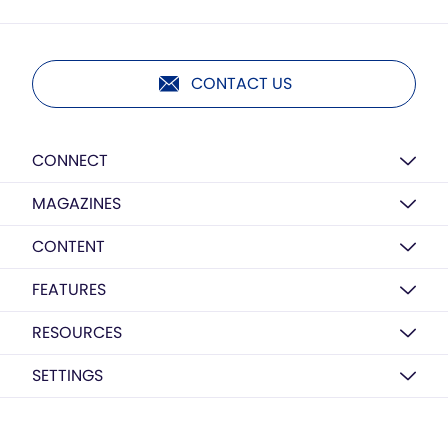
CONTACT US
CONNECT
MAGAZINES
CONTENT
FEATURES
RESOURCES
SETTINGS