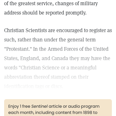
of the greatest service, changes of military
address should be reported promptly.
Christian Scientists are encouraged to register as
such, rather than under the general term
"Protestant." In the Armed Forces of the United
States, England, and Canada they may have the
words "Christian Science or a meaningful
abbreviation thereof stamped on their
identification tags or discs.
Enjoy 1 free
Sentinel
article or audio program
each month, including content from 1898 to