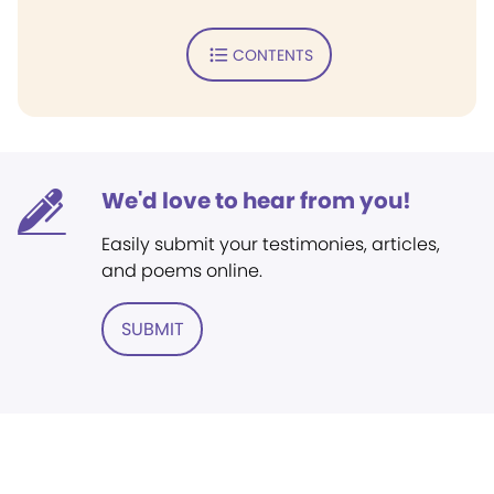
CONTENTS
We'd love to hear from you!
Easily submit your testimonies, articles,
and poems online.
SUBMIT