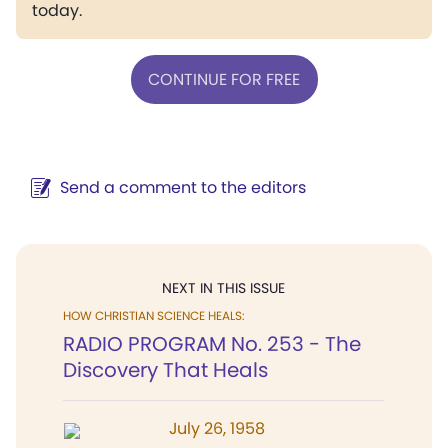
today.
CONTINUE FOR FREE
Send a comment to the editors
NEXT IN THIS ISSUE
HOW CHRISTIAN SCIENCE HEALS:
RADIO PROGRAM No. 253 - The
Discovery That Heals
July 26, 1958