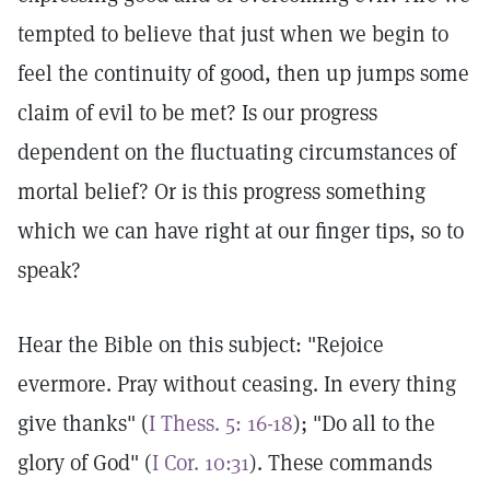
tempted to believe that just when we begin to
feel the continuity of good, then up jumps some
claim of evil to be met? Is our progress
dependent on the fluctuating circumstances of
mortal belief? Or is this progress something
which we can have right at our finger tips, so to
speak?
Hear the Bible on this subject: "Rejoice
evermore. Pray without ceasing. In every thing
give thanks" (
I Thess. 5: 16-18
); "Do all to the
glory of God" (
I Cor. 10:31
). These commands