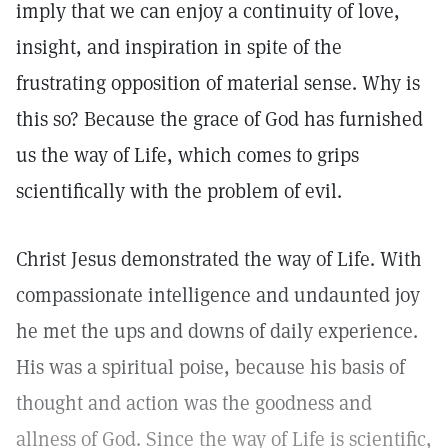
imply that we can enjoy a continuity of love,
insight, and inspiration in spite of the
frustrating opposition of material sense. Why is
this so? Because the grace of God has furnished
us the way of Life, which comes to grips
scientifically with the problem of evil.
Christ Jesus demonstrated the way of Life. With
compassionate intelligence and undaunted joy
he met the ups and downs of daily experience.
His was a spiritual poise, because his basis of
thought and action was the goodness and
allness of God. Since the way of Life is scientific,