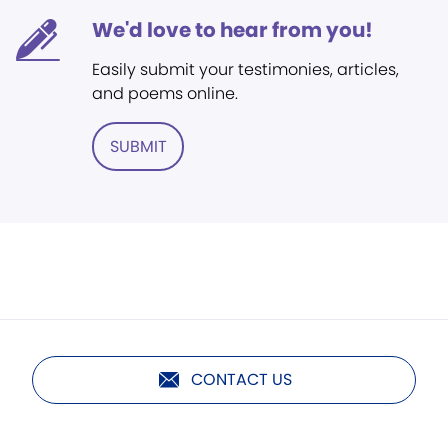
We'd love to hear from you!
Easily submit your testimonies, articles,
and poems online.
SUBMIT
CONTACT US