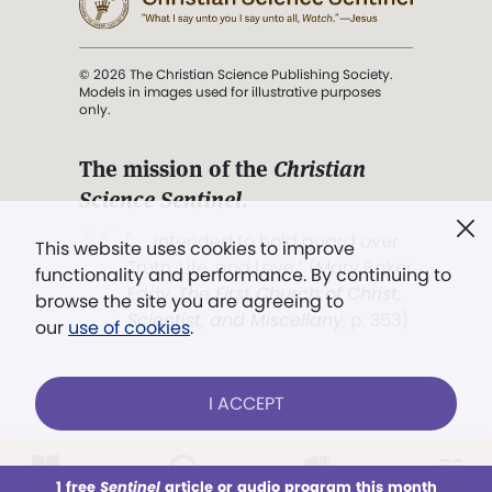
© 2026 The Christian Science Publishing Society.
Models in images used for illustrative purposes
only.
The mission of the
Christian
Science Sentinel
.
". . . intended to hold guard over
This website uses cookies to improve
Truth, Life, and Love.” (Mary Baker
functionality and performance. By continuing to
Eddy,
The First Church of Christ,
browse the site you are agreeing to
Scientist, and Miscellany
, p. 353)
our
use of cookies
.
Terms of service
/
Privacy policy
/
Permissions
I ACCEPT
/
Link to us
LOG IN
Already a subscriber?
1 free
Sentinel
article or audio program this month