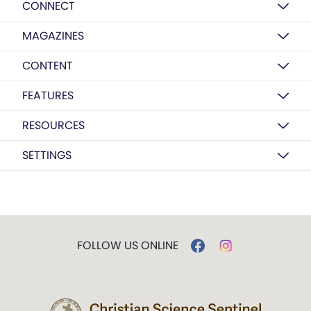
CONNECT
MAGAZINES
CONTENT
FEATURES
RESOURCES
SETTINGS
FOLLOW US ONLINE