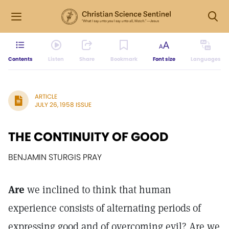
Contents
Listen
Share
Bookmark
Font size
Languages
ARTICLE
JULY 26, 1958 ISSUE
THE CONTINUITY OF GOOD
BENJAMIN STURGIS PRAY
Are
we inclined to think that human
experience consists of alternating periods of
expressing good and of overcoming evil? Are we