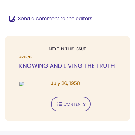
Send a comment to the editors
NEXT IN THIS ISSUE
ARTICLE
KNOWING AND LIVING THE TRUTH
July 26, 1958
CONTENTS