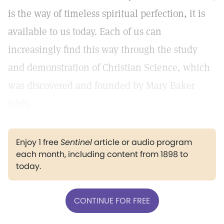
is the way of timeless spiritual perfection, it is
available to us today. Each of us can
increasingly find this way through the study
and demonstration of Christian Science, which
was discovered and founded by Mary Baker
Eddy.
Enjoy 1 free
Sentinel
article or audio program
each month, including content from 1898 to
today.
CONTINUE FOR FREE