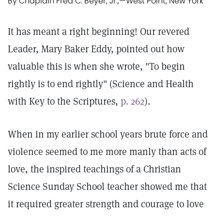
By Chaplain Fred C. Beyer, Jr.,
—
West Point, New York
It has meant a right beginning! Our revered
Leader, Mary Baker Eddy, pointed out how
valuable this is when she wrote, "To begin
rightly is to end rightly" (Science and Health
with Key to the Scriptures,
p. 262
).
When in my earlier school years brute force and
violence seemed to me more manly than acts of
love, the inspired teachings of a Christian
Science Sunday School teacher showed me that
it required greater strength and courage to love