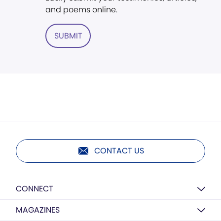
and poems online.
SUBMIT
CONTACT US
CONNECT
MAGAZINES