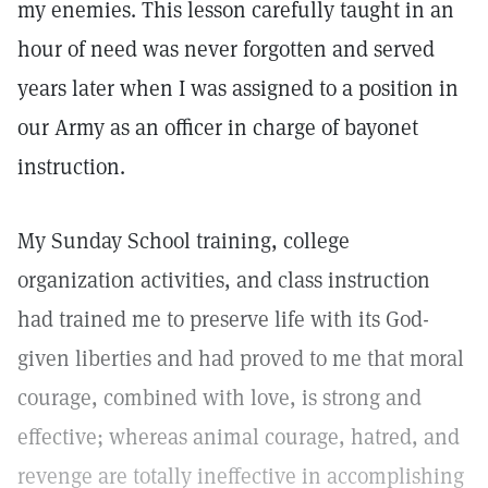
my enemies. This lesson carefully taught in an
hour of need was never forgotten and served
years later when I was assigned to a position in
our Army as an officer in charge of bayonet
instruction.
My Sunday School training, college
organization activities, and class instruction
had trained me to preserve life with its God-
given liberties and had proved to me that moral
courage, combined with love, is strong and
effective; whereas animal courage, hatred, and
revenge are totally ineffective in accomplishing