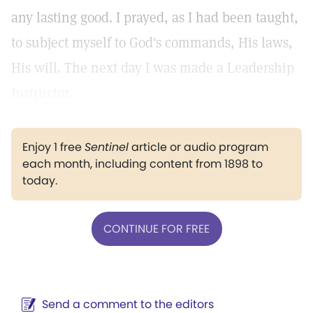
any lasting good. I prayed, as I had been taught,
to subject myself to God's commands, His laws,
His will. The next day I was made a Leadership
Instructor.
Enjoy 1 free
Sentinel
article or audio program
each month, including content from 1898 to
today.
CONTINUE FOR FREE
Send a comment to the editors