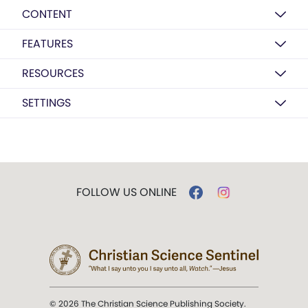
CONTENT
FEATURES
RESOURCES
SETTINGS
FOLLOW US ONLINE
© 2026 The Christian Science Publishing Society.