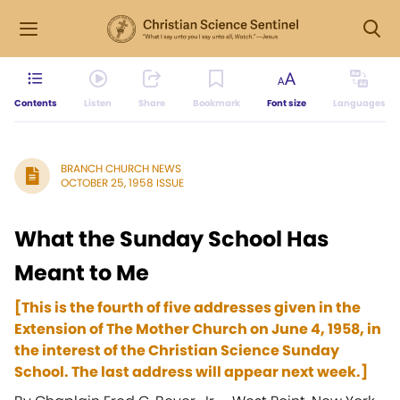
Contents
Listen
Share
Bookmark
Font size
Languages
BRANCH CHURCH NEWS
OCTOBER 25, 1958 ISSUE
What the Sunday School Has
Meant to Me
[This is the fourth of five addresses given in the
Extension of The Mother Church on June 4, 1958, in
the interest of the Christian Science Sunday
School. The last address will appear next week.]