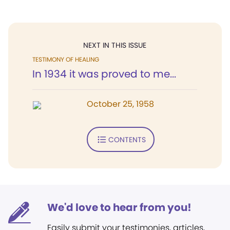
NEXT IN THIS ISSUE
TESTIMONY OF HEALING
In 1934 it was proved to me...
October 25, 1958
CONTENTS
We'd love to hear from you!
Easily submit your testimonies, articles,