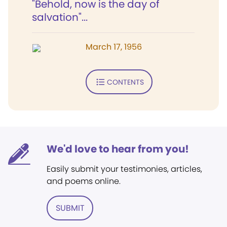
"Behold, now is the day of
salvation"...
March 17, 1956
CONTENTS
We'd love to hear from you!
Easily submit your testimonies, articles,
and poems online.
SUBMIT