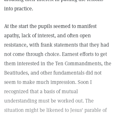
into practice.
At the start the pupils seemed to manifest
apathy, lack of interest, and often open
resistance, with frank statements that they had
not come through choice. Earnest efforts to get
them interested in the Ten Commandments, the
Beatitudes, and other fundamentals did not
seem to make much impression. Soon I
recognized that a basis of mutual
understanding must be worked out. The
situation might be likened to Jesus' parable of