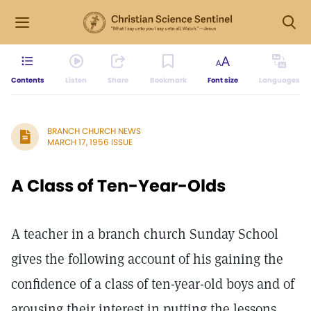
Contents
Listen
Share
Bookmark
Font size
Languages
BRANCH CHURCH NEWS
MARCH 17, 1956 ISSUE
A Class of Ten-Year-Olds
A teacher in a branch church Sunday School
gives the following account of his gaining the
confidence of a class of ten-year-old boys and of
arousing their interest in putting the lessons