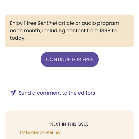
Enjoy 1 free
Sentinel
article or audio program
each month, including content from 1898 to
today.
CONTINUE FOR FREE
Send a comment to the editors
NEXT IN THIS ISSUE
TESTIMONY OF HEALING