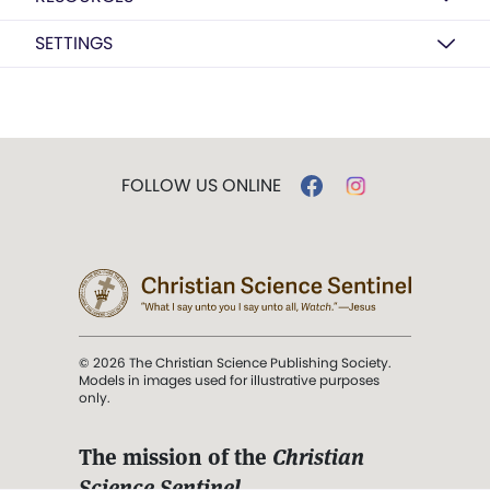
SETTINGS
FOLLOW US ONLINE
© 2026 The Christian Science Publishing Society.
Models in images used for illustrative purposes
only.
The mission of the
Christian
Science Sentinel
.