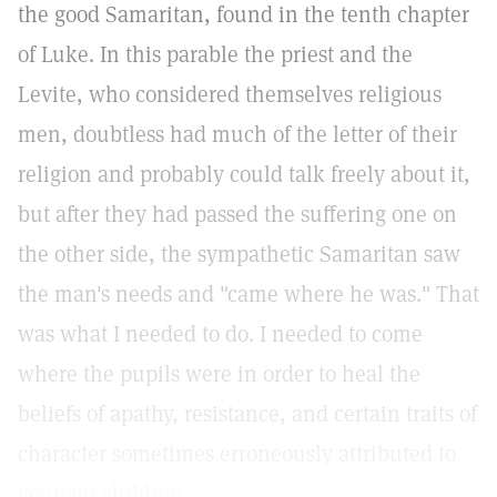
the good Samaritan, found in the tenth chapter
of Luke. In this parable the priest and the
Levite, who considered themselves religious
men, doubtless had much of the letter of their
religion and probably could talk freely about it,
but after they had passed the suffering one on
the other side, the sympathetic Samaritan saw
the man's needs and "came where he was." That
was what I needed to do. I needed to come
where the pupils were in order to heal the
beliefs of apathy, resistance, and certain traits of
character sometimes erroneously attributed to
younger children.