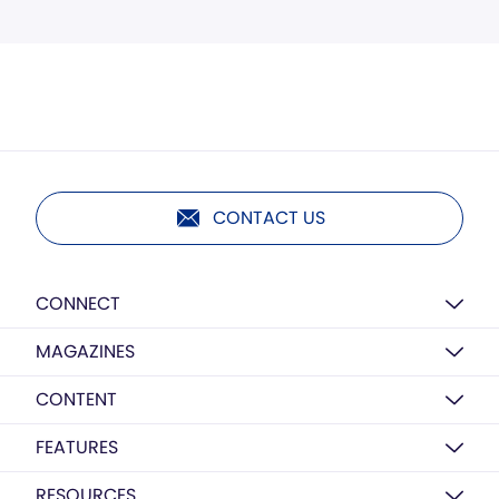
CONTACT US
CONNECT
MAGAZINES
CONTENT
FEATURES
RESOURCES