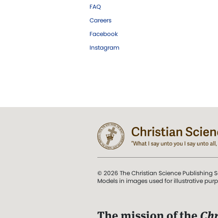
FAQ
Careers
Facebook
Instagram
© 2026 The Christian Science Publishing S
Models in images used for illustrative pur
The mission of the
Chr