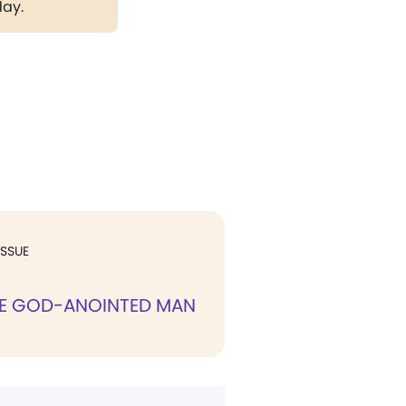
day.
ISSUE
HE GOD-ANOINTED MAN