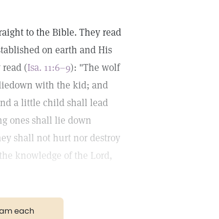
ight to the Bible. They read
ablished on earth and His
 read (
Isa. 11:6–9
): "The wolf
 liedown with the kid; and
d a little child shall lead
ng ones shall lie down
They shall not hurt nor destroy
f the knowledge of the Lord,
gram each