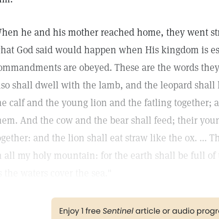
hen he and his mother reached home, they went stra
hat God said would happen when His kingdom is est
ommandments are obeyed. These are the words they
lso shall dwell with the lamb, and the leopard shall
he calf and the young lion and the fatling together; an
hem. And the cow and the bear shall feed; their you
ogether: and the lion shall eat straw like the ox. ... 
n all my holy mountain: for the earth shall be full o
s the waters cover the sea."
Enjoy 1 free
Sentinel
article or audio pro