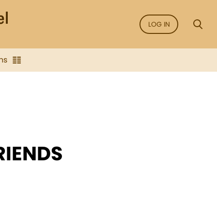
LOG IN
ns
RIENDS