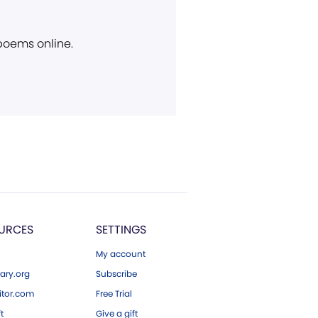
 poems online.
URCES
SETTINGS
My account
ary.org
Subscribe
tor.com
Free Trial
ft
Give a gift