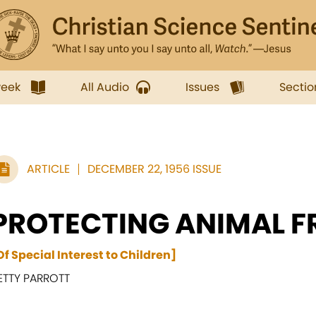
week
All Audio
Issues
Sectio
ARTICLE
DECEMBER 22, 1956 ISSUE
PROTECTING ANIMAL F
Of Special Interest to Children]
ETTY PARROTT