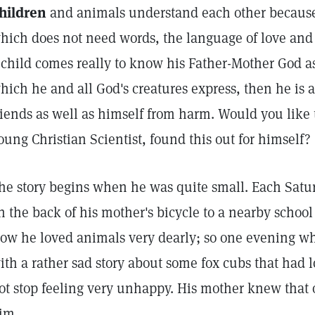
hildren
and animals understand each other because
hich does not need words, the language of love and 
 child comes really to know his Father-Mother God as
hich he and all God's creatures express, then he is a
riends as well as himself from harm. Would you like
oung Christian Scientist, found this out for himself?
he story begins when he was quite small. Each Satu
n the back of his mother's bicycle to a nearby school 
ow he loved animals very dearly; so one evening w
ith a rather sad story about some fox cubs that had l
ot stop feeling very unhappy. His mother knew that 
im.