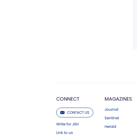
CONNECT
MAGAZINES
Journal
CONTACT US
Sentinel
Write for JSH
Herald
Link to us