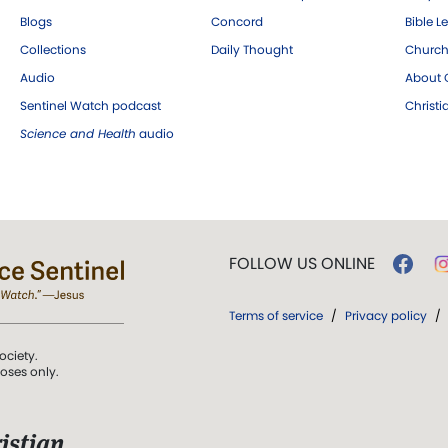
Blogs
Concord
Bible L
Collections
Daily Thought
Church
Audio
About C
Sentinel Watch podcast
Christ
Science and Health
audio
FOLLOW US ONLINE
Terms of service
/
Privacy policy
/
ociety.
poses only.
istian