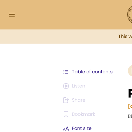
This 
Table of contents
Listen
Share
[
Bookmark
B
Font size