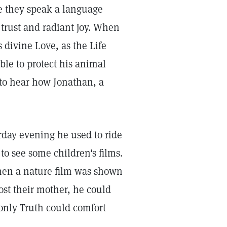
 they speak a language
trust and radiant joy. When
 divine Love, as the Life
ble to protect his animal
 to hear how Jonathan, a
rday evening he used to ride
to see some children's films.
hen a nature film was shown
ost their mother, he could
only Truth could comfort