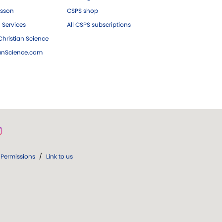
esson
CSPS shop
 Services
All CSPS subscriptions
hristian Science
ianScience.com
Permissions
/
Link to us