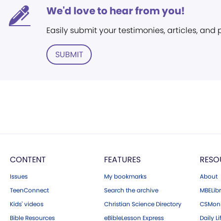
We'd love to hear from you!
Easily submit your testimonies, articles, and
SUBMIT
CONTENT
FEATURES
RESO
Issues
My bookmarks
About
TeenConnect
Search the archive
MBELibr
Kids' videos
Christian Science Directory
CSMoni
Bible Resources
eBibleLesson Express
Daily Li