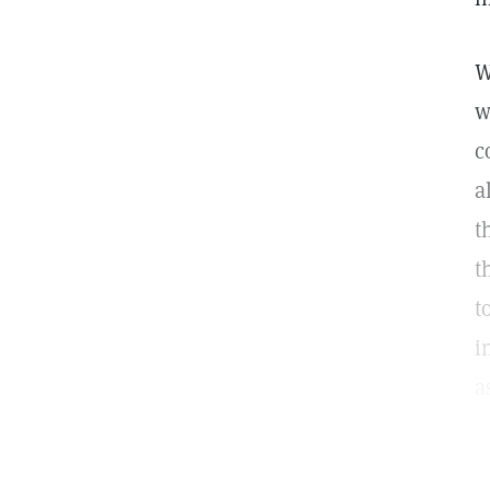
W
w
c
a
t
t
t
i
a