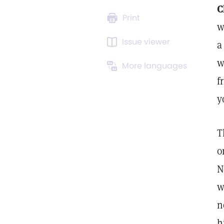
C
Print
w
Issue viewer
a
w
More languages
f
y
T
o
N
w
n
h