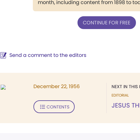
month, including content from 1898 to to
CONTINUE FOR FREE
Send a comment to the editors
December 22, 1956
NEXT IN THIS 
EDITORIAL
JESUS T
CONTENTS