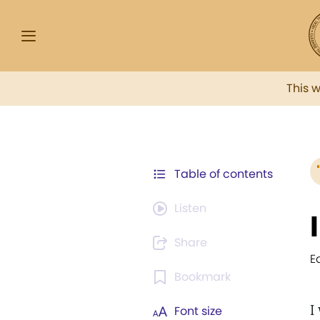
This 
Table of contents
Listen
Share
E
Bookmark
I
Font size