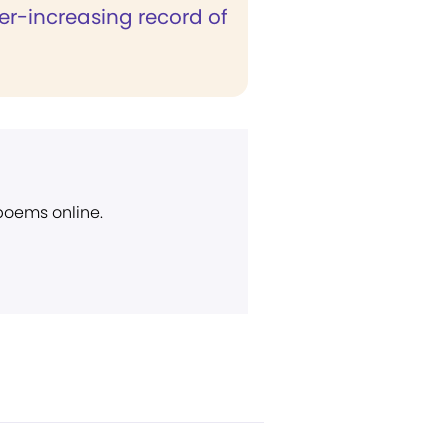
er-increasing record of
 poems online.