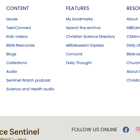
CONTENT
FEATURES
RESO
Issues
My bookmarks
About
TeenConnect
Search the archive
MBELibr
Kids' videos
Christian Science Directory
CSMoni
Bible Resources
eBibleLesson Express
Daily Li
Blogs
Concord
Bible L
Collections
Daily Thought
Church
Audio
About C
Sentinel Watch podcast
Christ
Science and Health
audio
FOLLOW US ONLINE