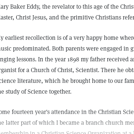
ary Baker Eddy, the revelator to this age of the Chri
aster, Christ Jesus, and the primitive Christians refe
y earliest recollection is of a very happy home whe
usic predominated. Both parents were engaged in g
inging lessons. In the year 1898 my father received 
rganist for a Church of Christ, Scientist. There he o
cience literature, which he brought home to our fam
he study of Science together.
ome fourteen year's attendance in the Christian Sc
he latter part of which I became a branch church me
embership in a Christian Science Organization at a 