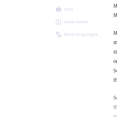
M
Print
M
Issue viewer
M
More languages
m
s
o
S
t
S
t
m