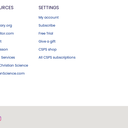
URCES
SETTINGS
My account
ary.org
Subscribe
tor.com
Free Trial
ft
Give a gift
esson
CSPS shop
 Services
All CSPS subscriptions
hristian Science
ianScience.com