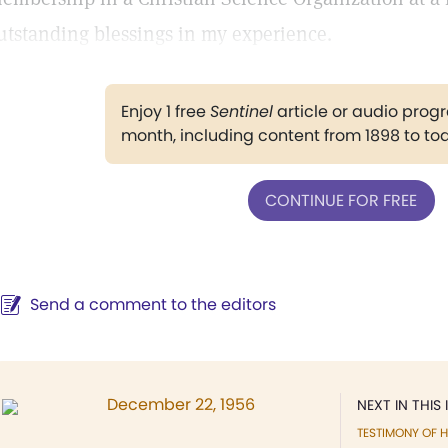
utstanding blessings in my experience.
Enjoy 1 free
Sentinel
article or audio pro
month, including content from 1898 to to
CONTINUE FOR FREE
Send a comment to the editors
December 22, 1956
NEXT IN THIS 
TESTIMONY OF H