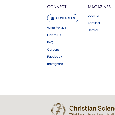
CONNECT
MAGAZINES
Journal
CONTACT US
Sentinel
Write for JSH
Herald
Link to us
FAQ
Careers
Facebook
Instagram