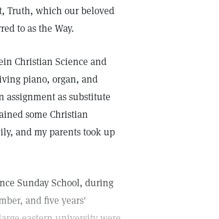
st, Truth, which our beloved
rred to as the Way.
rein Christian Science and
iving piano, organ, and
an assignment as substitute
btained some Christian
ily, and my parents took up
ience Sunday School, during
mber, and five years'
large eastern university were