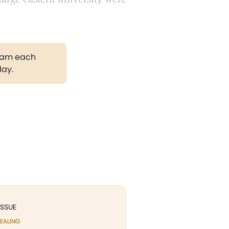
gram each
day.
ISSUE
EALING