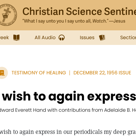
week
All Audio
Issues
Sectio
TESTIMONY OF HEALING
DECEMBER 22, 1956 ISSUE
I wish to again express 
dward Everett Hand with contributions from Adelaide B. 
 wish to again express in our periodicals my deep gra