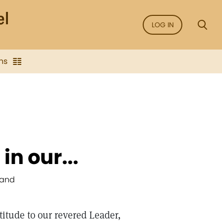
LOG IN
ns
in our...
Hand
titude to our revered Leader,