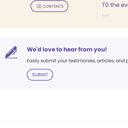
T0 the ev
CONTENTS
. . .
We'd love to hear from you!
Easily submit your testimonies, articles, and
SUBMIT