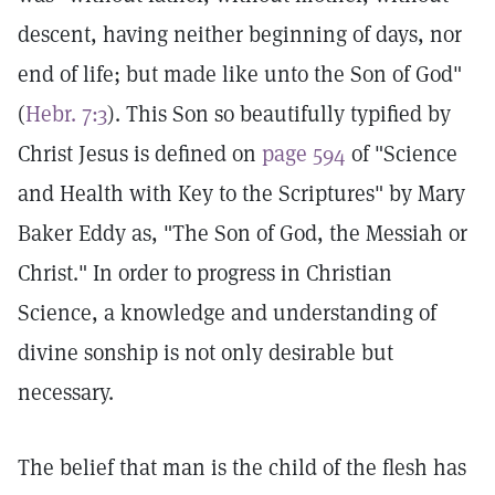
descent, having neither beginning of days, nor
end of life; but made like unto the Son of God"
(
Hebr. 7:3
). This Son so beautifully typified by
Christ Jesus is defined on
page 594
of "Science
and Health with Key to the Scriptures" by Mary
Baker Eddy as, "The Son of God, the Messiah or
Christ." In order to progress in Christian
Science, a knowledge and understanding of
divine sonship is not only desirable but
necessary.
The belief that man is the child of the flesh has