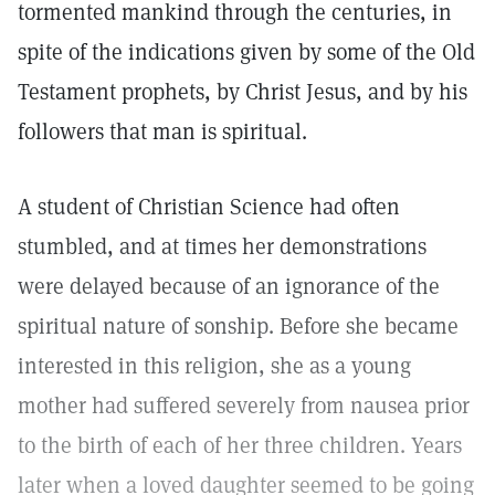
tormented mankind through the centuries, in
spite of the indications given by some of the Old
Testament prophets, by Christ Jesus, and by his
followers that man is spiritual.
A student of Christian Science had often
stumbled, and at times her demonstrations
were delayed because of an ignorance of the
spiritual nature of sonship. Before she became
interested in this religion, she as a young
mother had suffered severely from nausea prior
to the birth of each of her three children. Years
later when a loved daughter seemed to be going