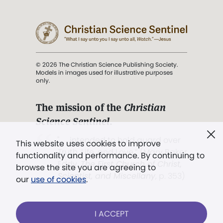
© 2026 The Christian Science Publishing Society.
Models in images used for illustrative purposes
only.
The mission of the
Christian
Science Sentinel
.
". . . intended to hold guard over
This website uses cookies to improve
Truth, Life, and Love.” (Mary Baker
functionality and performance. By continuing to
Eddy,
The First Church of Christ,
browse the site you are agreeing to
Scientist, and Miscellany
, p. 353)
our
use of cookies
.
Terms of service
/
Privacy policy
/
Permissions
I ACCEPT
/
Link to us