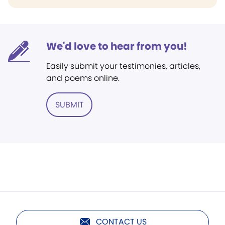
We'd love to hear from you!
Easily submit your testimonies, articles,
and poems online.
SUBMIT
CONTACT US