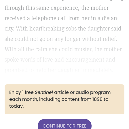
through this same experience, the mother
received a telephone call from her in a distant
city. With heartbreaking sobs the daughter said
she could not go on any longer without relief.
With all the calm she could muster, the mother
spoke words of love and encouragement and
promised to help her daughter immediately.
Enjoy 1 free
Sentinel
article or audio program
each month, including content from 1898 to
today.
CONTINUE FOR FREE