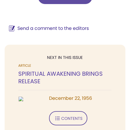
Send a comment to the editors
NEXT IN THIS ISSUE
ARTICLE
SPIRITUAL AWAKENING BRINGS
RELEASE
December 22, 1956
CONTENTS