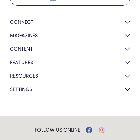
CONNECT
MAGAZINES
CONTENT
FEATURES
RESOURCES
SETTINGS
FOLLOW US ONLINE