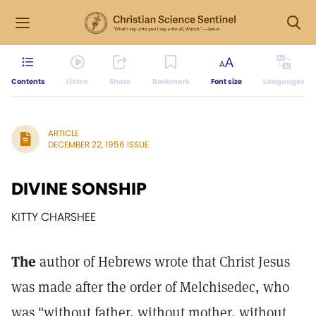
Contents
Listen
Share
Bookmark
Font size
Languages
ARTICLE
DECEMBER 22, 1956 ISSUE
DIVINE SONSHIP
KITTY CHARSHEE
The
author of Hebrews wrote that Christ Jesus
was made after the order of Melchisedec, who
was "without father, without mother, without