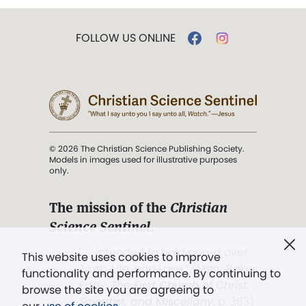
FOLLOW US ONLINE
© 2026 The Christian Science Publishing Society.
Models in images used for illustrative purposes
only.
The mission of the
Christian
Science Sentinel
.
". . . intended to hold guard over
This website uses cookies to improve
Truth, Life, and Love.” (Mary Baker
functionality and performance. By continuing to
Eddy,
The First Church of Christ,
browse the site you are agreeing to
Scientist, and Miscellany
, p. 353)