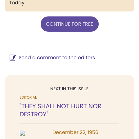
today.
CONTINUE FOR FREE
Send a comment to the editors
NEXT IN THIS ISSUE
EDITORIAL
"THEY SHALL NOT HURT NOR
DESTROY"
December 22, 1956