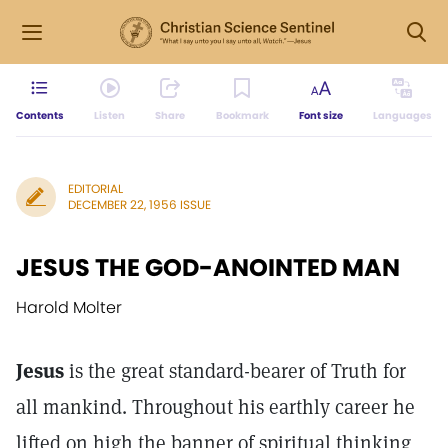
Contents
Listen
Share
Bookmark
Font size
Languages
EDITORIAL
DECEMBER 22, 1956 ISSUE
JESUS THE GOD-ANOINTED MAN
Harold Molter
Jesus
is the great standard-bearer of Truth for
all mankind. Throughout his earthly career he
lifted on high the banner of spiritual thinking