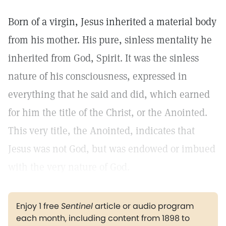
Born of a virgin, Jesus inherited a material body
from his mother. His pure, sinless mentality he
inherited from God, Spirit. It was the sinless
nature of his consciousness, expressed in
everything that he said and did, which earned
for him the title of the Christ, or the Anointed.
This very title, the Anointed, indicates that
Jesus was not God, but was endowed or imbued
with the very nature of God.
Enjoy 1 free
Sentinel
article or audio program
each month, including content from 1898 to