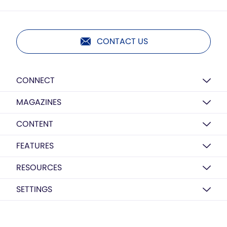
CONTACT US
CONNECT
MAGAZINES
CONTENT
FEATURES
RESOURCES
SETTINGS