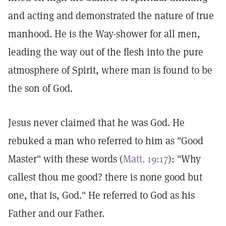
and acting and demonstrated the nature of true
manhood. He is the Way-shower for all men,
leading the way out of the flesh into the pure
atmosphere of Spirit, where man is found to be
the son of God.
Jesus never claimed that he was God. He
rebuked a man who referred to him as "Good
Master" with these words (
Matt. 19:17
): "Why
callest thou me good? there is none good but
one, that is, God." He referred to God as his
Father and our Father.