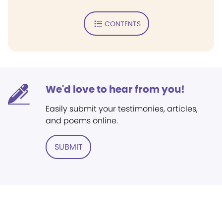
CONTENTS
We'd love to hear from you!
Easily submit your testimonies, articles,
and poems online.
SUBMIT