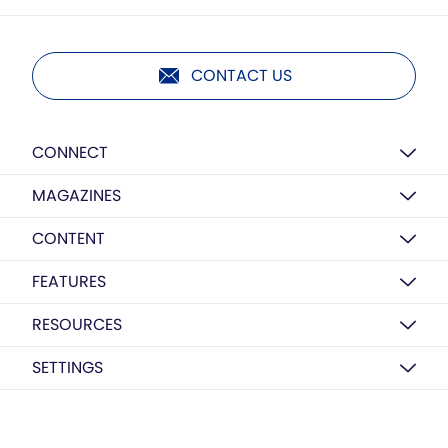
CONTACT US
CONNECT
MAGAZINES
CONTENT
FEATURES
RESOURCES
SETTINGS