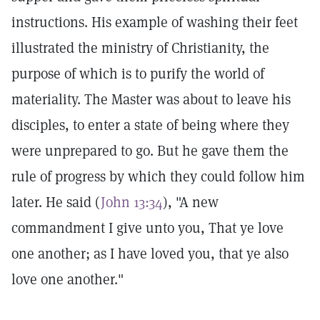
instructions. His example of washing their feet
illustrated the ministry of Christianity, the
purpose of which is to purify the world of
materiality. The Master was about to leave his
disciples, to enter a state of being where they
were unprepared to go. But he gave them the
rule of progress by which they could follow him
later. He said (
John 13:34
), "A new
commandment I give unto you, That ye love
one another; as I have loved you, that ye also
love one another."