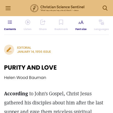
Contents
Listen
Share
Bookmark
Font size
Languages
EDITORIAL
JANUARY 14, 1956 ISSUE
PURITY AND LOVE
Helen Wood Bauman
According
to John's Gospel, Christ Jesus
gathered his disciples about him after the last
supper and gave them priceless spiritual