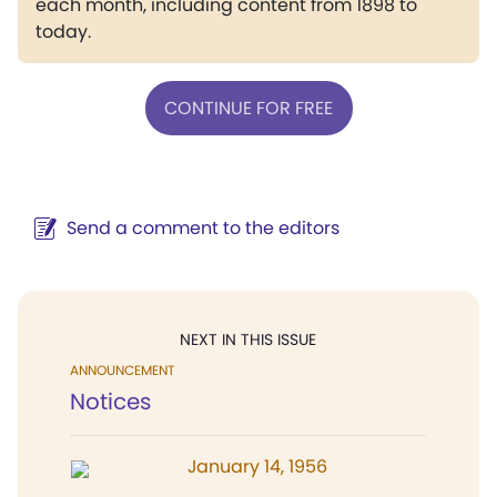
each month, including content from 1898 to
today.
CONTINUE FOR FREE
Send a comment to the editors
NEXT IN THIS ISSUE
ANNOUNCEMENT
Notices
January 14, 1956