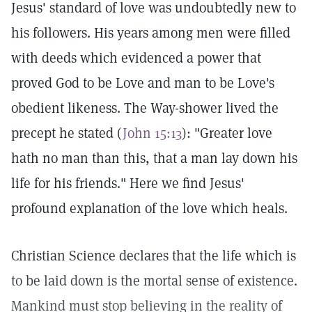
Jesus' standard of love was undoubtedly new to
his followers. His years among men were filled
with deeds which evidenced a power that
proved God to be Love and man to be Love's
obedient likeness. The Way-shower lived the
precept he stated (
John 15:13
): "Greater love
hath no man than this, that a man lay down his
life for his friends." Here we find Jesus'
profound explanation of the love which heals.
Christian Science declares that the life which is
to be laid down is the mortal sense of existence.
Mankind must stop believing in the reality of