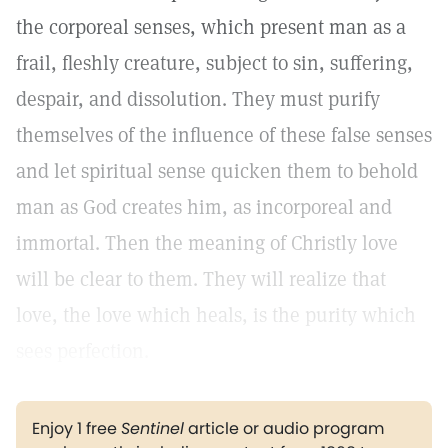
the corporeal senses, which present man as a
frail, fleshly creature, subject to sin, suffering,
despair, and dissolution. They must purify
themselves of the influence of these false senses
and let spiritual sense quicken them to behold
man as God creates him, as incorporeal and
immortal. Then the meaning of Christly love
will be clear to them. They will realize that
love, the love which heals, is the purity which
sees perfection.
Enjoy 1 free
Sentinel
article or audio program