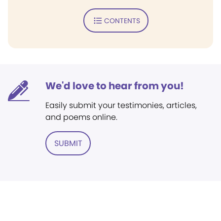
CONTENTS
We'd love to hear from you!
Easily submit your testimonies, articles,
and poems online.
SUBMIT