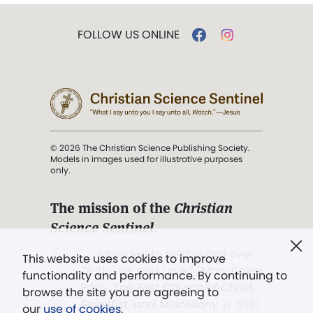
FOLLOW US ONLINE
© 2026 The Christian Science Publishing Society.
Models in images used for illustrative purposes
only.
The mission of the
Christian
Science Sentinel
.
". . . intended to hold guard over
This website uses cookies to improve
Truth, Life, and Love.” (Mary Baker
functionality and performance. By continuing to
Eddy,
The First Church of Christ,
browse the site you are agreeing to
Scientist, and Miscellany
, p. 353)
our
use of cookies
.