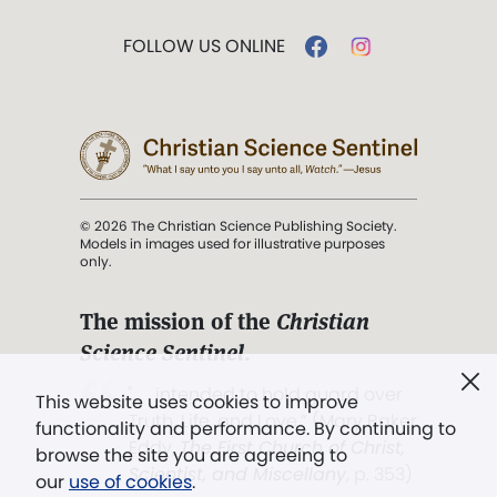
FOLLOW US ONLINE
© 2026 The Christian Science Publishing Society.
Models in images used for illustrative purposes
only.
The mission of the
Christian
Science Sentinel
.
". . . intended to hold guard over
This website uses cookies to improve
Truth, Life, and Love.” (Mary Baker
functionality and performance. By continuing to
Eddy,
The First Church of Christ,
browse the site you are agreeing to
Scientist, and Miscellany
, p. 353)
our
use of cookies
.