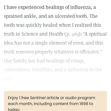
I have experienced healings of influenza, a
sprained ankle, and an ulcerated tooth. The
tooth was quickly healed when I realized this
truth in Science and Health (
p. 463
): "A spiritual
idea has not a single element of error, and this
truth removes properly whatever is offensive."
Our family has had healings of croup,
convulsions, tonsillitis, and a gathering in the
ear.
Enjoy 1 free
Sentinel
article or audio program
each month, including content from 1898 to
today.