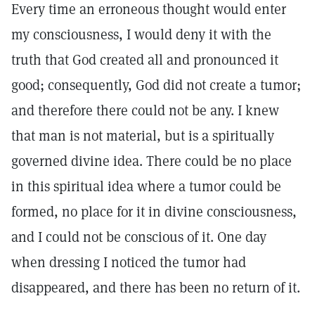
Every time an erroneous thought would enter
my consciousness, I would deny it with the
truth that God created all and pronounced it
good; consequently, God did not create a tumor;
and therefore there could not be any. I knew
that man is not material, but is a spiritually
governed divine idea. There could be no place
in this spiritual idea where a tumor could be
formed, no place for it in divine consciousness,
and I could not be conscious of it. One day
when dressing I noticed the tumor had
disappeared, and there has been no return of it.