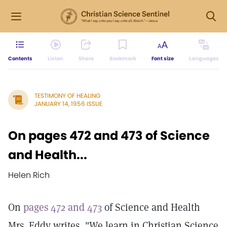
Contents
Listen
Share
Bookmark
Font size
Languages
TESTIMONY OF HEALING
JANUARY 14, 1956 ISSUE
On pages 472 and 473 of Science
and Health...
Helen Rich
On
pages 472 and 473
of Science and Health
Mrs. Eddy writes, "We learn in Christian Science