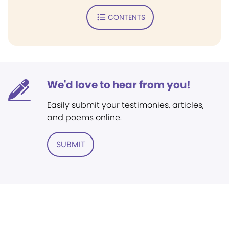
CONTENTS
We'd love to hear from you!
Easily submit your testimonies, articles,
and poems online.
SUBMIT