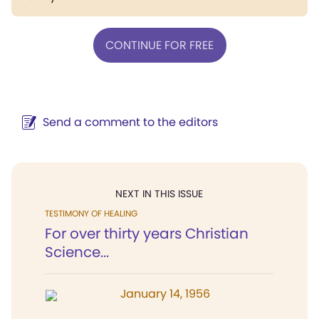
CONTINUE FOR FREE
Send a comment to the editors
NEXT IN THIS ISSUE
TESTIMONY OF HEALING
For over thirty years Christian
Science...
January 14, 1956