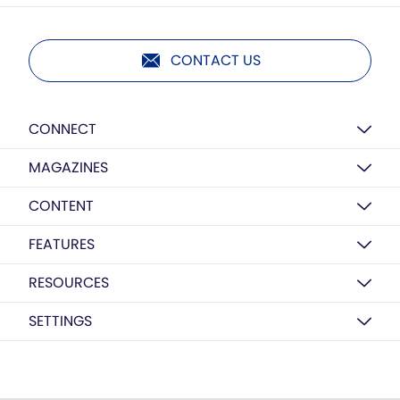
CONTACT US
CONNECT
MAGAZINES
CONTENT
FEATURES
RESOURCES
SETTINGS