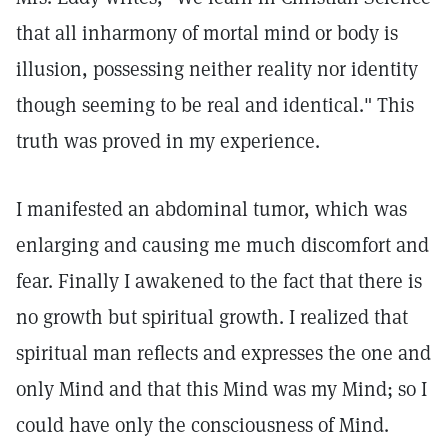
that all inharmony of mortal mind or body is
illusion, possessing neither reality nor identity
though seeming to be real and identical." This
truth was proved in my experience.
I manifested an abdominal tumor, which was
enlarging and causing me much discomfort and
fear. Finally I awakened to the fact that there is
no growth but spiritual growth. I realized that
spiritual man reflects and expresses the one and
only Mind and that this Mind was my Mind; so I
could have only the consciousness of Mind.