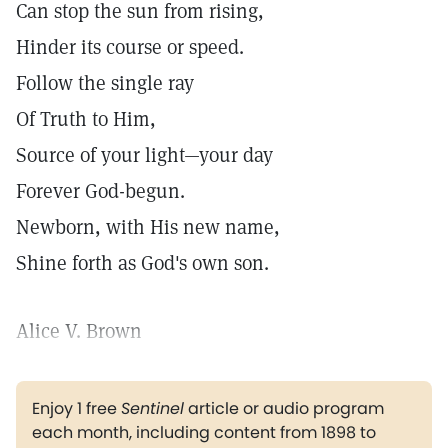
Can stop the sun from rising,
Hinder its course or speed.
Follow the single ray
Of Truth to Him,
Source of your light—your day
Forever God-begun.
Newborn, with His new name,
Shine forth as God's own son.
Alice V. Brown
Enjoy 1 free
Sentinel
article or audio program
each month, including content from 1898 to