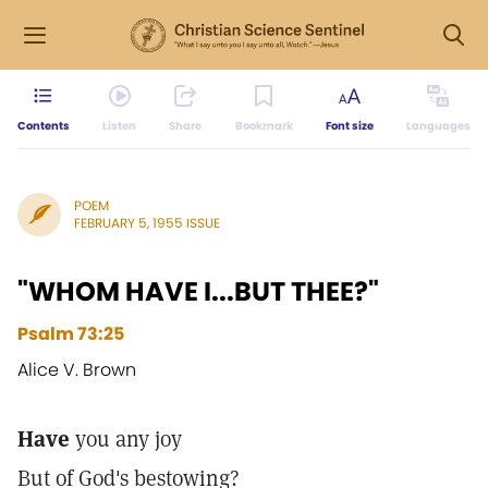
Contents
Listen
Share
Bookmark
Font size
Languages
POEM
FEBRUARY 5, 1955 ISSUE
"WHOM HAVE I...BUT THEE?"
Psalm 73:25
Alice V. Brown
Have
you any joy
But of God's bestowing?