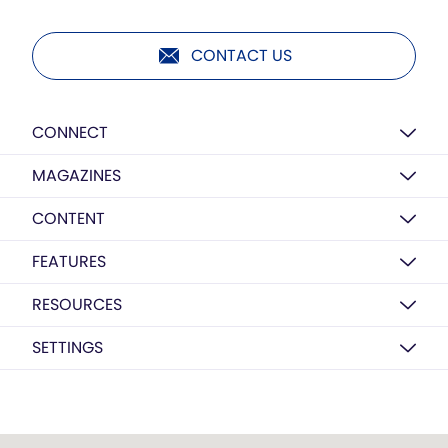
CONTACT US
CONNECT
MAGAZINES
CONTENT
FEATURES
RESOURCES
SETTINGS