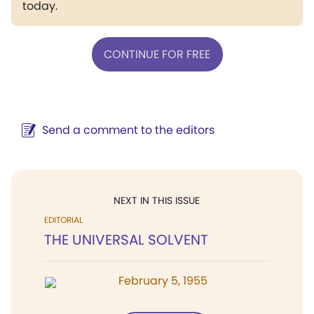
today.
CONTINUE FOR FREE
Send a comment to the editors
NEXT IN THIS ISSUE
EDITORIAL
THE UNIVERSAL SOLVENT
February 5, 1955