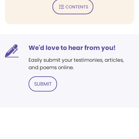
CONTENTS
We'd love to hear from you!
Easily submit your testimonies, articles,
and poems online.
SUBMIT