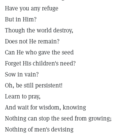
Have you any refuge
But in Him?
Though the world destroy,
Does not He remain?
Can He who gave the seed
Forget His children's need?
Sow in vain?
Oh, be still persistent!
Learn to pray,
And wait for wisdom, knowing
Nothing can stop the seed from growing;
Nothing of men's devising