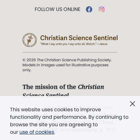
FOLLOW US ONLINE
© 2026 The Christian Science Publishing Society.
Models in images used for illustrative purposes
only.
The mission of the
Christian
Science Sentinel
.
". . . intended to hold guard over
This website uses cookies to improve
Truth, Life, and Love.” (Mary Baker
functionality and performance. By continuing to
Eddy,
The First Church of Christ,
browse the site you are agreeing to
Scientist, and Miscellany
, p. 353)
our
use of cookies
.