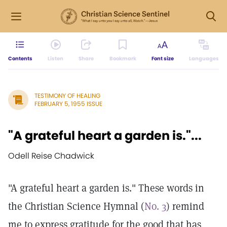
Contents
Listen
Share
Bookmark
Font size
Languages
TESTIMONY OF HEALING
FEBRUARY 5, 1955 ISSUE
"A grateful heart a garden is."...
Odell Reise Chadwick
"A grateful heart a garden is." These words in
the Christian Science Hymnal (
No. 3
) remind
me to express gratitude for the good that has