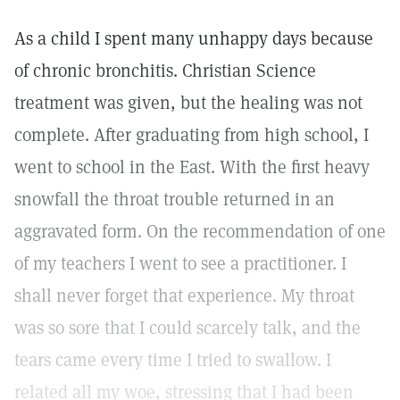
As a child I spent many unhappy days because
of chronic bronchitis. Christian Science
treatment was given, but the healing was not
complete. After graduating from high school, I
went to school in the East. With the first heavy
snowfall the throat trouble returned in an
aggravated form. On the recommendation of one
of my teachers I went to see a practitioner. I
shall never forget that experience. My throat
was so sore that I could scarcely talk, and the
tears came every time I tried to swallow. I
related all my woe, stressing that I had been