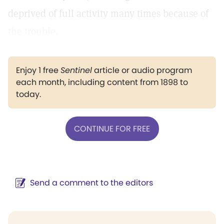
deprived of full activity many times because of
the trouble.
Enjoy 1 free
Sentinel
article or audio program
each month, including content from 1898 to
today.
CONTINUE FOR FREE
Send a comment to the editors