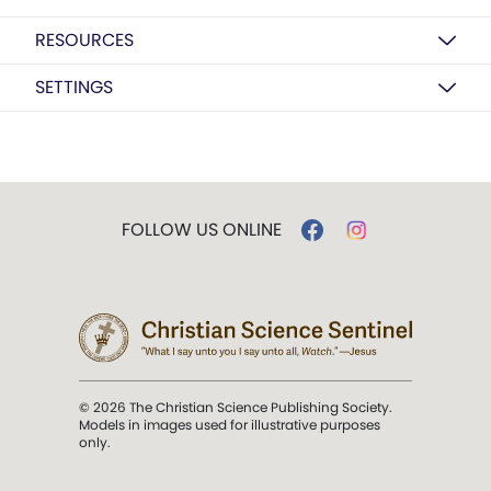
RESOURCES
SETTINGS
FOLLOW US ONLINE
© 2026 The Christian Science Publishing Society.
Models in images used for illustrative purposes
only.