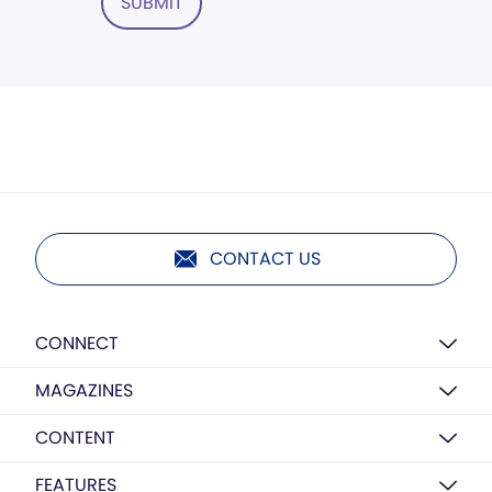
SUBMIT
CONTACT US
CONNECT
MAGAZINES
CONTENT
FEATURES