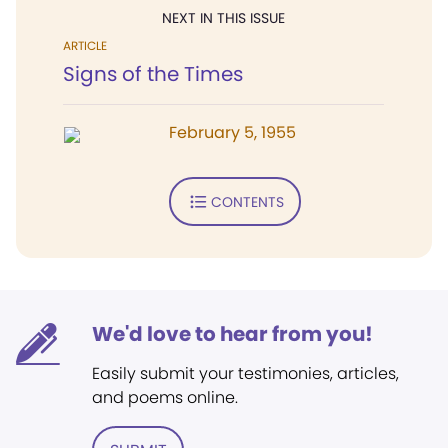
NEXT IN THIS ISSUE
ARTICLE
Signs of the Times
February 5, 1955
CONTENTS
We'd love to hear from you!
Easily submit your testimonies, articles,
and poems online.