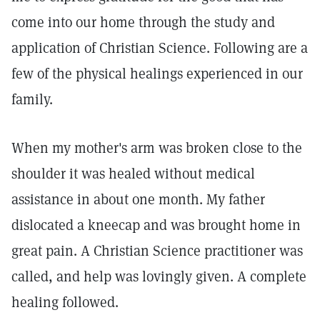
come into our home through the study and
application of Christian Science. Following are a
few of the physical healings experienced in our
family.
When my mother's arm was broken close to the
shoulder it was healed without medical
assistance in about one month. My father
dislocated a kneecap and was brought home in
great pain. A Christian Science practitioner was
called, and help was lovingly given. A complete
healing followed.