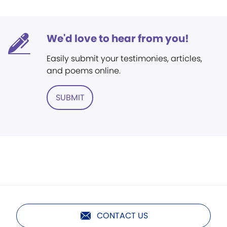
We'd love to hear from you!
Easily submit your testimonies, articles,
and poems online.
SUBMIT
CONTACT US