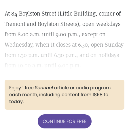
At 84 Boylston Street (Little Building, corner of
Tremont and Boylston Streets), open weekdays
from 8.00 a.m. until 9.00 p.m., except on
Wednesday, when it closes at 6.30, open Sunday
from 1.30 p.m. until 6.30 p.m., and on holidays
from 10.00 a.m. until 9.00 p.m.
Enjoy 1 free
Sentinel
article or audio program
each month, including content from 1898 to
today.
CONTINUE FOR FREE