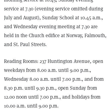
service at 7.30 (evening service omitted during
July and August), Sunday School at 10.45 a.m.,
and Wednesday evening meeting at 7.30 are
held in the Church edifice at Norway, Falmouth,
and St. Paul Streets.
Reading Rooms: 237 Huntington Avenue, open
weekdays from 8.00 a.m. until 9.00 p.m.,
Wednesday 8.00 a.m. until 7.00 p.m., and from
8.30 p.m. until 9.30 p.m., open Sunday from
12.00 noon until 7.00 p.m., and holidays from
10.00 a.m. until 9.00 p.m.