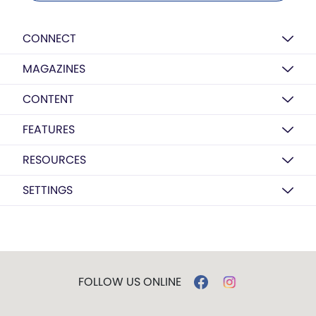
CONNECT
MAGAZINES
CONTENT
FEATURES
RESOURCES
SETTINGS
FOLLOW US ONLINE