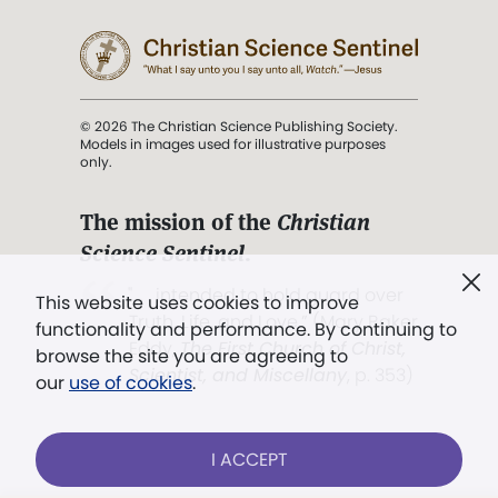
© 2026 The Christian Science Publishing Society.
Models in images used for illustrative purposes
only.
The mission of the
Christian
Science Sentinel
.
". . . intended to hold guard over
This website uses cookies to improve
Truth, Life, and Love.” (Mary Baker
functionality and performance. By continuing to
Eddy,
The First Church of Christ,
browse the site you are agreeing to
Scientist, and Miscellany
, p. 353)
our
use of cookies
.
Terms of service
/
Privacy policy
/
Permissions
I ACCEPT
/
Link to us