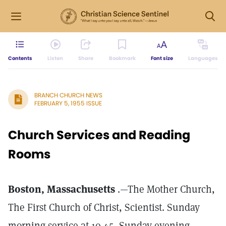
Contents
Listen
Share
Bookmark
Font size
Languages
BRANCH CHURCH NEWS
FEBRUARY 5, 1955 ISSUE
Church Services and Reading
Rooms
Boston, Massachusetts
.—The Mother Church,
The First Church of Christ, Scientist. Sunday
morning service at 10.45, Sunday evening