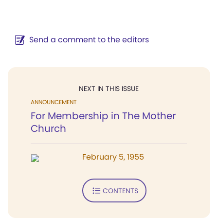
Send a comment to the editors
NEXT IN THIS ISSUE
ANNOUNCEMENT
For Membership in The Mother
Church
February 5, 1955
CONTENTS