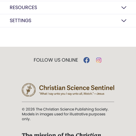
RESOURCES
SETTINGS
FOLLOW US ONLINE
© 2026 The Christian Science Publishing Society.
Models in images used for illustrative purposes
only.
The mission of the
Christian