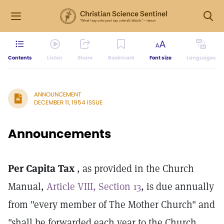
Contents
Listen
Share
Bookmark
Font size
Languages
ANNOUNCEMENT
DECEMBER 11, 1954 ISSUE
Announcements
Per Capita Tax
, as provided in the Church
Manual,
Article VIII, Section 13
, is due annually
from "every member of The Mother Church" and
"shall be forwarded each year to the Church