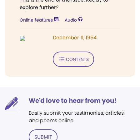
explore further?
Online features
Audio
December 11, 1954
CONTENTS
We'd love to hear from you!
Easily submit your testimonies, articles,
and poems online.
SUBMIT