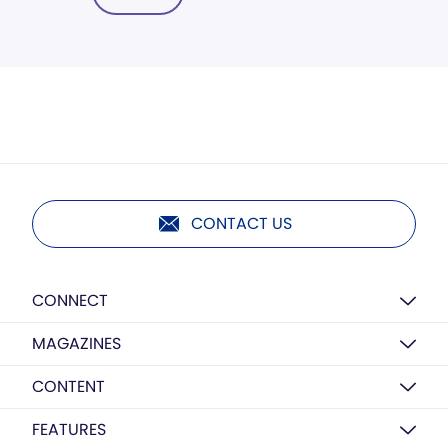
CONTACT US
CONNECT
MAGAZINES
CONTENT
FEATURES