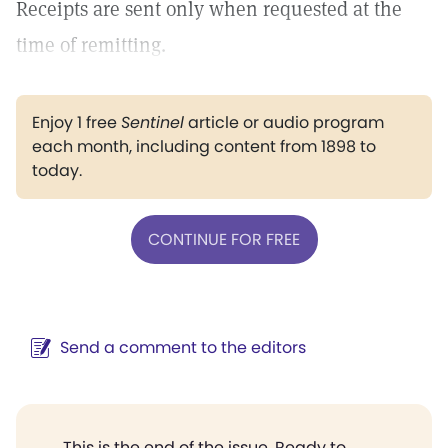
Receipts are sent only when requested at the
time of remitting.
Enjoy 1 free
Sentinel
article or audio program
each month, including content from 1898 to
today.
CONTINUE FOR FREE
Send a comment to the editors
This is the end of the issue. Ready to