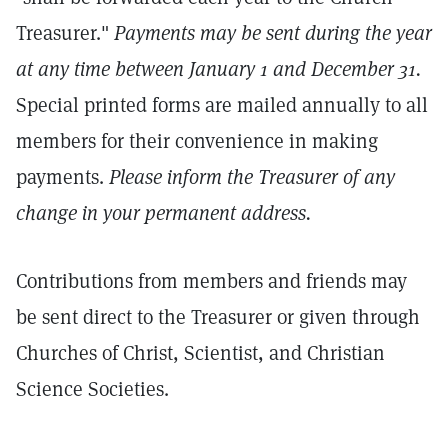
Treasurer."
Payments may be sent during the year
at any time between January 1 and December 31.
Special printed forms are mailed annually to all
members for their convenience in making
payments.
Please inform the Treasurer of any
change in your permanent address.
Contributions from members and friends may
be sent direct to the Treasurer or given through
Churches of Christ, Scientist, and Christian
Science Societies.