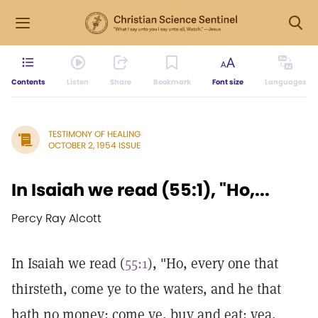
Contents
Listen
Share
Bookmark
Font size
Languages
TESTIMONY OF HEALING
OCTOBER 2, 1954 ISSUE
In Isaiah we read (55:1), "Ho,...
Percy Ray Alcott
In Isaiah we read (
55:1
), "Ho, every one that
thirsteth, come ye to the waters, and he that
hath no money; come ye, buy and eat; yea,