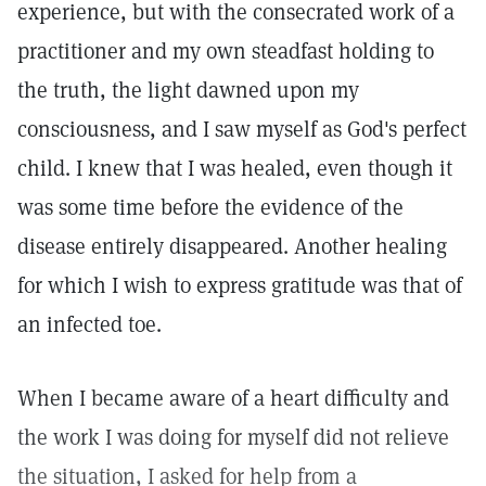
experience, but with the consecrated work of a
practitioner and my own steadfast holding to
the truth, the light dawned upon my
consciousness, and I saw myself as God's perfect
child. I knew that I was healed, even though it
was some time before the evidence of the
disease entirely disappeared. Another healing
for which I wish to express gratitude was that of
an infected toe.
When I became aware of a heart difficulty and
the work I was doing for myself did not relieve
the situation, I asked for help from a