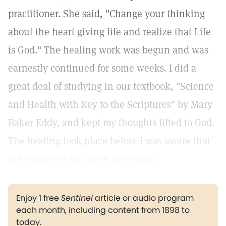
practitioner. She said, "Change your thinking
about the heart giving life and realize that Life
is God." The healing work was begun and was
earnestly continued for some weeks. I did a
great deal of studying in our textbook, "Science
and Health with Key to the Scriptures" by Mary
Baker Eddy, and kept my thoughts lifted to God.
The healing took place before I was aware that
the condition had been overcome.
Enjoy 1 free
Sentinel
article or audio program
each month, including content from 1898 to
today.