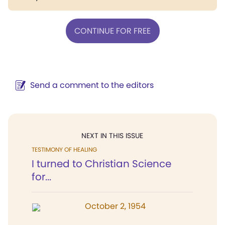
CONTINUE FOR FREE
Send a comment to the editors
NEXT IN THIS ISSUE
TESTIMONY OF HEALING
I turned to Christian Science
for...
October 2, 1954