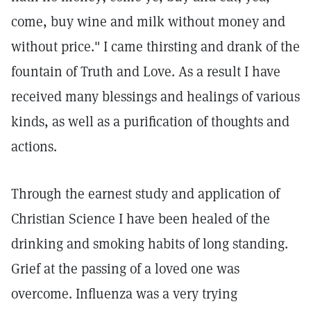
come, buy wine and milk without money and
without price." I came thirsting and drank of the
fountain of Truth and Love. As a result I have
received many blessings and healings of various
kinds, as well as a purification of thoughts and
actions.
Through the earnest study and application of
Christian Science I have been healed of the
drinking and smoking habits of long standing.
Grief at the passing of a loved one was
overcome. Influenza was a very trying