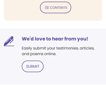
CONTENTS
We'd love to hear from you!
Easily submit your testimonies, articles,
and poems online.
SUBMIT