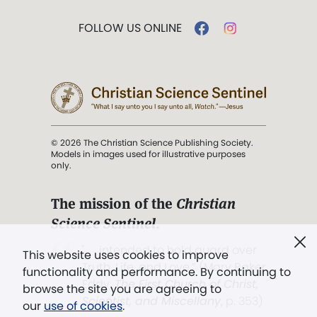
FOLLOW US ONLINE
© 2026 The Christian Science Publishing Society.
Models in images used for illustrative purposes
only.
The mission of the
Christian
Science Sentinel
.
". . . intended to hold guard over
This website uses cookies to improve
Truth, Life, and Love.” (Mary Baker
functionality and performance. By continuing to
Eddy,
The First Church of Christ,
browse the site you are agreeing to
Scientist, and Miscellany
, p. 353)
our
use of cookies
.