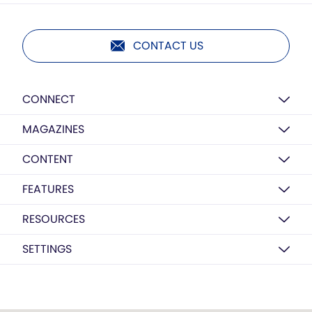
CONTACT US
CONNECT
MAGAZINES
CONTENT
FEATURES
RESOURCES
SETTINGS