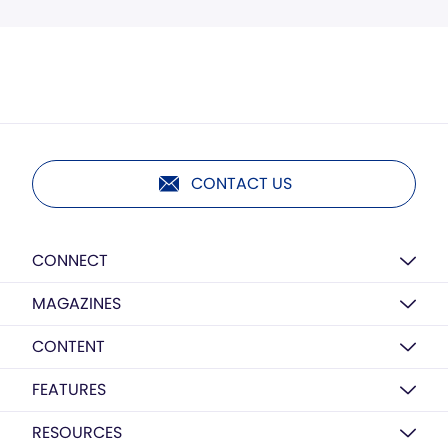
CONTACT US
CONNECT
MAGAZINES
CONTENT
FEATURES
RESOURCES