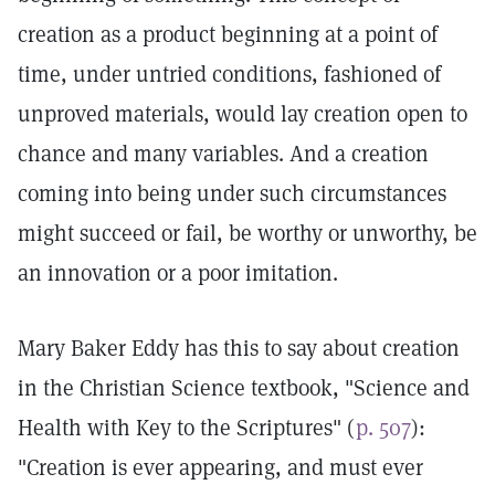
creation as a product beginning at a point of
time, under untried conditions, fashioned of
unproved materials, would lay creation open to
chance and many variables. And a creation
coming into being under such circumstances
might succeed or fail, be worthy or unworthy, be
an innovation or a poor imitation.
Mary Baker Eddy has this to say about creation
in the Christian Science textbook, "Science and
Health with Key to the Scriptures" (
p. 507
):
"Creation is ever appearing, and must ever