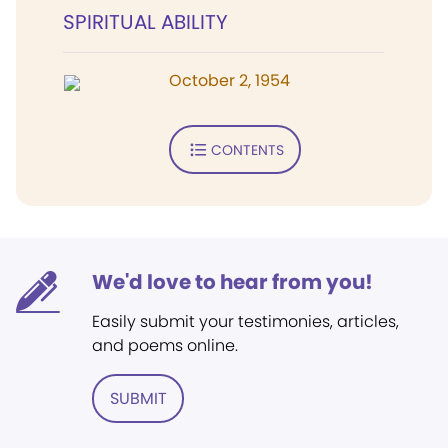
SPIRITUAL ABILITY
October 2, 1954
CONTENTS
We'd love to hear from you!
Easily submit your testimonies, articles,
and poems online.
SUBMIT