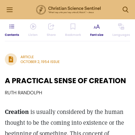
Contents
Listen
Share
Bookmark
Font size
Languages
ARTICLE
OCTOBER 2, 1954 ISSUE
A PRACTICAL SENSE OF CREATION
RUTH RANDOLPH
Creation
is usually considered by the human
thought to be the coming into existence or the
beginning of something. This concept of