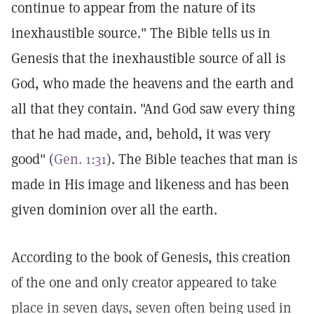
continue to appear from the nature of its
inexhaustible source." The Bible tells us in
Genesis that the inexhaustible source of all is
God, who made the heavens and the earth and
all that they contain. "And God saw every thing
that he had made, and, behold, it was very
good" (
Gen. 1:31
). The Bible teaches that man is
made in His image and likeness and has been
given dominion over all the earth.
According to the book of Genesis, this creation
of the one and only creator appeared to take
place in seven days, seven often being used in