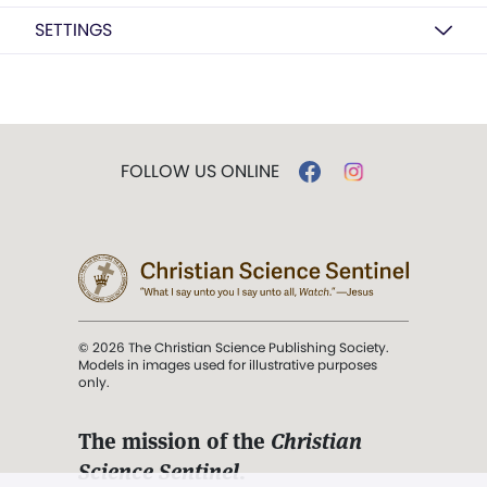
SETTINGS
FOLLOW US ONLINE
© 2026 The Christian Science Publishing Society.
Models in images used for illustrative purposes
only.
The mission of the
Christian
Science Sentinel
.