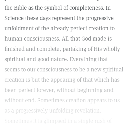
the Bible as the symbol of completeness. In
Science these days represent the progressive
unfoldment of the already perfect creation to
human consciousness. All that God made is
finished and complete, partaking of His wholly
spiritual and good nature. Everything that
seems to our consciousness to be a new spiritual
creation is but the appearing of that which has
been perfect forever, without beginning and
without end. Sometimes creation appears to us
as a progressively unfolding revelation.
Sometimes it is glimpsed in a single rush of