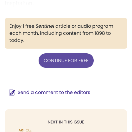
inspiration.
Enjoy 1 free
Sentinel
article or audio program
each month, including content from 1898 to
today.
CONTINUE FOR FREE
Send a comment to the editors
NEXT IN THIS ISSUE
ARTICLE