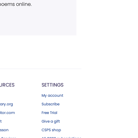
 poems online.
URCES
SETTINGS
My account
ary.org
Subscribe
tor.com
Free Trial
ft
Give a gift
esson
CSPS shop