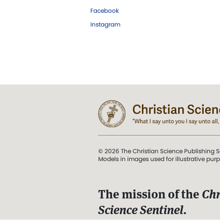
Facebook
Instagram
© 2026 The Christian Science Publishing S
Models in images used for illustrative pur
The mission of the
Chr
Science Sentinel
.