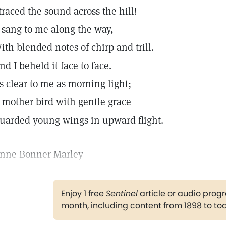
 traced the sound across the hill!
t sang to me along the way,
ith blended notes of chirp and trill.
nd I beheld it face to face.
s clear to me as morning light;
 mother bird with gentle grace
uarded young wings in upward flight.
nne Bonner Marley
Enjoy 1 free
Sentinel
article or audio pro
month, including content from 1898 to to