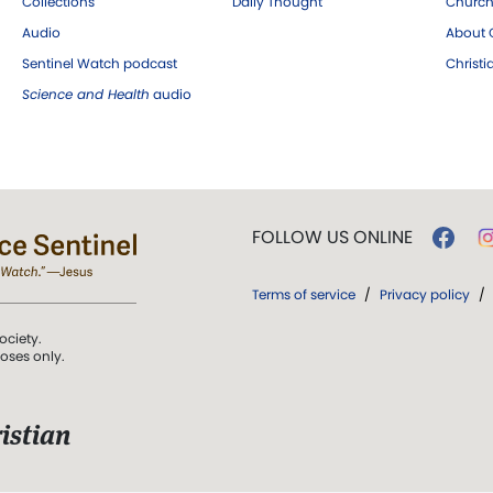
Collections
Daily Thought
Church
Audio
About C
Sentinel Watch podcast
Christ
Science and Health
audio
FOLLOW US ONLINE
Terms of service
/
Privacy policy
/
ociety.
poses only.
istian