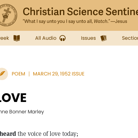
week
All Audio
Issues
Sectio
POEM
MARCH 29, 1952 ISSUE
LOVE
nne Bonner Marley
 heard
the voice of love today;