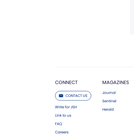
CONNECT
MAGAZINES
Journal
CONTACT US
Sentinel
Write for JSH
Herald
Link to us
FAQ
Careers