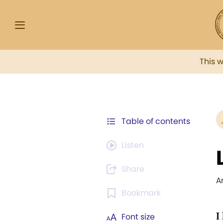
This 
Table of contents
Listen
Share
A
Bookmark
I
Font size