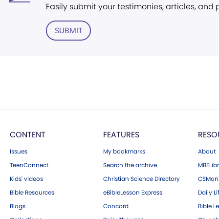
Easily submit your testimonies, articles, and
SUBMIT
CONTENT
FEATURES
RESO
Issues
My bookmarks
About
TeenConnect
Search the archive
MBELibr
Kids' videos
Christian Science Directory
CSMoni
Bible Resources
eBibleLesson Express
Daily Li
Blogs
Concord
Bible L