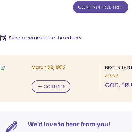
CONTINUE FOR FREE
Send a comment to the editors
March 29, 1952
NEXT IN THIS 
ARTICLE
GOD, TRU
CONTENTS
We'd love to hear from you!