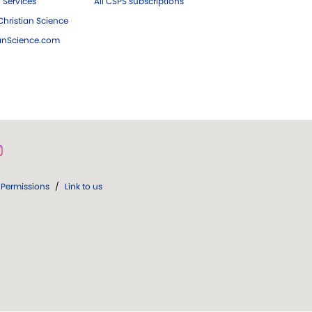
 Services
All CSPS subscriptions
hristian Science
ianScience.com
Permissions
/
Link to us