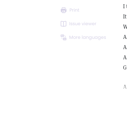
I
Print
I
Issue viewer
W
A
More languages
A
A
G
A