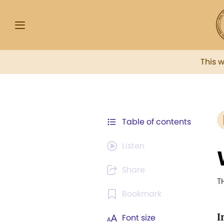
This 
Table of contents
Listen
Share
T
Bookmark
I
Font size