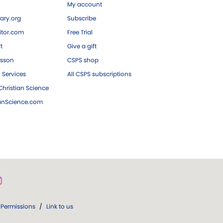
My account
ary.org
Subscribe
tor.com
Free Trial
ft
Give a gift
esson
CSPS shop
 Services
All CSPS subscriptions
hristian Science
ianScience.com
Permissions
/
Link to us