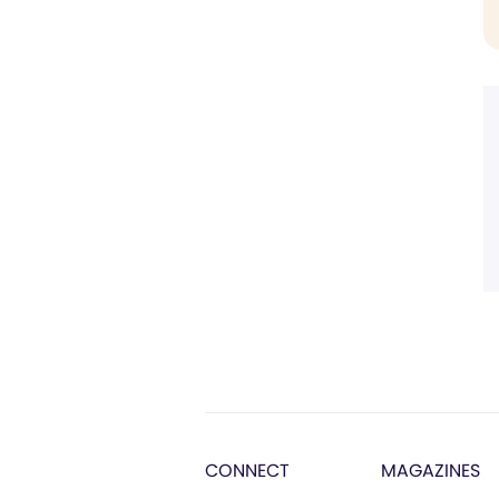
CONNECT
MAGAZINES