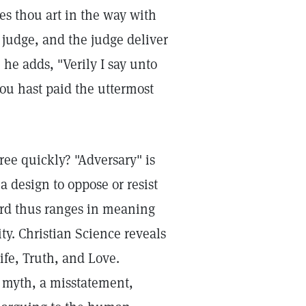
es thou art in the way with
e judge, and the judge deliver
 he adds, "Verily I say unto
ou hast paid the uttermost
ee quickly? "Adversary" is
a design to oppose or resist
ord thus ranges in meaning
ty. Christian Science reveals
ife, Truth, and Love.
a myth, a misstatement,