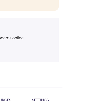
 poems online.
URCES
SETTINGS