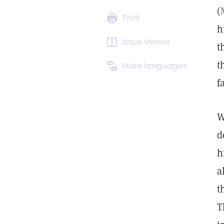
(
Print
h
Issue viewer
t
t
More languages
f
W
d
h
a
t
T