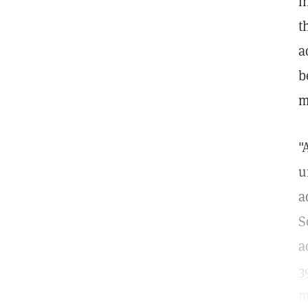
i
t
a
b
m
"
u
a
S
a
3
m