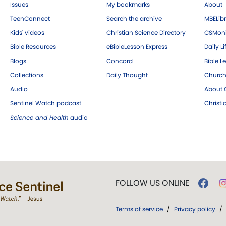
Issues
My bookmarks
About
TeenConnect
Search the archive
MBELibr
Kids' videos
Christian Science Directory
CSMoni
Bible Resources
eBibleLesson Express
Daily Li
Blogs
Concord
Bible L
Collections
Daily Thought
Church
Audio
About C
Sentinel Watch podcast
Christ
Science and Health
audio
FOLLOW US ONLINE
Terms of service
/
Privacy policy
/