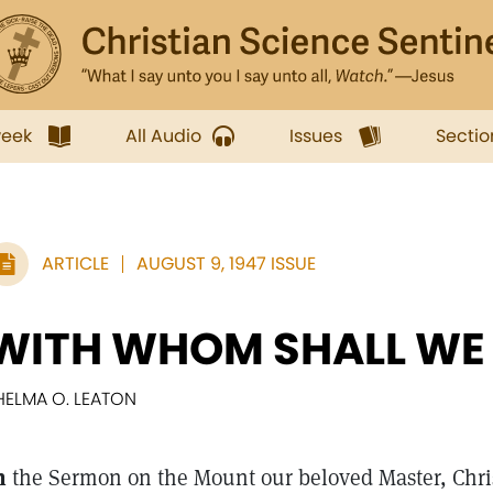
week
All Audio
Issues
Sectio
ARTICLE
AUGUST 9, 1947 ISSUE
WITH WHOM SHALL WE
HELMA O. LEATON
n
the Sermon on the Mount our beloved Master, Chri