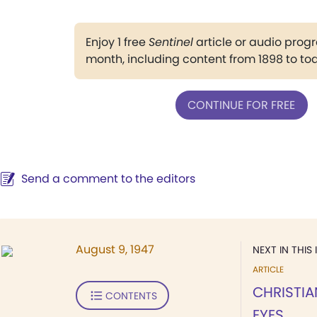
Enjoy 1 free
Sentinel
article or audio pro
month, including content from 1898 to to
CONTINUE FOR FREE
Send a comment to the editors
August 9, 1947
NEXT IN THIS 
ARTICLE
CHRISTIA
CONTENTS
EYES