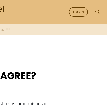
LOG IN
ns
 AGREE?
st Jesus, admonishes us