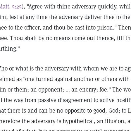
Matt. 5:25
), "Agree with thine adversary quickly, whil
im; lest at any time the adversary deliver thee to th
hee to the officer, and thou be cast into prison." Then
hee. Thou shalt by no means come out thence, till th
arthing."
ho or what is the adversary with whom we are to agr
efined as "one turned against another or others with 
im or them; an opponent; ... an enemy; foe." The w
ll the way from passive disagreement to active hostili
hat there is and can be no opposite to good, God; to L
herefore the adversary is hypothetical, an illusion, 