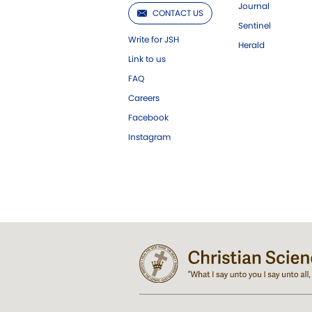
Journal
CONTACT US
Sentinel
Write for JSH
Herald
Link to us
FAQ
Careers
Facebook
Instagram