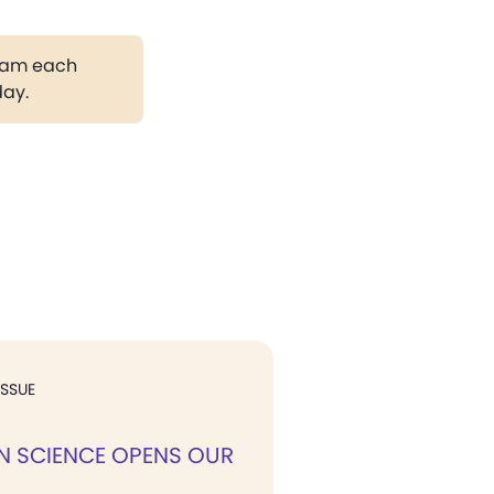
gram each
day.
ISSUE
N SCIENCE OPENS OUR