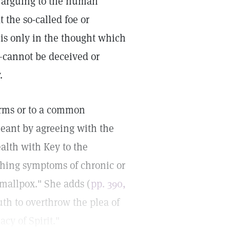
on arguing to the human
 the so-called foe or
f is only in the thought which
—cannot be deceived or
.
terms or to a common
eant by agreeing with the
alth with Key to the
aching symptoms of chronic or
smallpox." She adds (
pp. 390,
ruth to overthrow the plea of
cy of Spirit."