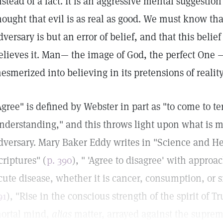
nstead of a fact. It is an aggressive mental suggesti
hought that evil is as real as good. We must know that
dversary is but an error of belief, and that this belie
elieves it. Man— the image of God, the perfect One 
esmerized into believing in its pretensions of reality
Agree" is defined by Webster in part as "to come to 
nderstanding," and this throws light upon what is m
dversary. Mary Baker Eddy writes in "Science and He
criptures" (
p. 390
), " 'Agree to disagree' with appro
cute disease, whether it is cancer, consumption, or 
91
), "Rise in the conscious strength of the spirit of T
ortal mind,
alias
matter, arrayed against the suprema