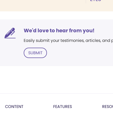
We'd love to hear from you!
Easily submit your testimonies, articles, and
SUBMIT
CONTENT
FEATURES
RESO