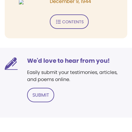
December 9, 1944
CONTENTS
We'd love to hear from you!
Easily submit your testimonies, articles,
and poems online.
SUBMIT