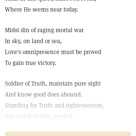
Where He seems near today.
Midst din of raging mortal war
In sky, on land or sea,
Love's omnipresence must be proved
To gain true victory.
Soldier of Truth, maintain pure sight
And know good does abound.
Standing for Truth and righteousness,
You stand on holy ground.