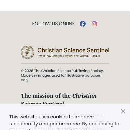
FOLLOW US ONLINE
© 2026 The Christian Science Publishing Society.
Models in images used for illustrative purposes
only.
The mission of the
Christian
Science Sentinel
.
". . . intended to hold guard over
This website uses cookies to improve
Truth, Life, and Love.” (Mary Baker
functionality and performance. By continuing to
Eddy,
The First Church of Christ,