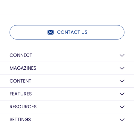
CONTACT US
CONNECT
MAGAZINES
CONTENT
FEATURES
RESOURCES
SETTINGS