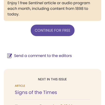
Enjoy 1 free
Sentinel
article or audio program
each month, including content from 1898 to
today.
CONTINUE FOR FREE
Send a comment to the editors
NEXT IN THIS ISSUE
ARTICLE
Signs of the Times