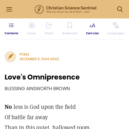
Contents
Listen
Share
Bookmark
Font size
Languages
POEM
DECEMBER 9, 1944 ISSUE
Love's Omnipresence
BLESSING AINSWORTH BROWN
No
less is God upon the field
Of battle far away
Than in this quiet, hallowed room,