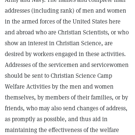
addresses (including rank) of men and women
in the armed forces of the United States here
and abroad who are Christian Scientists, or who
show an interest in Christian Science, are
desired by workers engaged in these activities.
Addresses of the servicemen and servicewomen
should be sent to Christian Science Camp
Welfare Activities by the men and women
themselves, by members of their families, or by
friends, who may also send changes of address,
as promptly as possible, and thus aid in
maintaining the effectiveness of the welfare