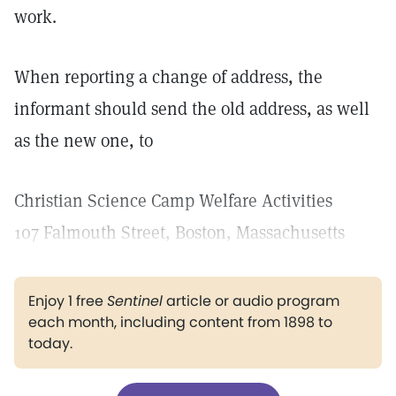
work.
When reporting a change of address, the
informant should send the old address, as well
as the new one, to
Christian Science Camp Welfare Activities
107 Falmouth Street, Boston, Massachusetts
Enjoy 1 free
Sentinel
article or audio program
each month, including content from 1898 to
today.