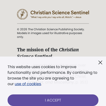
© 2026 The Christian Science Publishing Society.
Models in images used for illustrative purposes
only.
The mission of the
Christian
Science Sentinel
.
". . . intended to hold guard over
This website uses cookies to improve
Truth, Life, and Love.” (Mary Baker
functionality and performance. By continuing to
Eddy,
The First Church of Christ,
browse the site you are agreeing to
Scientist, and Miscellany
, p. 353)
our
use of cookies
.
Terms of service
/
Privacy policy
/
Permissions
I ACCEPT
/
Link to us