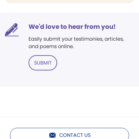
We'd love to hear from you!
Easily submit your testimonies, articles,
and poems online.
SUBMIT
CONTACT US