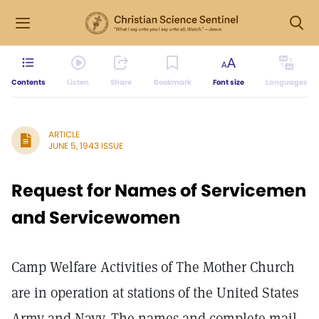
Contents
Listen
Share
Bookmark
Font size
Languages
ARTICLE
JUNE 5, 1943 ISSUE
Request for Names of Servicemen
and Servicewomen
Camp Welfare Activities of The Mother Church
are in operation at stations of the United States
Army and Navy. The names and complete mail