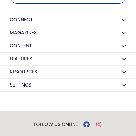
CONNECT
MAGAZINES
CONTENT
FEATURES
RESOURCES
SETTINGS
FOLLOW US ONLINE