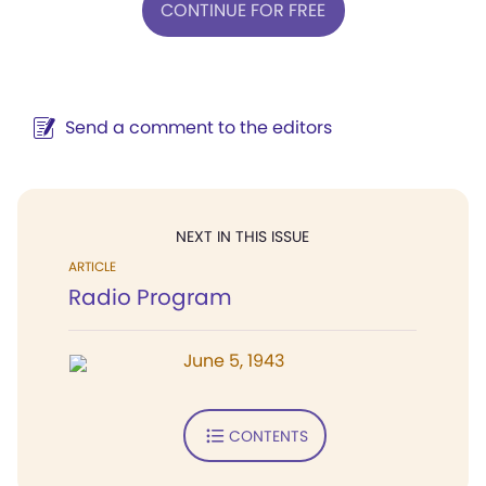
CONTINUE FOR FREE
Send a comment to the editors
NEXT IN THIS ISSUE
ARTICLE
Radio Program
June 5, 1943
CONTENTS