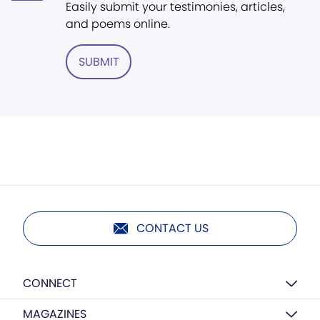
Easily submit your testimonies, articles,
and poems online.
SUBMIT
CONTACT US
CONNECT
MAGAZINES