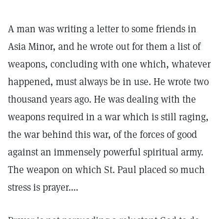
A man was writing a letter to some friends in
Asia Minor, and he wrote out for them a list of
weapons, concluding with one which, whatever
happened, must always be in use. He wrote two
thousand years ago. He was dealing with the
weapons required in a war which is still raging,
the war behind this war, of the forces of good
against an immensely powerful spiritual army.
The weapon on which St. Paul placed so much
stress is prayer....