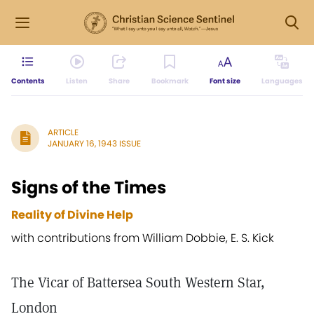
Contents
Listen
Share
Bookmark
Font size
Languages
ARTICLE
JANUARY 16, 1943 ISSUE
Signs of the Times
Reality of Divine Help
with contributions from William Dobbie, E. S. Kick
The Vicar of Battersea South Western Star,
London