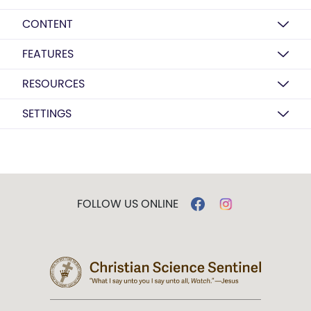
CONTENT
FEATURES
RESOURCES
SETTINGS
FOLLOW US ONLINE