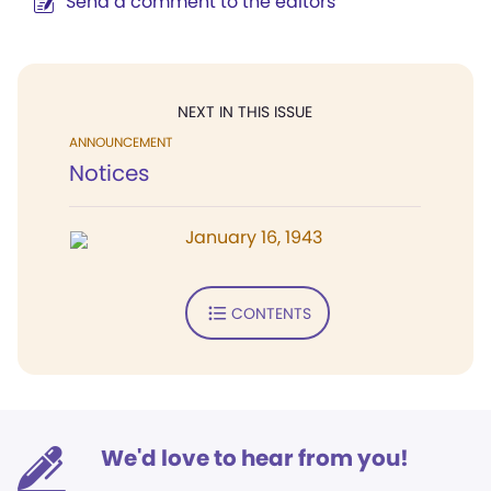
Send a comment to the editors
NEXT IN THIS ISSUE
ANNOUNCEMENT
Notices
January 16, 1943
CONTENTS
We'd love to hear from you!