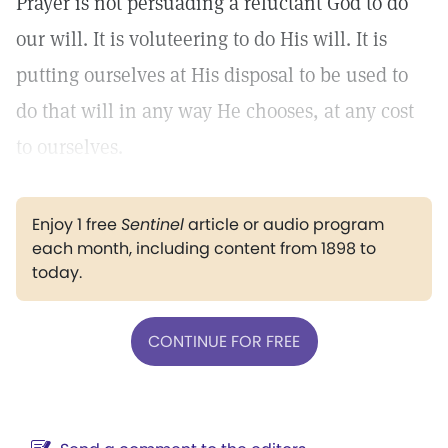
Prayer is not persuading a reluctant God to do
our will. It is voluteering to do His will. It is
putting ourselves at His disposal to be used to
do that will in any way He chooses, at any cost
to ourselves.
Enjoy 1 free
Sentinel
article or audio program
each month, including content from 1898 to
today.
CONTINUE FOR FREE