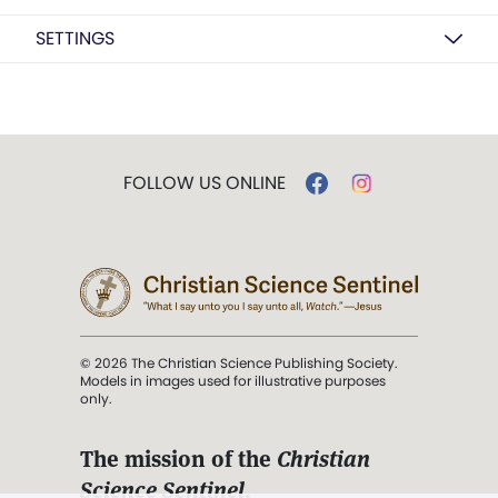
SETTINGS
FOLLOW US ONLINE
© 2026 The Christian Science Publishing Society.
Models in images used for illustrative purposes
only.
The mission of the
Christian
Science Sentinel
.