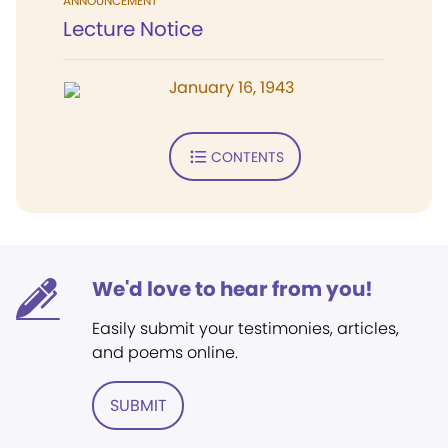
ANNOUNCEMENT
Lecture Notice
January 16, 1943
CONTENTS
We'd love to hear from you!
Easily submit your testimonies, articles,
and poems online.
SUBMIT