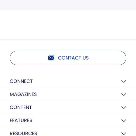
CONTACT US
CONNECT
MAGAZINES
CONTENT
FEATURES
RESOURCES