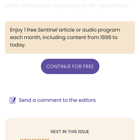
other testimonies appearing in the periodicals.
Enjoy 1 free
Sentinel
article or audio program
each month, including content from 1898 to
today.
CONTINUE FOR FREE
Send a comment to the editors
NEXT IN THIS ISSUE