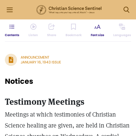
Contents
Listen
Share
Bookmark
Font size
Languages
ANNOUNCEMENT
JANUARY 16, 1943 ISSUE
Notices
Testimony Meetings
Meetings at which testimonies of Christian
Science healing are given, are held in Christian