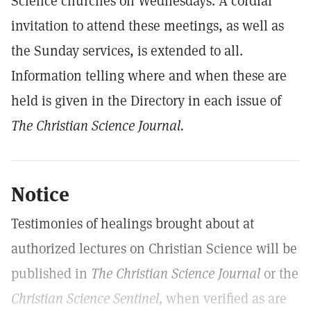
Science churches on Wednesdays. A cordial
invitation to attend these meetings, as well as
the Sunday services, is extended to all.
Information telling where and when these are
held is given in the Directory in each issue of
The Christian Science Journal.
Notice
Testimonies of healings brought about at
authorized lectures on Christian Science will be
published in
The Christian Science Journal
or the
Christian Science Sentinel,
when verified as are