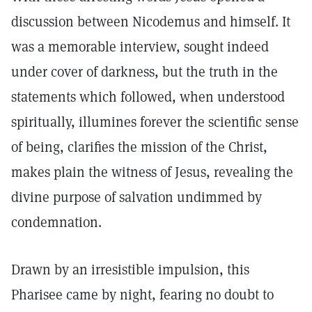
discussion between Nicodemus and himself. It
was a memorable interview, sought indeed
under cover of darkness, but the truth in the
statements which followed, when understood
spiritually, illumines forever the scientific sense
of being, clarifies the mission of the Christ,
makes plain the witness of Jesus, revealing the
divine purpose of salvation undimmed by
condemnation.
Drawn by an irresistible impulsion, this
Pharisee came by night, fearing no doubt to