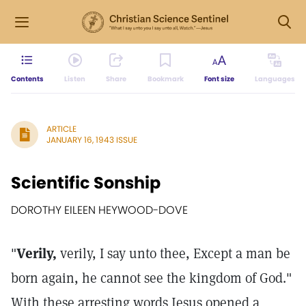
Contents
Listen
Share
Bookmark
Font size
Languages
ARTICLE
JANUARY 16, 1943 ISSUE
Scientific Sonship
DOROTHY EILEEN HEYWOOD-DOVE
"
Verily,
verily, I say unto thee, Except a man be
born again, he cannot see the kingdom of God."
With these arresting words Jesus opened a