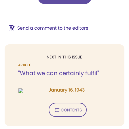
Send a comment to the editors
NEXT IN THIS ISSUE
ARTICLE
"What we can certainly fulfil"
January 16, 1943
CONTENTS