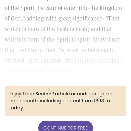
of the Spirit, he cannot enter into the kingdom
of God," adding with great significance: "That
which is born of the flesh is flesh; and that
which is born of the Spirit is spirit. Marvel not
that I said unto thee, Ye must be born again."
Startled—nay, amazed—the inquirer exclaimed,
"How can these things be?"
Enjoy 1 free
Sentinel
article or audio program
each month, including content from 1898 to
today.
CONTINUE FOR FREE