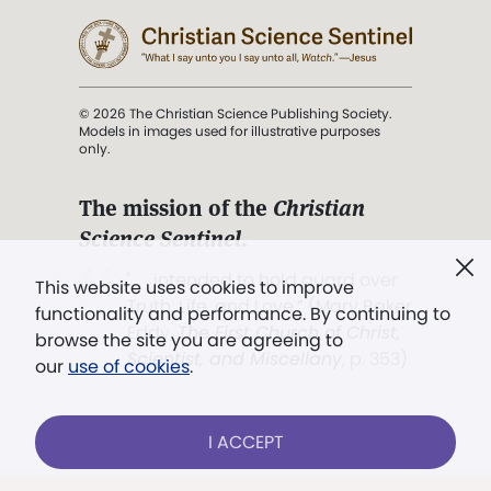
© 2026 The Christian Science Publishing Society.
Models in images used for illustrative purposes
only.
The mission of the
Christian
Science Sentinel
.
". . . intended to hold guard over
This website uses cookies to improve
Truth, Life, and Love.” (Mary Baker
functionality and performance. By continuing to
Eddy,
The First Church of Christ,
browse the site you are agreeing to
Scientist, and Miscellany
, p. 353)
our
use of cookies
.
Terms of service
/
Privacy policy
/
Permissions
I ACCEPT
/
Link to us