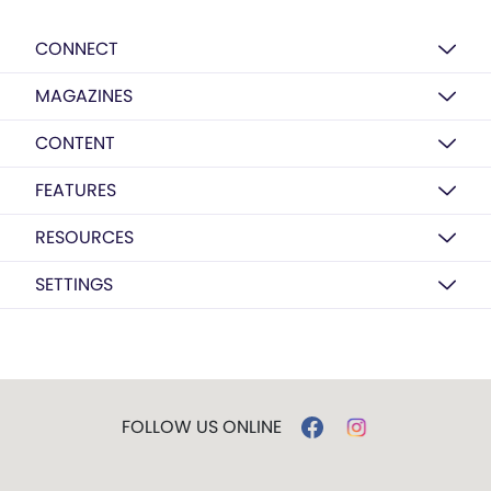
CONNECT
MAGAZINES
CONTENT
FEATURES
RESOURCES
SETTINGS
FOLLOW US ONLINE