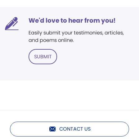
We'd love to hear from you!
Easily submit your testimonies, articles,
and poems online.
SUBMIT
CONTACT US