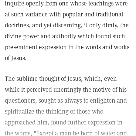
inquire openly from one whose teachings were
at such variance with popular and traditional
doctrines, and yet discerning, if only dimly, the
divine power and authority which found such
pre-eminent expression in the words and works
of Jesus.
The sublime thought of Jesus, which, even
while it perceived unerringly the motive of his
questioners, sought as always to enlighten and
spiritualize the thinking of those who
approached him, found further expression in
the words, "Except a man be born of water and