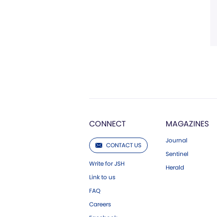
CONNECT
MAGAZINES
Journal
CONTACT US
Sentinel
Write for JSH
Herald
Link to us
FAQ
Careers