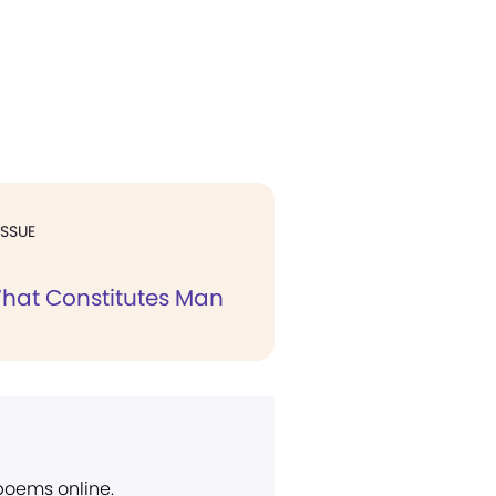
ISSUE
hat Constitutes Man
 poems online.