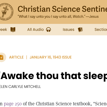
week
All Audio
Issues
Sectio
ARTICLE
JANUARY 16, 1943 ISSUE
"Awake thou that slee
ELEN CARLYLE MITCHELL
On
page 250
of the Christian Science textbook, "Scie