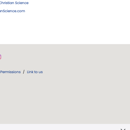
hristian Science
ianScience.com
Permissions
/
Link to us