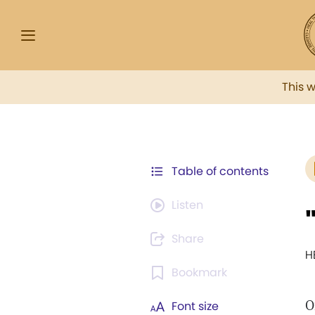
This 
Table of contents
Listen
Share
H
Bookmark
Font size