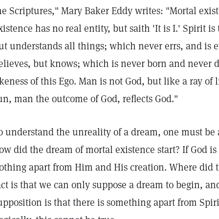
he Scriptures," Mary Baker Eddy writes: "Mortal exis
xistence has no real entity, but saith 'It is I.' Spirit
ut understands all things; which never errs, and is 
elieves, but knows; which is never born and never di
ikeness of this Ego. Man is not God, but like a ray o
un, man the outcome of God, reflects God."
o understand the unreality of a dream, one must be 
ow did the dream of mortal existence start? If God is 
othing apart from Him and His creation. Where did
act is that we can only suppose a dream to begin, an
upposition is that there is something apart from Spir