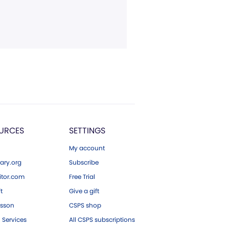
URCES
SETTINGS
My account
ary.org
Subscribe
tor.com
Free Trial
ft
Give a gift
esson
CSPS shop
 Services
All CSPS subscriptions