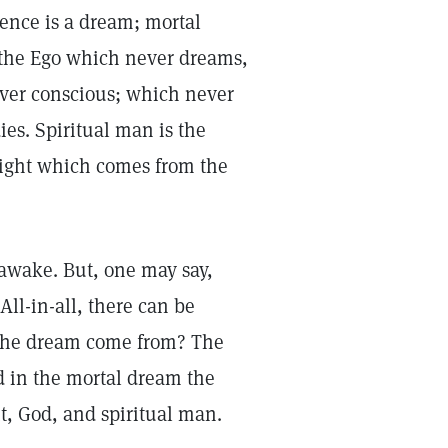
tence is a dream; mortal
 is the Ego which never dreams,
ever conscious; which never
es. Spiritual man is the
f light which comes from the
awake. But, one may say,
All-in-all, there can be
 the dream come from? The
d in the mortal dream the
it, God, and spiritual man.