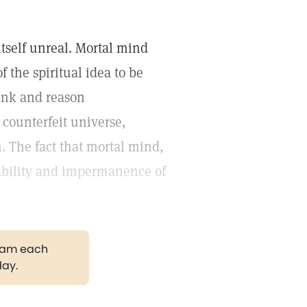
itself unreal. Mortal mind
f the spiritual idea to be
ink and reason
 counterfeit universe,
. The fact that mortal mind,
liability and impermanence of
gram each
day.