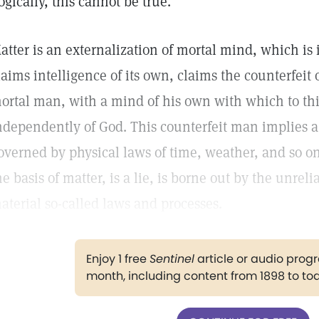
ogically, this cannot be true.
atter is an externalization of mortal mind, which is 
laims intelligence of its own, claims the counterfeit o
ortal man, with a mind of his own with which to th
ndependently of God. This counterfeit man implies a
overned by physical laws of time, weather, and so on
he basis of matter, is a lie, is borne out by the unre
aterial so-called laws and processes.
Enjoy 1 free
Sentinel
article or audio pro
month, including content from 1898 to to