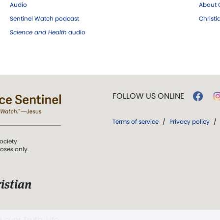
Audio
About C
Sentinel Watch podcast
Christ
Science and Health
audio
FOLLOW US ONLINE
Terms of service
/
Privacy policy
/
ociety.
poses only.
istian
 over Truth, Life,