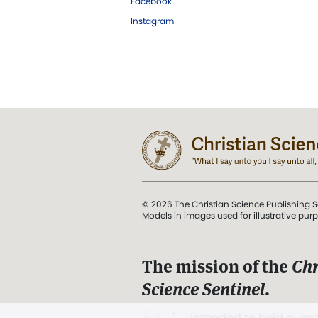
Facebook
Instagram
© 2026 The Christian Science Publishing S
Models in images used for illustrative pur
The mission of the
Chr
Science Sentinel
.
". . . intended to hold guard