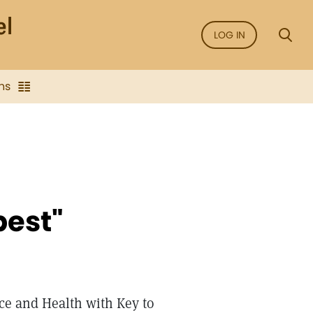
LOG IN
ns
pest"
nce and Health with Key to