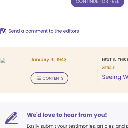
CONTINUE FOR FREE
Send a comment to the editors
January 16, 1943
NEXT IN THIS 
ARTICLE
Seeing W
CONTENTS
We'd love to hear from you!
Easily submit your testimonies, articles, and