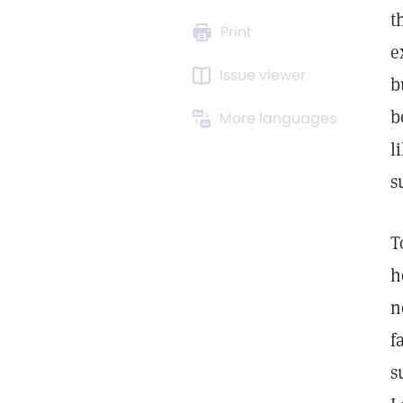
t
Print
e
Issue viewer
b
b
More languages
l
s
T
h
n
f
s