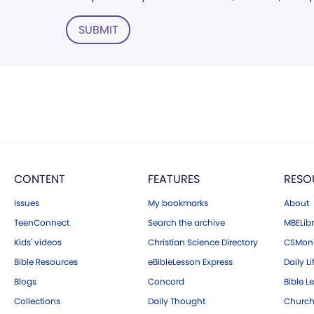
SUBMIT
CONTENT
FEATURES
RESO
Issues
My bookmarks
About
TeenConnect
Search the archive
MBELibr
Kids' videos
Christian Science Directory
CSMoni
Bible Resources
eBibleLesson Express
Daily Li
Blogs
Concord
Bible L
Collections
Daily Thought
Church