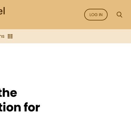
LOG IN
ns
the
ion for