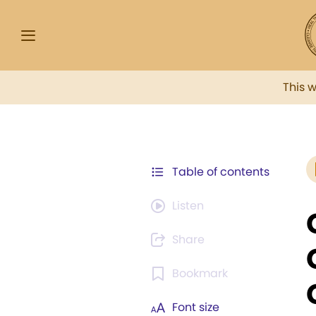
This 
Table of contents
Listen
Share
Bookmark
Font size