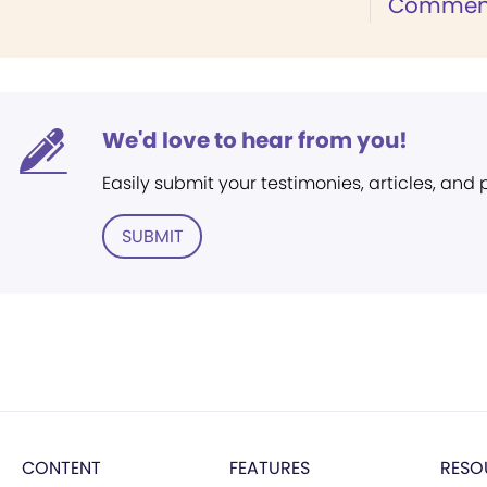
Commen
We'd love to hear from you!
Easily submit your testimonies, articles, and
SUBMIT
CONTENT
FEATURES
RESO