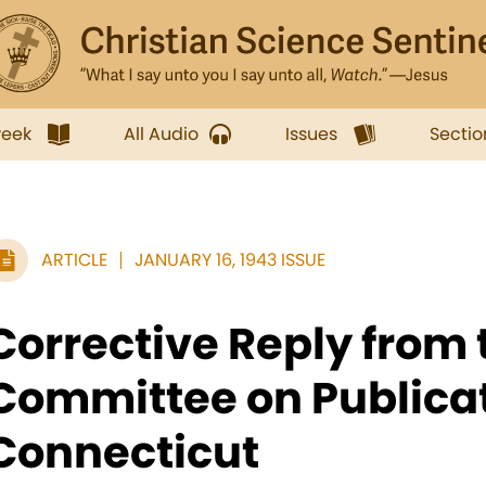
week
All Audio
Issues
Sectio
ARTICLE
JANUARY 16, 1943 ISSUE
Corrective Reply from 
Committee on Publicat
Connecticut