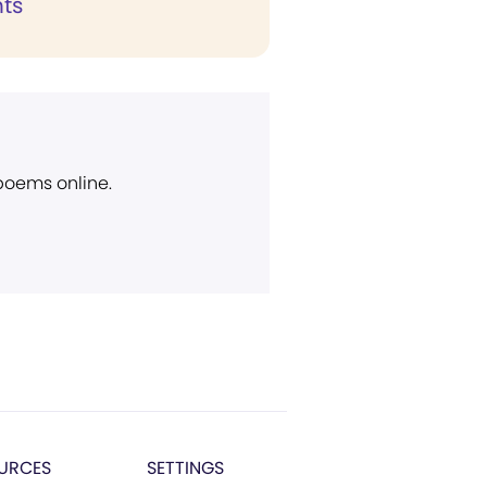
ts
 poems online.
URCES
SETTINGS