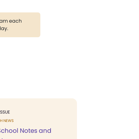
gram each
day.
ISSUE
H NEWS
chool Notes and