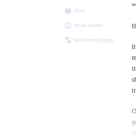
w
Print
Issue viewer
H
More languages
I
m
i
s
i
C
g
i