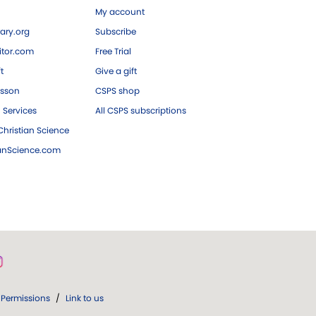
My account
ary.org
Subscribe
tor.com
Free Trial
ft
Give a gift
esson
CSPS shop
 Services
All CSPS subscriptions
hristian Science
ianScience.com
Permissions
/
Link to us