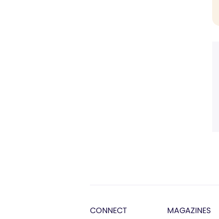
CONNECT
MAGAZINES