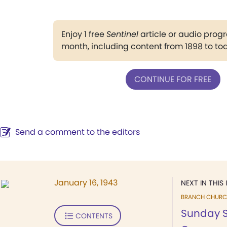
Enjoy 1 free
Sentinel
article or audio pro
month, including content from 1898 to to
CONTINUE FOR FREE
Send a comment to the editors
January 16, 1943
NEXT IN THIS 
BRANCH CHURC
Sunday S
CONTENTS