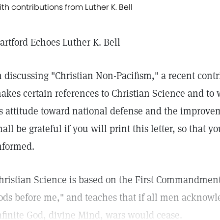
ith contributions from Luther K. Bell
artford Echoes Luther K. Bell
n discussing "Christian Non-Pacifism," a recent contr
akes certain references to Christian Science and to w
ts attitude toward national defense and the improveme
hall be grateful if you will print this letter, so that 
nformed.
hristian Science is based on the First Commandment
ods before me," and teaches that if all men acknow
nfinite God, divine Mind, wars would cease.