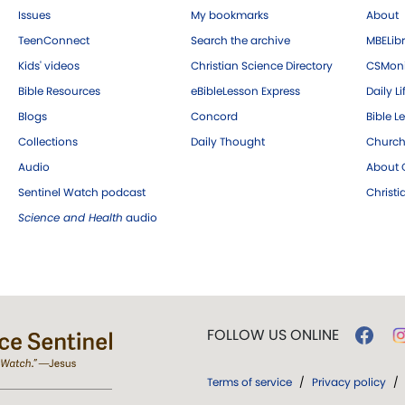
Issues
My bookmarks
About
TeenConnect
Search the archive
MBELibr
Kids' videos
Christian Science Directory
CSMoni
Bible Resources
eBibleLesson Express
Daily Li
Blogs
Concord
Bible L
Collections
Daily Thought
Church
Audio
About C
Sentinel Watch podcast
Christ
Science and Health
audio
FOLLOW US ONLINE
Terms of service
/
Privacy policy
/