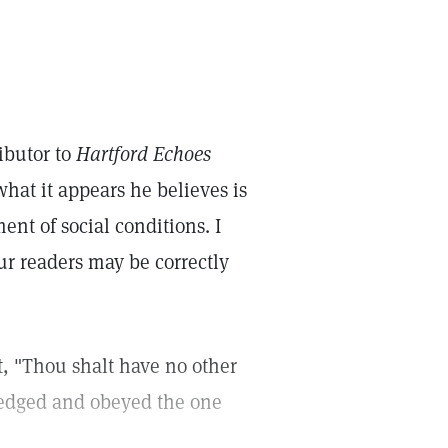
ibutor to
Hartford Echoes
hat it appears he believes is
nt of social conditions. I
your readers may be correctly
, "Thou shalt have no other
ledged and obeyed the one