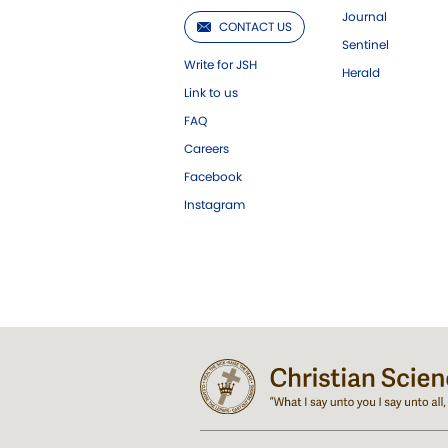
Journal
CONTACT US
Sentinel
Write for JSH
Herald
Link to us
FAQ
Careers
Facebook
Instagram