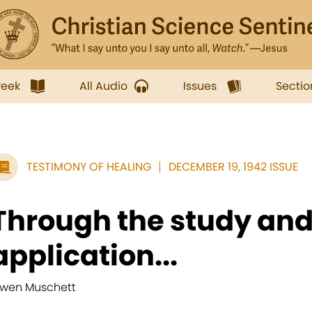
week
All Audio
Issues
Sectio
TESTIMONY OF HEALING
DECEMBER 19, 1942 ISSUE
Through the study an
application...
wen Muschett