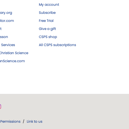
My account
ary.org
Subscribe
tor.com
Free Trial
ft
Give a gift
esson
CSPS shop
 Services
All CSPS subscriptions
hristian Science
ianScience.com
Permissions
/
Link to us