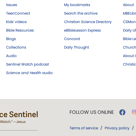
Issues
My bookmarks
About
TeenConnect
Search the archive
MBELibr
Kids' videos
Christian Science Directory
CSMoni
Bible Resources
eBibleLesson Express
Daily Li
Blogs
Concord
Bible L
Collections
Daily Thought
Church
Audio
About C
Sentinel Watch podcast
Christ
Science and Health
audio
FOLLOW US ONLINE
Terms of service
/
Privacy policy
/