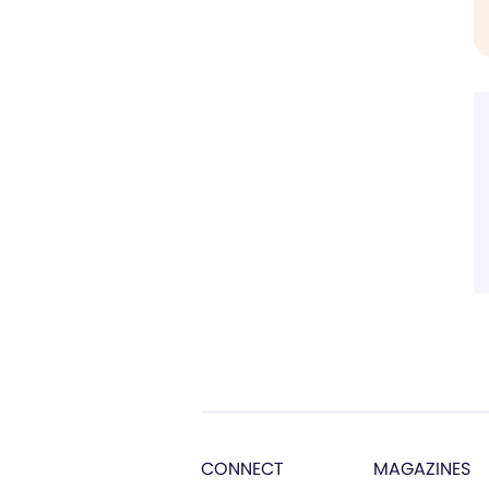
CONNECT
MAGAZINES