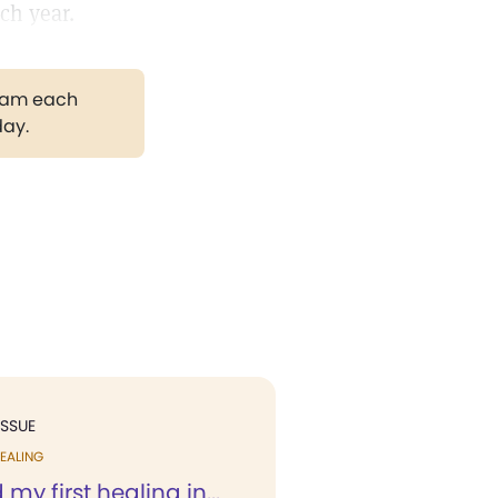
ch year.
gram each
day.
ISSUE
EALING
 my first healing in...