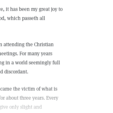
, it has been my great joy to
od, which passeth all
n attending the Christian
eetings. For many years
ng in a world seemingly full
nd discordant.
became the victim of what is
or about three years. Every
give only slight and