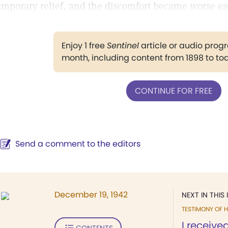
emporary relief, and the discomfort became worse ea
Enjoy 1 free
Sentinel
article or audio pro
month, including content from 1898 to to
CONTINUE FOR FREE
Send a comment to the editors
December 19, 1942
NEXT IN THIS 
TESTIMONY OF H
I received
CONTENTS