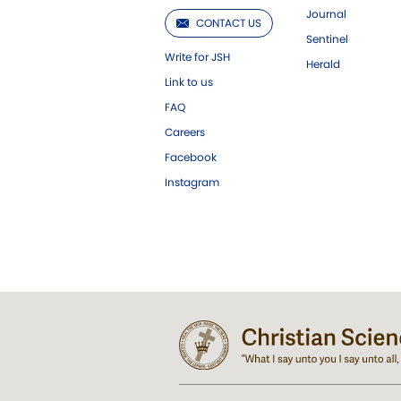
Journal
CONTACT US
Sentinel
Write for JSH
Herald
Link to us
FAQ
Careers
Facebook
Instagram