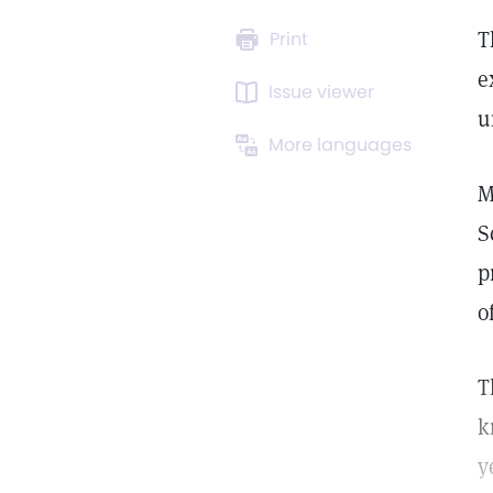
T
Print
e
Issue viewer
u
More languages
M
S
p
o
T
k
y