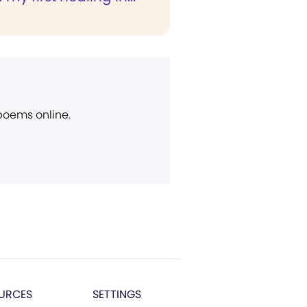
 poems online.
URCES
SETTINGS