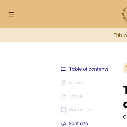
This 
Table of contents
Listen
Share
Bookmark
O
Font size