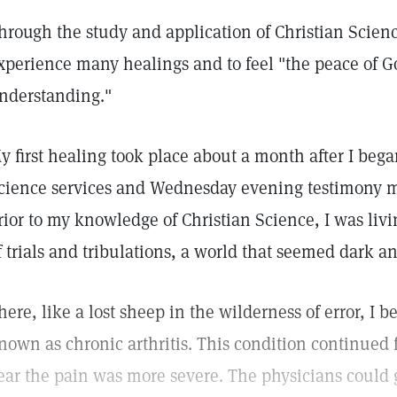
hrough the study and application of Christian Science
xperience many healings and to feel "the peace of G
nderstanding."
y first healing took place about a month after I bega
cience services and Wednesday evening testimony m
rior to my knowledge of Christian Science, I was livi
f trials and tribulations, a world that seemed dark a
here, like a lost sheep in the wilderness of error, I 
nown as chronic arthritis. This condition continued f
ear the pain was more severe. The physicians could 