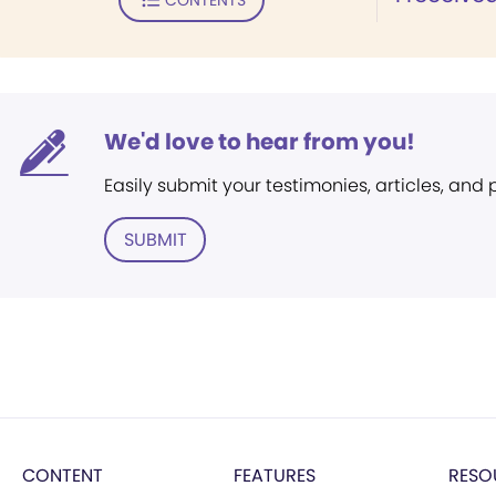
We'd love to hear from you!
Easily submit your testimonies, articles, and
SUBMIT
CONTENT
FEATURES
RESO