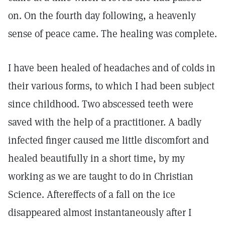
on. On the fourth day following, a heavenly
sense of peace came. The healing was complete.
I have been healed of headaches and of colds in
their various forms, to which I had been subject
since childhood. Two abscessed teeth were
saved with the help of a practitioner. A badly
infected finger caused me little discomfort and
healed beautifully in a short time, by my
working as we are taught to do in Christian
Science. Aftereffects of a fall on the ice
disappeared almost instantaneously after I