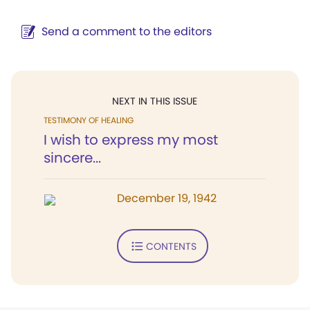
Send a comment to the editors
NEXT IN THIS ISSUE
TESTIMONY OF HEALING
I wish to express my most
sincere...
December 19, 1942
CONTENTS