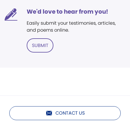
We'd love to hear from you!
Easily submit your testimonies, articles,
and poems online.
SUBMIT
CONTACT US