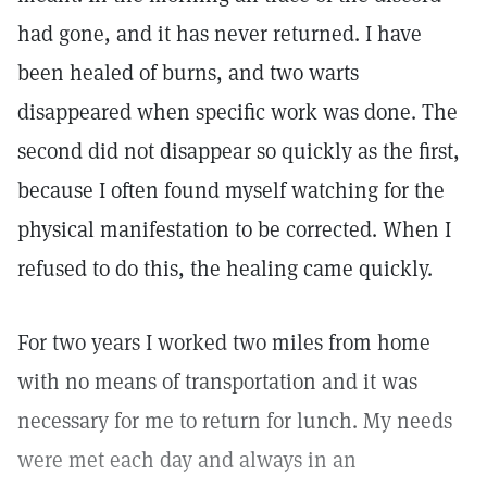
had gone, and it has never returned. I have
been healed of burns, and two warts
disappeared when specific work was done. The
second did not disappear so quickly as the first,
because I often found myself watching for the
physical manifestation to be corrected. When I
refused to do this, the healing came quickly.
For two years I worked two miles from home
with no means of transportation and it was
necessary for me to return for lunch. My needs
were met each day and always in an