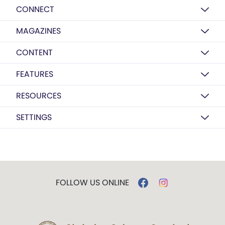
CONNECT
MAGAZINES
CONTENT
FEATURES
RESOURCES
SETTINGS
FOLLOW US ONLINE