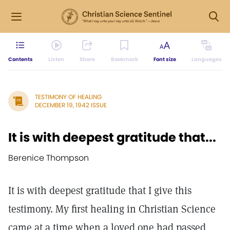
Contents
Listen
Share
Bookmark
Font size
Languages
TESTIMONY OF HEALING
DECEMBER 19, 1942 ISSUE
It is with deepest gratitude that...
Berenice Thompson
It is with deepest gratitude that I give this
testimony. My first healing in Christian Science
came at a time when a loved one had passed