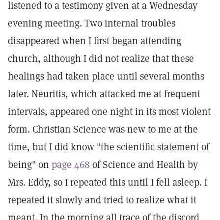
listened to a testimony given at a Wednesday
evening meeting. Two internal troubles
disappeared when I first began attending
church, although I did not realize that these
healings had taken place until several months
later. Neuritis, which attacked me at frequent
intervals, appeared one night in its most violent
form. Christian Science was new to me at the
time, but I did know "the scientific statement of
being" on
page 468
of Science and Health by
Mrs. Eddy, so I repeated this until I fell asleep. I
repeated it slowly and tried to realize what it
meant. In the morning all trace of the discord