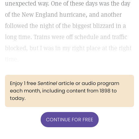
unexpected way. One of these days was the day
of the New England hurricane, and another
followed the night of the biggest blizzard in a
long time. Trains were off schedule and traffic
blocked, but I was in my right place at the right
time.
Enjoy 1 free
Sentinel
article or audio program
each month, including content from 1898 to
today.
CONTINUE FOR FREE