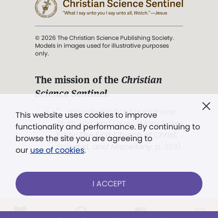
© 2026 The Christian Science Publishing Society.
Models in images used for illustrative purposes
only.
The mission of the
Christian
Science Sentinel
.
". . . intended to hold guard over
This website uses cookies to improve
Truth, Life, and Love.” (Mary Baker
functionality and performance. By continuing to
Eddy,
The First Church of Christ,
browse the site you are agreeing to
Scientist, and Miscellany
, p. 353)
our
use of cookies
.
Terms of service
/
Privacy policy
/
Permissions
I ACCEPT
/
Link to us