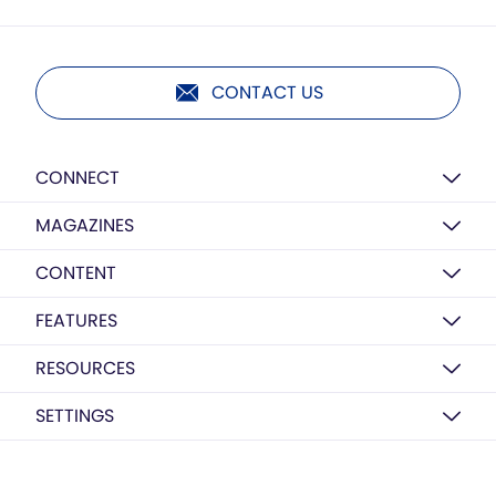
CONTACT US
CONNECT
MAGAZINES
CONTENT
FEATURES
RESOURCES
SETTINGS