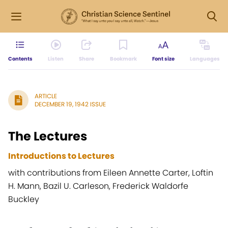
Contents
Listen
Share
Bookmark
Font size
Languages
ARTICLE
DECEMBER 19, 1942 ISSUE
The Lectures
Introductions to Lectures
with contributions from Eileen Annette Carter, Loftin
H. Mann, Bazil U. Carleson, Frederick Waldorfe
Buckley