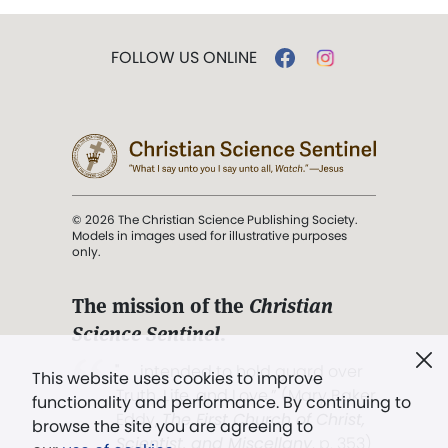
FOLLOW US ONLINE
© 2026 The Christian Science Publishing Society.
Models in images used for illustrative purposes
only.
The mission of the
Christian
Science Sentinel
.
". . . intended to hold guard over
This website uses cookies to improve
Truth, Life, and Love.” (Mary Baker
functionality and performance. By continuing to
Eddy,
The First Church of Christ,
browse the site you are agreeing to
Scientist, and Miscellany
, p. 353)