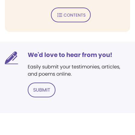
CONTENTS
We'd love to hear from you!
Easily submit your testimonies, articles,
and poems online.
SUBMIT