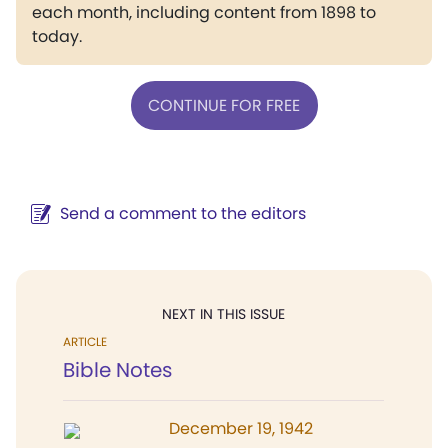
each month, including content from 1898 to
today.
CONTINUE FOR FREE
Send a comment to the editors
NEXT IN THIS ISSUE
ARTICLE
Bible Notes
December 19, 1942