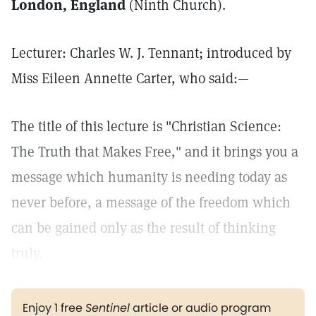
London, England
(Ninth Church).
Lecturer: Charles W. J. Tennant; introduced by
Miss Eileen Annette Carter, who said:—
The title of this lecture is "Christian Science:
The Truth that Makes Free," and it brings you a
message which humanity is needing today as
never before, a message of the freedom which
can be gained only as the result of thinking
truly.
Enjoy 1 free
Sentinel
article or audio program