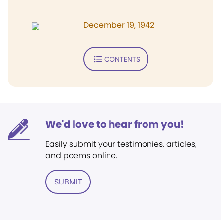
December 19, 1942
CONTENTS
We'd love to hear from you!
Easily submit your testimonies, articles,
and poems online.
SUBMIT