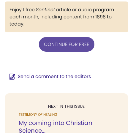
Enjoy 1 free
Sentinel
article or audio program
each month, including content from 1898 to
today.
CONTINUE FOR FREE
Send a comment to the editors
NEXT IN THIS ISSUE
TESTIMONY OF HEALING
My coming into Christian
Science...