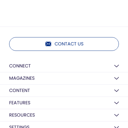
CONTACT US
CONNECT
MAGAZINES
CONTENT
FEATURES
RESOURCES
SETTINGS