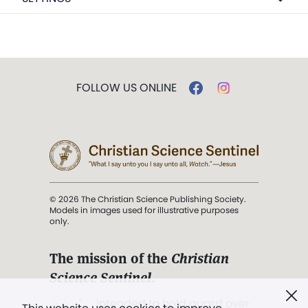
FOLLOW US ONLINE
© 2026 The Christian Science Publishing Society.
Models in images used for illustrative purposes
only.
The mission of the
Christian
Science Sentinel
.
". . . intended to hold guard over