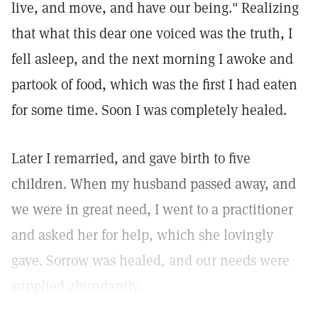
live, and move, and have our being." Realizing
that what this dear one voiced was the truth, I
fell asleep, and the next morning I awoke and
partook of food, which was the first I had eaten
for some time. Soon I was completely healed.
Later I remarried, and gave birth to five
children. When my husband passed away, and
we were in great need, I went to a practitioner
and asked her for help, which she lovingly
gave. Sorrow was healed, and our needs were
supplied abundantly.