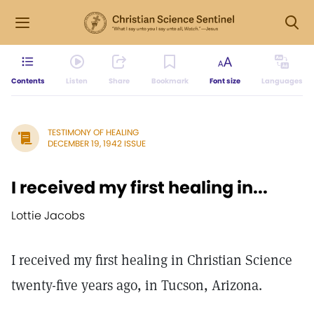
Contents
Listen
Share
Bookmark
Font size
Languages
TESTIMONY OF HEALING
DECEMBER 19, 1942 ISSUE
I received my first healing in...
Lottie Jacobs
I received my first healing in Christian Science
twenty-five years ago, in Tucson, Arizona.