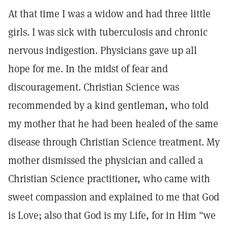
At that time I was a widow and had three little
girls. I was sick with tuberculosis and chronic
nervous indigestion. Physicians gave up all
hope for me. In the midst of fear and
discouragement. Christian Science was
recommended by a kind gentleman, who told
my mother that he had been healed of the same
disease through Christian Science treatment. My
mother dismissed the physician and called a
Christian Science practitioner, who came with
sweet compassion and explained to me that God
is Love; also that God is my Life, for in Him "we