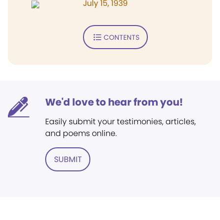
July 15, 1939
CONTENTS
We'd love to hear from you!
Easily submit your testimonies, articles,
and poems online.
SUBMIT