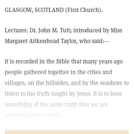
GLASGOW, SCOTLAND (First Church).
Lecturer: Dr. John M. Tutt; introduced by Miss
Margaret Aitkenhead Taylor, who said:—
It is recorded in the Bible that many years ago
people gathered together in the cities and
villages, on the hillsides, and by the seashore to
listen to the truth taught by Jesus. It is to hear
something of the same truth that we are
gathered here tonight.