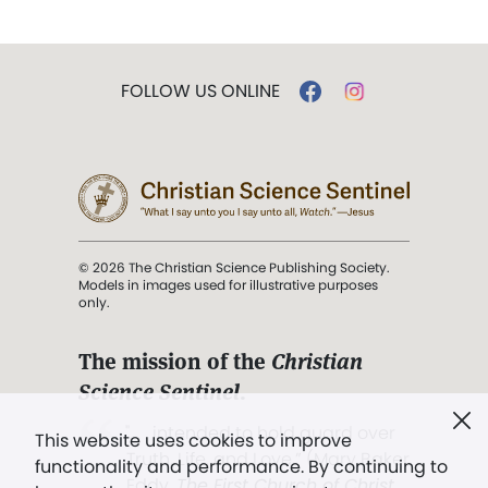
FOLLOW US ONLINE
© 2026 The Christian Science Publishing Society.
Models in images used for illustrative purposes
only.
The mission of the
Christian
Science Sentinel
.
". . . intended to hold guard over
This website uses cookies to improve
Truth, Life, and Love.” (Mary Baker
functionality and performance. By continuing to
Eddy,
The First Church of Christ,