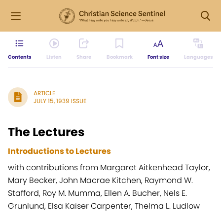
Contents
Listen
Share
Bookmark
Font size
Languages
ARTICLE
JULY 15, 1939 ISSUE
The Lectures
Introductions to Lectures
with contributions from Margaret Aitkenhead Taylor,
Mary Becker, John Macrae Kitchen, Raymond W.
Stafford, Roy M. Mumma, Ellen A. Bucher, Nels E.
Grunlund, Elsa Kaiser Carpenter, Thelma L. Ludlow