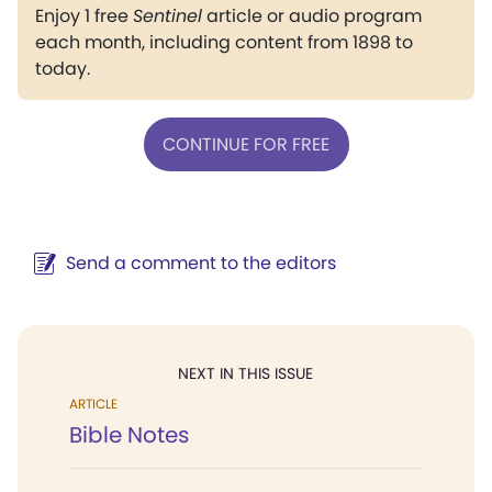
Enjoy 1 free
Sentinel
article or audio program
each month, including content from 1898 to
today.
CONTINUE FOR FREE
Send a comment to the editors
NEXT IN THIS ISSUE
ARTICLE
Bible Notes