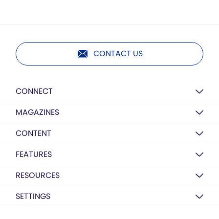
CONTACT US
CONNECT
MAGAZINES
CONTENT
FEATURES
RESOURCES
SETTINGS